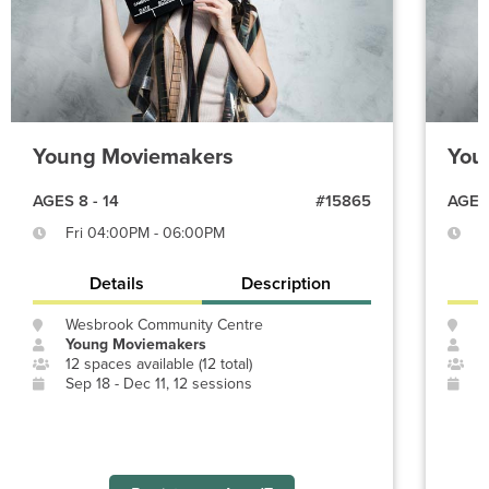
Young Moviemakers
You
AGES 8 - 14
#15865
AGES 
Fri 04:00PM - 06:00PM
M
Details
Description
Wesbrook Community Centre
O
Young Moviemakers
Y
12 spaces available (12 total)
4
Sep 18 - Dec 11, 12 sessions
J