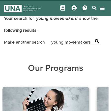
Your search for
'young moviemakers'
show the
following results...
Make another search
Our Programs