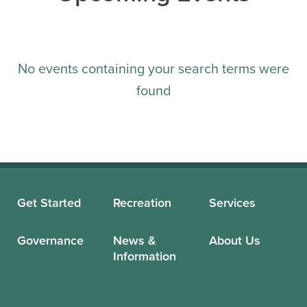
No events containing your search terms were
found
Get Started
Recreation
Services
Governance
News &
About Us
Information