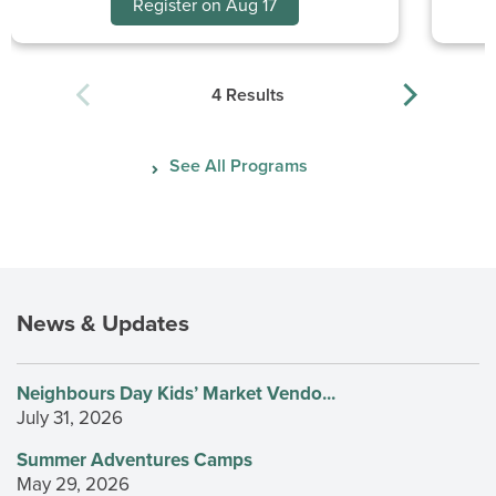
Register on Aug 17
4 Results
See All Programs
News & Updates
Neighbours Day Kids’ Market Vendo...
July 31, 2026
Summer Adventures Camps
May 29, 2026