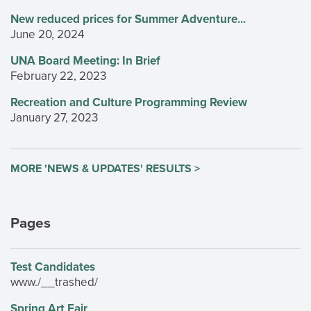
New reduced prices for Summer Adventure...
June 20, 2024
UNA Board Meeting: In Brief
February 22, 2023
Recreation and Culture Programming Review
January 27, 2023
MORE 'NEWS & UPDATES' RESULTS >
Pages
Test Candidates
www./__trashed/
Spring Art Fair