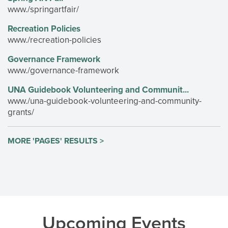
www./springartfair/
Recreation Policies
www./recreation-policies
Governance Framework
www./governance-framework
UNA Guidebook Volunteering and Communit...
www./una-guidebook-volunteering-and-community-
grants/
MORE 'PAGES' RESULTS >
Upcoming Events