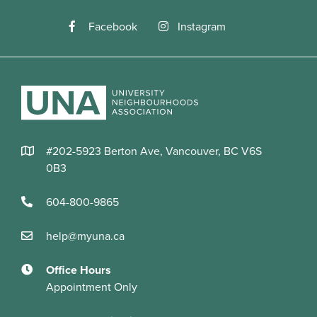
Facebook
Instagram
#202-5923 Berton Ave, Vancouver, BC V6S
0B3
604-800-9865
help@myuna.ca
Office Hours
Appointment Only