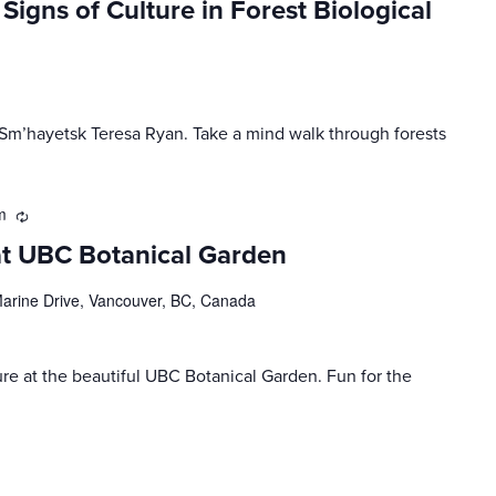
Signs of Culture in Forest Biological
. Sm’hayetsk Teresa Ryan. Take a mind walk through forests
m
Recurring
at UBC Botanical Garden
rine Drive, Vancouver, BC, Canada
ure at the beautiful UBC Botanical Garden. Fun for the