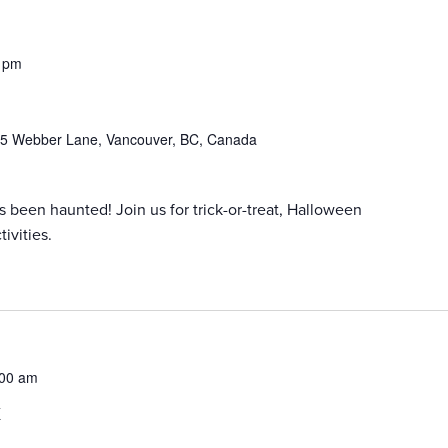
 pm
5 Webber Lane, Vancouver, BC, Canada
een haunted! Join us for trick-or-treat, Halloween
ivities.
:00 am
k