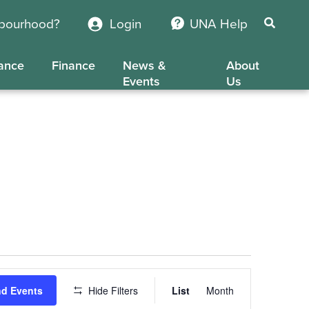
hbourhood?
Login
UNA Help
ance
Finance
News &
About
Events
Us
Event
nd Events
Hide Filters
List
Month
Views