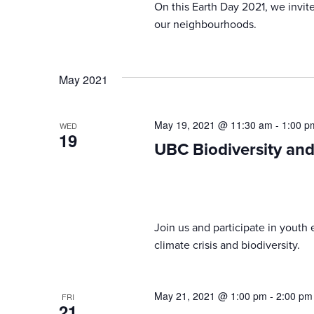
On this Earth Day 2021, we invit
our neighbourhoods.
May 2021
May 19, 2021 @ 11:30 am
-
1:00 p
WED
19
UBC Biodiversity an
Join us and participate in youth 
climate crisis and biodiversity.
May 21, 2021 @ 1:00 pm
-
2:00 pm
FRI
21