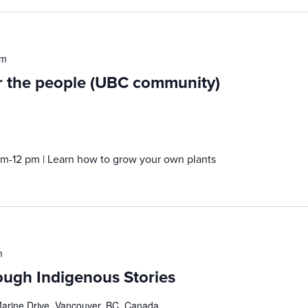
pm
or the people (UBC community)
am-12 pm | Learn how to grow your own plants
m
ough Indigenous Stories
rine Drive, Vancouver, BC, Canada