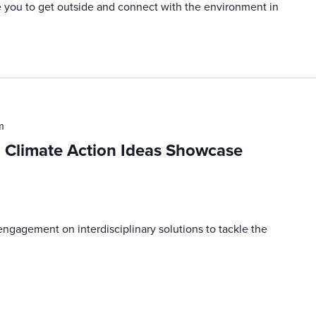
e you to get outside and connect with the environment in
m
d Climate Action Ideas Showcase
engagement on interdisciplinary solutions to tackle the