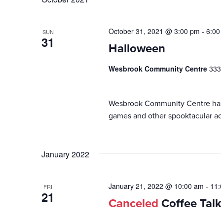
October 31, 2021 @ 3:00 pm
-
6:00
SUN
31
Halloween
Wesbrook Community Centre
333
Wesbrook Community Centre has b
games and other spooktacular act
January 2022
January 21, 2022 @ 10:00 am
-
11
FRI
21
Canceled
Coffee Tal