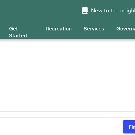
New to the neig
Get
Recreation
Services
Govern
Started
Fi