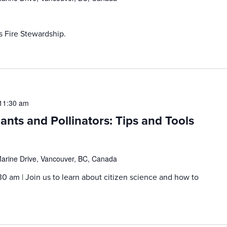
s Fire Stewardship.
11:30 am
lants and Pollinators: Tips and Tools
rine Drive, Vancouver, BC, Canada
30 am | Join us to learn about citizen science and how to