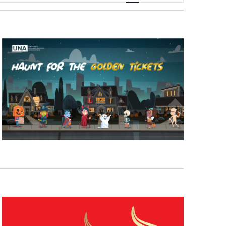
Navigation