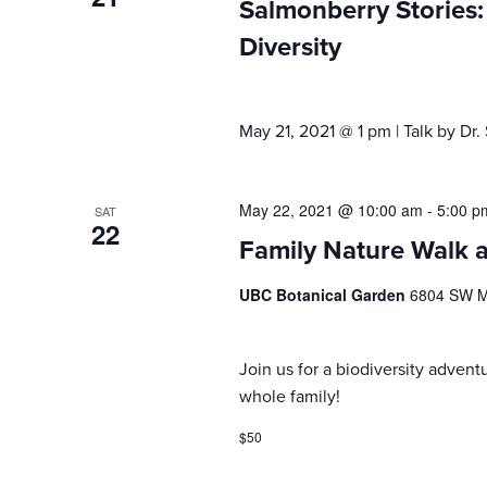
Salmonberry Stories: 
Diversity
May 21, 2021 @ 1 pm | Talk by Dr
May 22, 2021 @ 10:00 am
-
5:00 p
SAT
22
Family Nature Walk 
UBC Botanical Garden
6804 SW Ma
Join us for a biodiversity advent
whole family!
$50