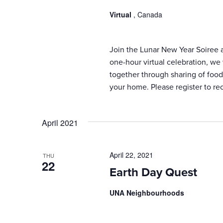
results.
Virtual
, Canada
Join the Lunar New Year Soiree an
one-hour virtual celebration, we
together through sharing of food,
your home. Please register to re
April 2021
April 22, 2021
THU
22
Earth Day Quest
UNA Neighbourhoods