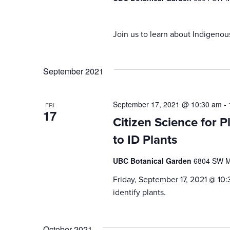
Join us to learn about Indigenou
September 2021
September 17, 2021 @ 10:30 am
-
FRI
17
Citizen Science for P
to ID Plants
UBC Botanical Garden
6804 SW Ma
Friday, September 17, 2021 @ 10:
identify plants.
October 2021