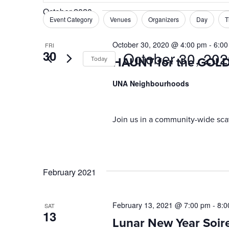
Search
October 2020
and
for
Event Category
Venues
Organizers
Day
T
Filters
Changing
Events
Views
any
by
October 30, 2020 @ 4:00 pm
-
6:00
FRI
of
Navigation
30
October 30, 20
Keyword.
Today
HAUNT for the GOL
the
form
Select
UNA Neighbourhoods
inputs
date.
will
cause
Join us in a community-wide sca
the
list
of
events
February 2021
to
refresh
with
February 13, 2021 @ 7:00 pm
-
8:0
SAT
the
13
Lunar New Year Soir
filtered