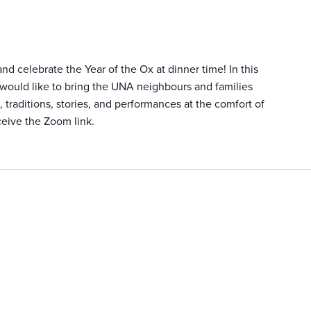
d celebrate the Year of the Ox at dinner time! In this
 would like to bring the UNA neighbours and families
 traditions, stories, and performances at the comfort of
ceive the Zoom link.