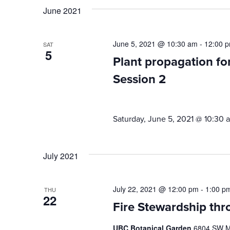
June 2021
June 5, 2021 @ 10:30 am
-
12:00 
SAT
5
Plant propagation f
Session 2
Saturday, June 5, 2021 @ 10:30 
July 2021
July 22, 2021 @ 12:00 pm
-
1:00 p
THU
22
Fire Stewardship thr
UBC Botanical Garden
6804 SW Ma