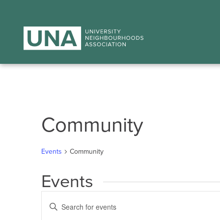
Community
Events
Community
Events
Events
Enter
Search
Keyword.