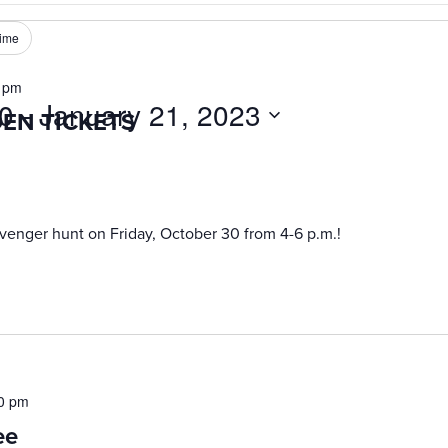
ime
 pm
20
 - 
January 21, 2023
DEN TICKETS
venger hunt on Friday, October 30 from 4-6 p.m.!
0 pm
ee