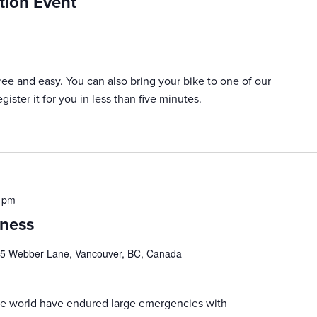
tion Event
 free and easy. You can also bring your bike to one of our
ister it for you in less than five minutes.
 pm
ness
5 Webber Lane, Vancouver, BC, Canada
 the world have endured large emergencies with