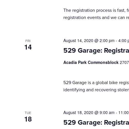
results.
The registration process is fast,
registration events and we can reg
August 14, 2020 @ 2:00 pm
-
4:00
FRI
14
529 Garage: Registra
Acadia Park Commonsblock
2707
529 Garage is a global bike regist
identifying and recovering stolen
August 18, 2020 @ 9:00 am
-
11:0
TUE
18
529 Garage: Registra