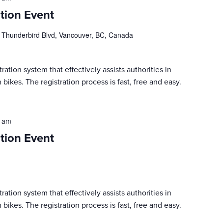
tion Event
 Thunderbird Blvd, Vancouver, BC, Canada
ration system that effectively assists authorities in
 bikes. The registration process is fast, free and easy.
0 am
tion Event
ration system that effectively assists authorities in
 bikes. The registration process is fast, free and easy.