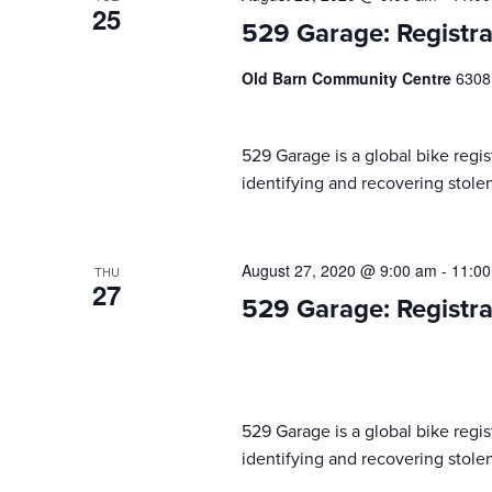
25
529 Garage: Registra
Old Barn Community Centre
6308
529 Garage is a global bike regist
identifying and recovering stolen
August 27, 2020 @ 9:00 am
-
11:0
THU
27
529 Garage: Registra
529 Garage is a global bike regist
identifying and recovering stolen