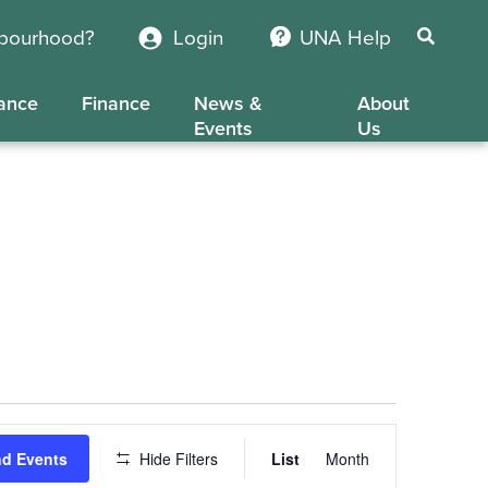
hbourhood?
Login
UNA Help
ance
Finance
News &
About
Events
Us
Event
nd Events
Hide Filters
List
Month
Views