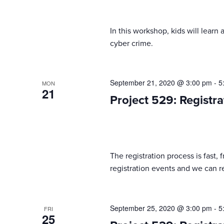
In this workshop, kids will lear
cyber crime.
September 21, 2020 @ 3:00 pm
-
5
MON
21
Project 529: Registra
The registration process is fast,
registration events and we can reg
September 25, 2020 @ 3:00 pm
-
5
FRI
25