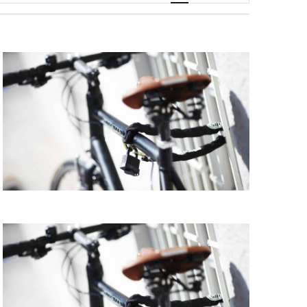
Navigation