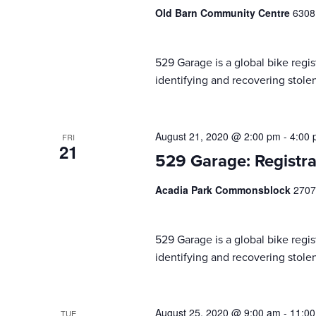
Old Barn Community Centre
6308
529 Garage is a global bike regist
identifying and recovering stolen
August 21, 2020 @ 2:00 pm
-
4:00
FRI
21
529 Garage: Registra
Acadia Park Commonsblock
2707
529 Garage is a global bike regist
identifying and recovering stolen
August 25, 2020 @ 9:00 am
-
11:0
TUE