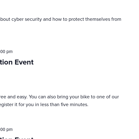
n about cyber security and how to protect themselves from
:00 pm
tion Event
 free and easy. You can also bring your bike to one of our
ister it for you in less than five minutes.
:00 pm