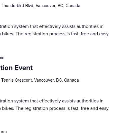
 Thunderbird Blvd, Vancouver, BC, Canada
ration system that effectively assists authorities in
 bikes. The registration process is fast, free and easy.
 pm
tion Event
 Tennis Crescent, Vancouver, BC, Canada
ration system that effectively assists authorities in
 bikes. The registration process is fast, free and easy.
0 am