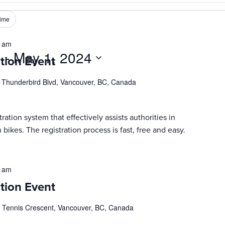
ime
0 am
0
 - 
May 1, 2024
tion Event
 Thunderbird Blvd, Vancouver, BC, Canada
ration system that effectively assists authorities in
 bikes. The registration process is fast, free and easy.
0 am
tion Event
 Tennis Crescent, Vancouver, BC, Canada