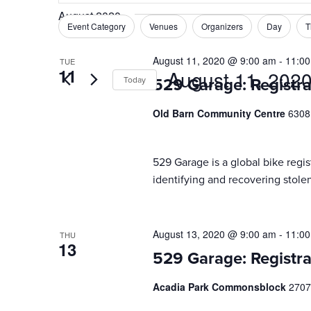
Search
August 2020
and
for
Event Category
Venues
Organizers
Day
T
Filters
Changing
Events
Views
any
by
August 11, 2020 @ 9:00 am
-
11:0
TUE
of
Navigation
11
August 11, 202
Keyword.
Today
529 Garage: Registra
the
form
Select
Old Barn Community Centre
6308
inputs
date.
will
cause
529 Garage is a global bike regist
the
identifying and recovering stolen
list
of
events
to
August 13, 2020 @ 9:00 am
-
11:0
THU
13
refresh
529 Garage: Registra
with
the
Acadia Park Commonsblock
2707
filtered