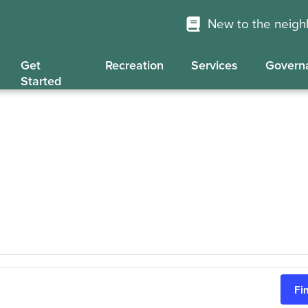
New to the neig
Get
Recreation
Services
Govern
Started
Fi