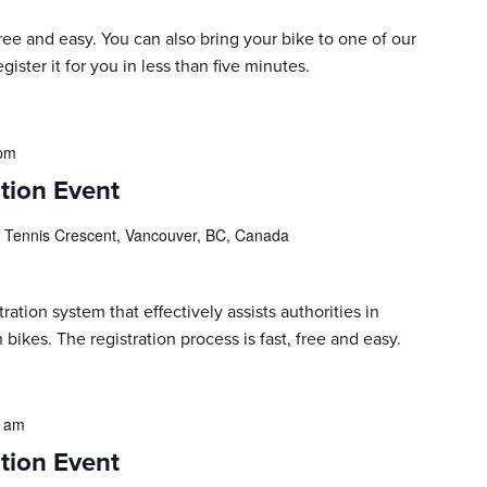
 free and easy. You can also bring your bike to one of our
ister it for you in less than five minutes.
 pm
tion Event
 Tennis Crescent, Vancouver, BC, Canada
ration system that effectively assists authorities in
 bikes. The registration process is fast, free and easy.
0 am
tion Event