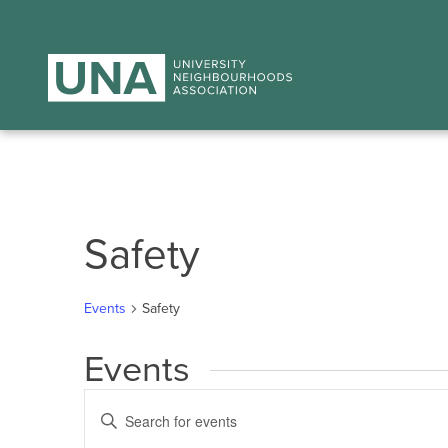
Safety
Events
Safety
Events
Events
Enter
Search
Keyword.