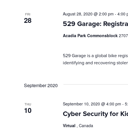
August 28, 2020 @ 2:00 pm
-
4:00
FRI
28
529 Garage: Registra
Acadia Park Commonsblock
2707
529 Garage is a global bike regist
identifying and recovering stolen
September 2020
September 10, 2020 @ 4:00 pm
-
5
THU
10
Cyber Security for Ki
Virtual
, Canada