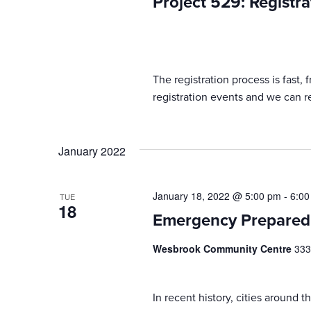
Project 529: Registra
The registration process is fast,
registration events and we can reg
January 2022
January 18, 2022 @ 5:00 pm
-
6:00
TUE
18
Emergency Prepared
Wesbrook Community Centre
333
In recent history, cities around