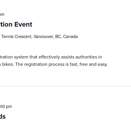
 pm
tion Event
 Tennis Crescent, Vancouver, BC, Canada
ration system that effectively assists authorities in
 bikes. The registration process is fast, free and easy.
:00 pm
ds