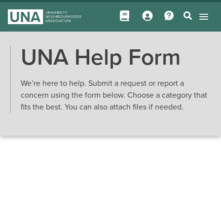
UNA Help Form
We’re here to help. Submit a request or report a
concern using the form below. Choose a category that
fits the best. You can also attach files if needed.