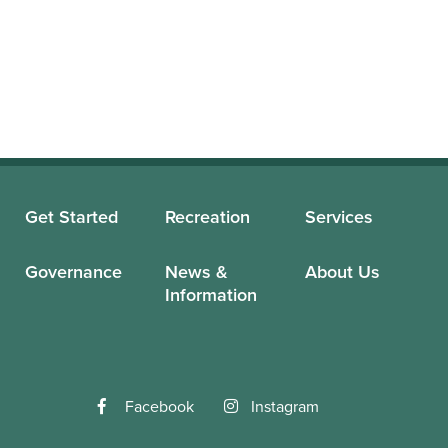
Get Started
Recreation
Services
Governance
News &
About Us
Information
Facebook
Instagram