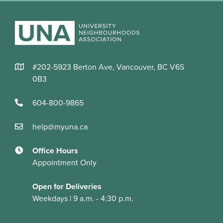
#202-5923 Berton Ave, Vancouver, BC V6S
0B3
604-800-9865
help@myuna.ca
Office Hours
Appointment Only
Open for Deliveries
Weekdays | 9 a.m. - 4:30 p.m.