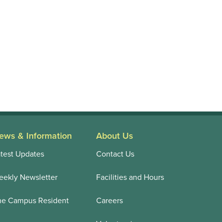
ews & Information
About Us
test Updates
Contact Us
ekly Newsletter
Facilities and Hours
he Campus Resident
Careers