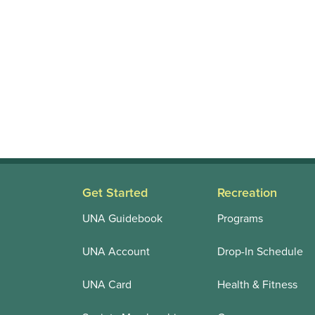
Get Started
Recreation
UNA Guidebook
Programs
UNA Account
Drop-In Schedule
UNA Card
Health & Fitness