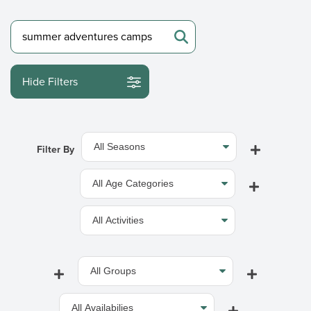
Hide Filters
Filter By