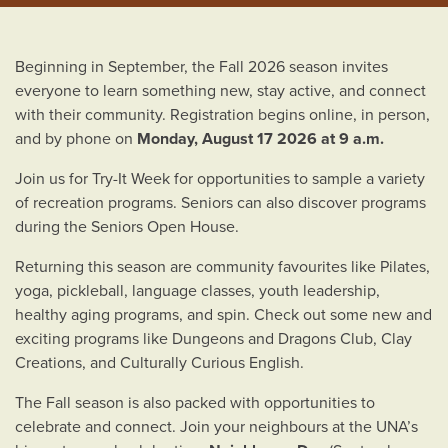
Beginning in September, the Fall 2026 season invites
everyone to learn something new, stay active, and connect
with their community. Registration begins online, in person,
and by phone on
Monday, August 17 2026 at 9 a.m.
Join us for Try-It Week for opportunities to sample a variety
of recreation programs. Seniors can also discover programs
during the Seniors Open House.
Returning this season are community favourites like Pilates,
yoga, pickleball, language classes, youth leadership,
healthy aging programs, and spin. Check out some new and
exciting programs like Dungeons and Dragons Club, Clay
Creations, and Culturally Curious English.
The Fall season is also packed with opportunities to
celebrate and connect. Join your neighbours at the UNA’s