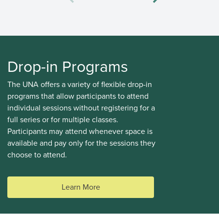
Drop-in Programs
The UNA offers a variety of flexible drop-in
programs that allow participants to attend
individual sessions without registering for a
full series or for multiple classes.
Participants may attend whenever space is
Summer Adventures Camps
available and pay only for the sessions they
AGES 8 - 11
#14675
choose to attend.
Mon, Tue, Wed, Thu, Fri 09:00AM - 03:30PM
Learn More
DETAILS
DESCRIPTION
Wesbrook Community
UNA Staff
Centre