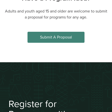
AGES 5 - 7
#14683
Mon, Tue, Wed, Thu, Fri 09:00AM - 03:30PM
Adults and youth aged 15 and older are welcome to submit
a proposal for programs for any age.
DETAILS
DESCRIPTION
Wesbrook Community
UNA Staff
Centre
Submit A Proposal
0 spaces available (14
Jul 06 - Jul 10, 5 sessions
total)
Join Waitlist
Register for