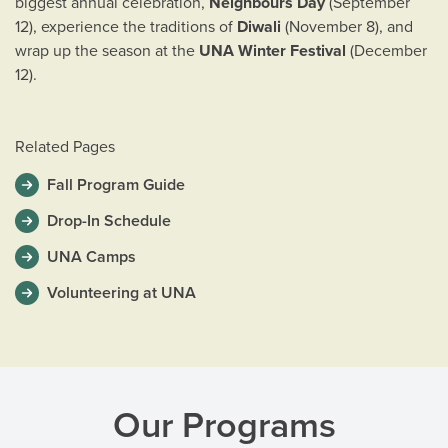
biggest annual celebration,
Neighbours Day
(September
12), experience the traditions of
Diwali
(November 8), and
wrap up the season at the
UNA Winter Festival
(December
12).
Related Pages
Fall Program Guide
Drop-In Schedule
UNA Camps
Volunteering at UNA
Our Programs