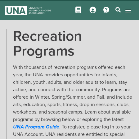
Recreation
Programs
With thousands of recreation programs offered each
year, the UNA provides opportunities for infants,
children, youth, adults, and older adults to learn, stay
active, and connect with the community. Programs are
offered in Winter, Spring/Summer, and Fall, and include
arts, education, sports, fitness, drop-in sessions, clubs,
workshops, and seasonal camps. Learn about available
programs by browsing below or exploring the latest
UNA Program Guide
. To register, please log in to your
UNA Account. UNA residents are entitled to special