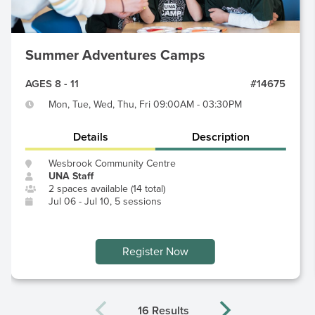
Summer Adventures Camps
AGES 8 - 11
#14675
Mon, Tue, Wed, Thu, Fri 09:00AM - 03:30PM
Details
Description
Wesbrook Community Centre
UNA Staff
2 spaces available (14 total)
Jul 06 - Jul 10, 5 sessions
Register Now
16 Results