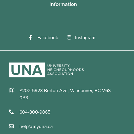
Information
total)
Register Now
Facebook
Instagram
#202-5923 Berton Ave, Vancouver, BC V6S
0B3
604-800-9865
Summer Adventures Camps
help@myuna.ca
AGES 5 - 7
#14685