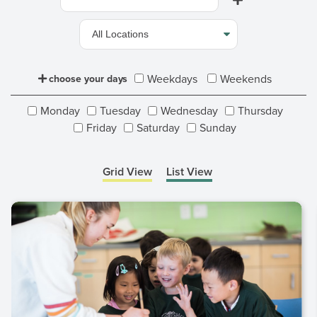
Weekdays
Weekends
choose your days
Monday
Tuesday
Wednesday
Thursday
Friday
Saturday
Sunday
Grid View
List View