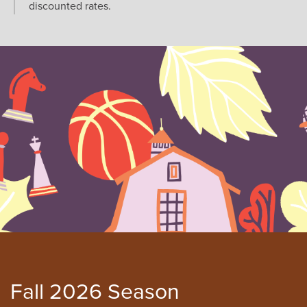
discounted rates.
Fall 2026 Season