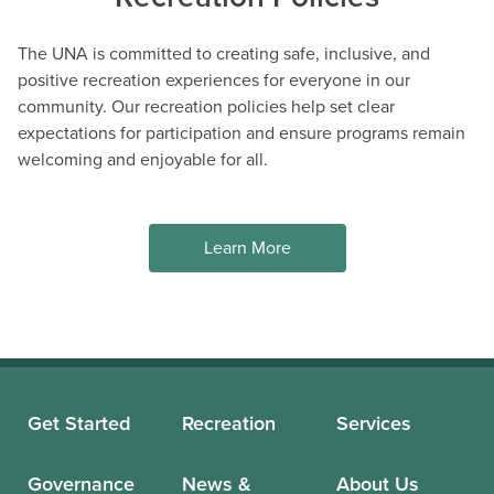
The UNA is committed to creating safe, inclusive, and
positive recreation experiences for everyone in our
community. Our recreation policies help set clear
expectations for participation and ensure programs remain
welcoming and enjoyable for all.
Learn More
Summer Adventures Camps
AGES 8 - 11
#14676
Mon, Tue, Wed, Thu, Fri 09:00AM - 03:30PM
DETAILS
DESCRIPTION
Get Started
Recreation
Services
Wesbrook Community
UNA Staff
Centre
Governance
News &
About Us
4 spaces available (14
Jul 13 - Jul 17, 5 sessions