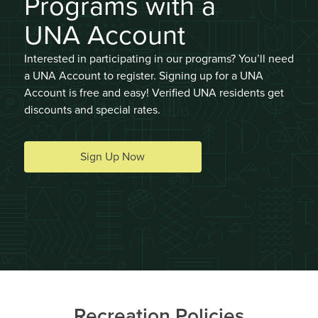
Programs with a
UNA Account
Interested in participating in our programs? You’ll need
a UNA Account to register. Signing up for a UNA
Summer Adventures Camps
Account is free and easy! Verified UNA residents get
discounts and special rates.
AGES 5 - 7
#14684
Mon, Tue, Wed, Thu, Fri 09:00AM - 03:30PM
Sign Up Now
DETAILS
DESCRIPTION
Wesbrook Community
UNA Staff
Centre
0 spaces available (14
Jul 13 - Jul 17, 5 sessions
total)
Join Waitlist
Recreation Policies