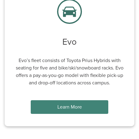
Evo
Evo’s fleet consists of Toyota Prius Hybrids with
seating for five and bike/ski/snowboard racks. Evo
offers a pay-as-you-go model with flexible pick-up
and drop-off locations across campus.
Learn More