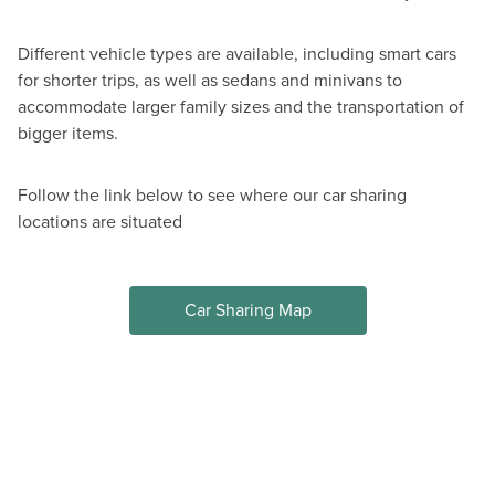
Different vehicle types are available, including smart cars
for shorter trips, as well as sedans and minivans to
accommodate larger family sizes and the transportation of
bigger items.
Follow the link below to see where our car sharing
locations are situated
Car Sharing Map