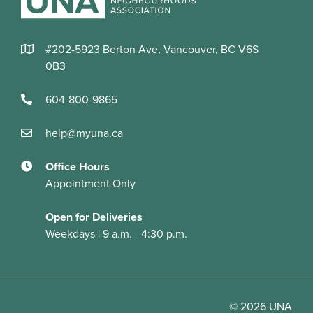
#202-5923 Berton Ave, Vancouver, BC V6S
0B3
604-800-9865
help@myuna.ca
Office Hours
Appointment Only
Open for Deliveries
Weekdays | 9 a.m. - 4:30 p.m.
© 2026 UNA