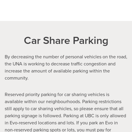
Car Share Parking
By decreasing the number of personal vehicles on the road,
the UNA is working to decrease traffic congestion and
increase the amount of available parking within the
community.
Reserved priority parking for car sharing vehicles is
available within our neighbourhoods. Parking restrictions
still apply to car sharing vehicles, so please ensure that all
parking signage is followed. Parking at UBC is only allowed
in Evo-reserved locations and lots. If you park an Evo in
non-reserved parking spots or lots, you must pay for