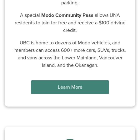
parking.
A special
Modo Community Pass
allows UNA
residents to join for free and receive a $100 driving
credit.
UBC is home to dozens of Modo vehicles, and
members can access 600+ more cars, SUVs, trucks,
and vans across the Lower Mainland, Vancouver
Island, and the Okanagan.
Learn More