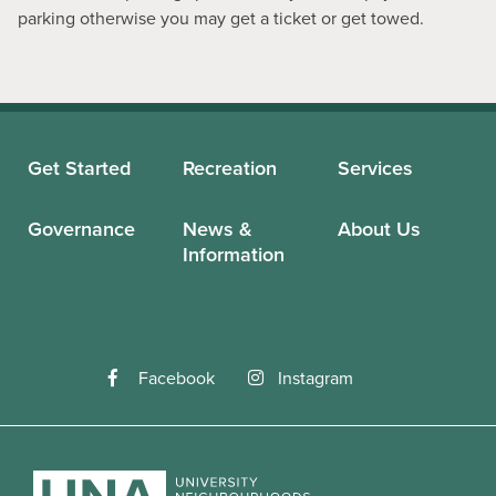
parking otherwise you may get a ticket or get towed.
Get Started
Recreation
Services
Governance
News &
About Us
Information
Facebook
Instagram