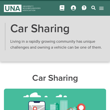
Car Sharing
Living in a rapidly growing community has unique
challenges and owning a vehicle can be one of them.
Car Sharing