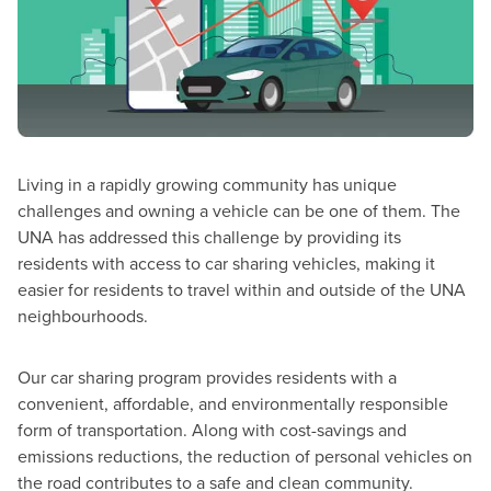
Living in a rapidly growing community has unique
challenges and owning a vehicle can be one of them. The
UNA has addressed this challenge by providing its
residents with access to car sharing vehicles, making it
easier for residents to travel within and outside of the UNA
neighbourhoods.
Our car sharing program provides residents with a
convenient, affordable, and environmentally responsible
form of transportation. Along with cost-savings and
emissions reductions, the reduction of personal vehicles on
the road contributes to a safe and clean community.