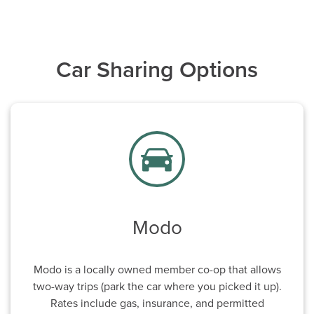
Car Sharing Options
Modo
Modo is a locally owned member co-op that allows
two-way trips (park the car where you picked it up).
Rates include gas, insurance, and permitted