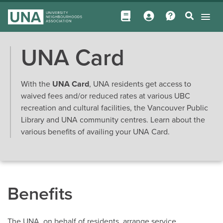
UNA Card
With the
UNA Card
, UNA residents get access to
waived fees and/or reduced rates at various UBC
recreation and cultural facilities, the Vancouver Public
Library and UNA community centres. Learn about the
various benefits of availing your UNA Card.
Benefits
The UNA, on behalf of residents, arrange service