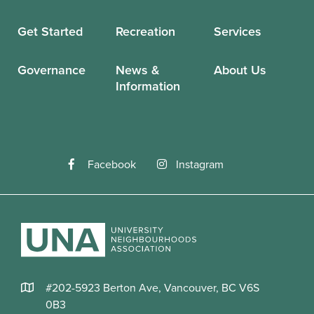
Get Started
Recreation
Services
Governance
News &
About Us
Information
Facebook
Instagram
#202-5923 Berton Ave, Vancouver, BC V6S
0B3