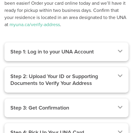
been easier! Order your card online today and we’ll have it
ready for pickup within two business days. Confirm that
your residence is located in an area designated to the UNA
at
myuna.ca/verify-address
.
Step 1: Log in to your UNA Account
Step 2: Upload Your ID or Supporting
Documents to Verify Your Address
Step 3: Get Confirmation
Step 4: Pick Up Your UNA Card