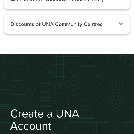
Discounts at UNA Community Centres
Create a UNA
Account