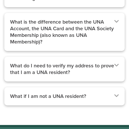
What is the difference between the UNA
Account, the UNA Card and the UNA Society
Membership (also known as UNA
Membership)?
What do I need to verify my address to prove
that I am a UNA resident?
What if I am not a UNA resident?