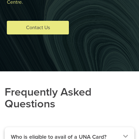
Centre.
Contact Us
Frequently Asked
Questions
Who is eligible to avail of a UNA Card?