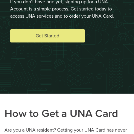
If you don’t have one yet, signing up for a UNA
Account is a simple process. Get started today to
access UNA services and to order your UNA Card.
Get Started
How to Get a UNA Card
Are you a UNA resident? Getting your UNA Card has never