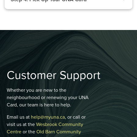
Customer Support
Whether you are new to the
neighbourhood or renewing your UNA
Card, our team is here to help.
Email us at
help@myuna.ca
, or call or
visit us at the
Wesbrook Community
Centre
or the
Old Barn Community