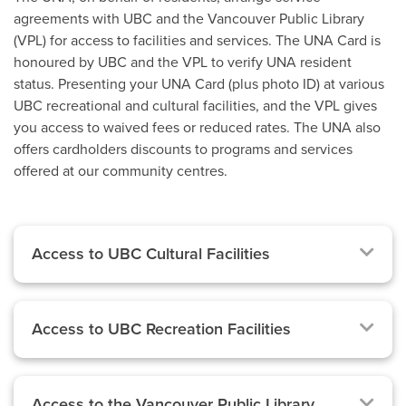
agreements with UBC and the Vancouver Public Library
(VPL) for access to facilities and services. The UNA Card is
honoured by UBC and the VPL to verify UNA resident
status. Presenting your UNA Card (plus photo ID) at various
UBC recreational and cultural facilities, and the VPL gives
you access to waived fees or reduced rates. The UNA also
offers cardholders discounts to programs and services
offered at our community centres.
Access to UBC Cultural Facilities
Access to UBC Recreation Facilities
Access to the Vancouver Public Library