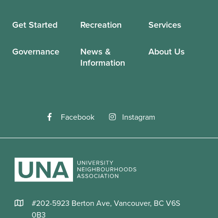
Get Started
Recreation
Services
Governance
News &
About Us
Information
Facebook
Instagram
#202-5923 Berton Ave, Vancouver, BC V6S
0B3