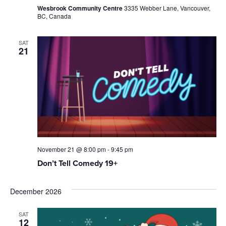
Wesbrook Community Centre
3335 Webber Lane, Vancouver,
BC, Canada
SAT
21
November 21 @ 8:00 pm
-
9:45 pm
Don’t Tell Comedy 19+
December 2026
SAT
12