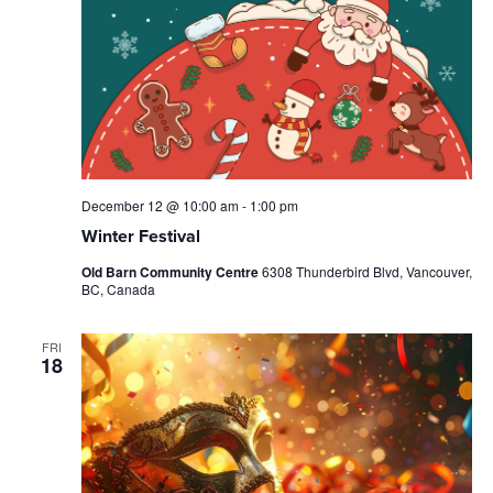
December 12 @ 10:00 am
-
1:00 pm
Winter Festival
Old Barn Community Centre
6308 Thunderbird Blvd, Vancouver,
BC, Canada
FRI
18