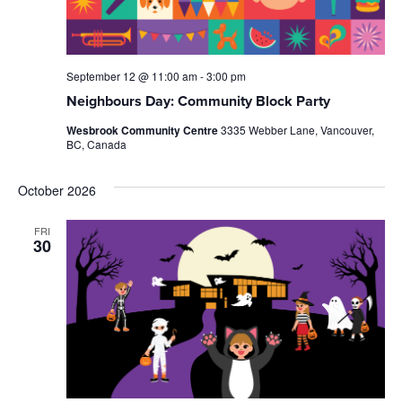
September 12 @ 11:00 am
-
3:00 pm
Neighbours Day: Community Block Party
Wesbrook Community Centre
3335 Webber Lane, Vancouver,
BC, Canada
October 2026
FRI
30