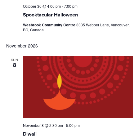
October 30 @ 4:00 pm
-
7:00 pm
Spooktacular Halloween
Wesbrook Community Centre
3335 Webber Lane, Vancouver,
BC, Canada
November 2026
SUN
8
November 8 @ 2:30 pm
-
5:00 pm
Diwali