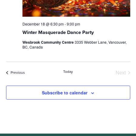
December 18 @ 6:30 pm
-
9:00 pm
Winter Masquerade Dance Party
Wesbrook Community Centre
3335 Webber Lane, Vancouver,
BC, Canada
Next
Today
Events
Previous
Events
Subscribe to calendar