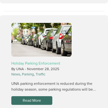
Holiday Parking Enforcement
By UNA -
November 28, 2025
News
,
Parking
,
Traffic
UNA parking enforcement is reduced during the
holiday season, some parking regulations will be...
Read More