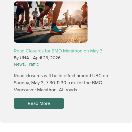
Road Closures for BMO Marathon on May 3
By UNA -
April 23, 2026
News
,
Traffic
Road closures will be in effect around UBC on
Sunday, May 3, 7:30-11:30 a.m. for the BMO
Vancouver Marathon. All roads...
Read More