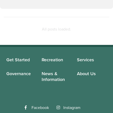
Get Started
Recreation
Services
Governance
News &
About Us
Information
Facebook
Instagram