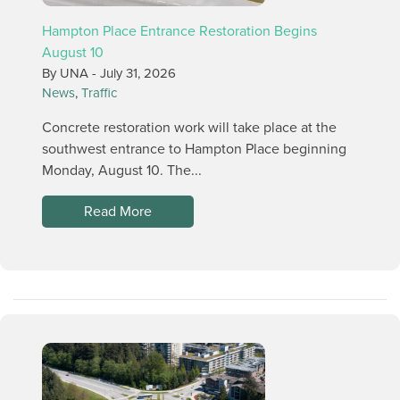
Hampton Place Entrance Restoration Begins
August 10
By UNA -
July 31, 2026
News
,
Traffic
Concrete restoration work will take place at the
southwest entrance to Hampton Place beginning
Monday, August 10. The...
Read More