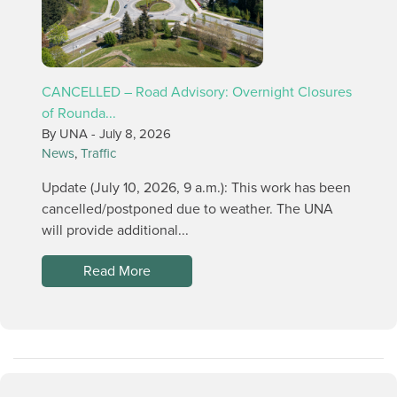
CANCELLED – Road Advisory: Overnight Closures
of Rounda...
By UNA -
July 8, 2026
News
,
Traffic
Update (July 10, 2026, 9 a.m.): This work has been
cancelled/postponed due to weather. The UNA
will provide additional...
Read More