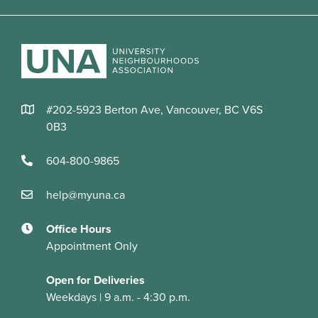
#202-5923 Berton Ave, Vancouver, BC V6S
0B3
604-800-9865
help@myuna.ca
Office Hours
Appointment Only
Open for Deliveries
Weekdays | 9 a.m. - 4:30 p.m.
© 2026 UNA