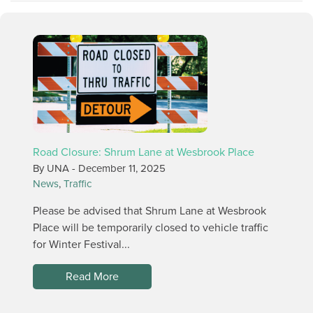
Road Closure: Shrum Lane at Wesbrook Place
By UNA -
December 11, 2025
News
,
Traffic
Please be advised that Shrum Lane at Wesbrook
Place will be temporarily closed to vehicle traffic
for Winter Festival...
Read More