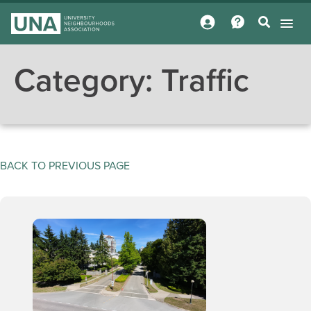
Category:
Traffic
BACK TO PREVIOUS PAGE