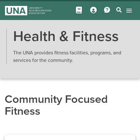
Health & Fitness
The UNA provides fitness facilities, programs, and
services for the community.
Community Focused
Fitness