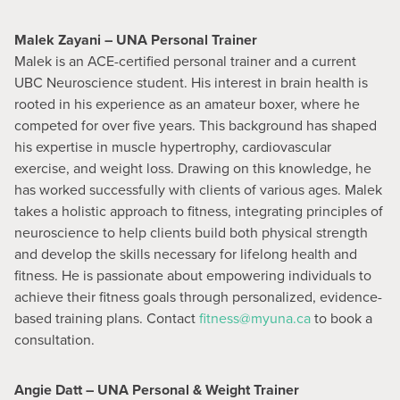
Malek Zayani – UNA Personal Trainer
Malek is an ACE-certified personal trainer and a current
UBC Neuroscience student. His interest in brain health is
rooted in his experience as an amateur boxer, where he
competed for over five years. This background has shaped
his expertise in muscle hypertrophy, cardiovascular
exercise, and weight loss. Drawing on this knowledge, he
has worked successfully with clients of various ages. Malek
takes a holistic approach to fitness, integrating principles of
neuroscience to help clients build both physical strength
and develop the skills necessary for lifelong health and
fitness. He is passionate about empowering individuals to
achieve their fitness goals through personalized, evidence-
based training plans. Contact
fitness@myuna.ca
to book a
consultation.
Angie Datt – UNA Personal & Weight Trainer