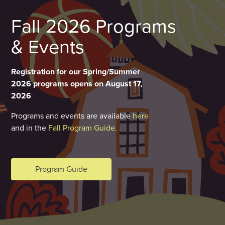
Fall 2026 Programs
& Events
Registration for our Spring/Summer
2026 programs opens on August 17,
2026
Programs and events are available
here
and in the
Fall Program Guide
.
Program Guide