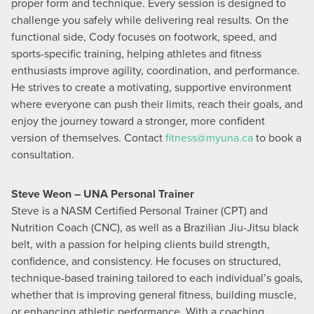
proper form and technique. Every session is designed to
challenge you safely while delivering real results. On the
functional side, Cody focuses on footwork, speed, and
sports-specific training, helping athletes and fitness
enthusiasts improve agility, coordination, and performance.
He strives to create a motivating, supportive environment
where everyone can push their limits, reach their goals, and
enjoy the journey toward a stronger, more confident
version of themselves. Contact
fitness@myuna.ca
to book a
consultation.
Steve Weon – UNA Personal Trainer
Steve is a NASM Certified Personal Trainer (CPT) and
Nutrition Coach (CNC), as well as a Brazilian Jiu-Jitsu black
belt, with a passion for helping clients build strength,
confidence, and consistency. He focuses on structured,
technique-based training tailored to each individual’s goals,
whether that is improving general fitness, building muscle,
or enhancing athletic performance. With a coaching