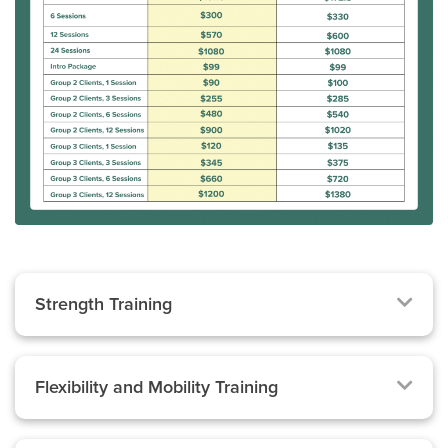
Strength Training
Flexibility and Mobility Training