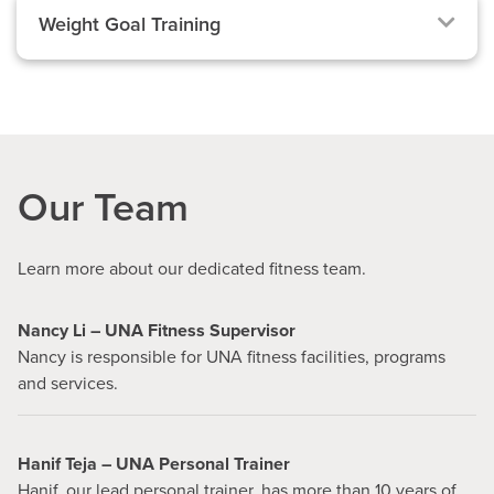
Weight Goal Training
Our Team
Learn more about our dedicated fitness team.
Nancy Li – UNA Fitness Supervisor
Nancy is responsible for UNA fitness facilities, programs
and services.
Hanif Teja – UNA Personal Trainer
Hanif, our lead personal trainer, has more than 10 years of