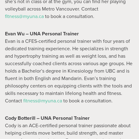
she’s not in class or at the gym, you can find her playing
volleyball across Metro Vancouver. Contact
fitness@myuna.ca
to book a consultation.
Evan Wu – UNA Personal Trainer
Evan is a CFES-certified personal trainer with four years of
dedicated training experience. He specializes in strength
and hypertrophy training as well as weight loss, and has
successfully coached clients across various age groups. He
holds a Bachelor’s degree in Kinesiology from UBC and is
fluent in both English and Mandarin. Evan’s training
philosophy centers on equipping clients with the tools and
skills necessary to maintain lifelong health and fitness.
Contact
fitness@myuna.ca
to book a consultation.
Cody Botterill – UNA Personal Trainer
Cody is an ACE-certified personal trainer passionate about
helping clients move better, build strength, and master