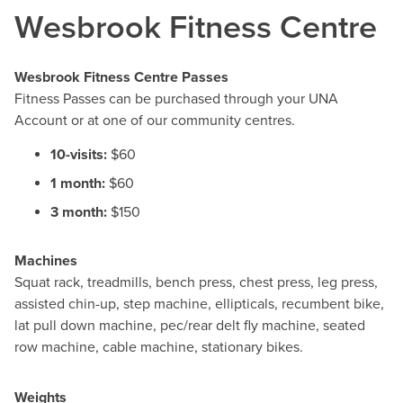
Wesbrook Fitness Centre
Wesbrook Fitness Centre Passes
Fitness Passes can be purchased through your UNA
Account or at one of our community centres.
10-visits:
$60
1 month:
$60
3 month:
$150
Machines
Squat rack, treadmills, bench press, chest press, leg press,
assisted chin-up, step machine, ellipticals, recumbent bike,
lat pull down machine, pec/rear delt fly machine, seated
row machine, cable machine, stationary bikes.
Weights