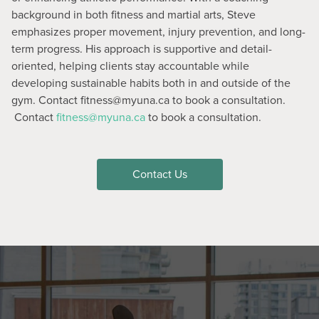
background in both fitness and martial arts, Steve
emphasizes proper movement, injury prevention, and long-
term progress. His approach is supportive and detail-
oriented, helping clients stay accountable while
developing sustainable habits both in and outside of the
gym. Contact fitness@myuna.ca to book a consultation.
Contact
fitness@myuna.ca
to book a consultation.
Contact Us