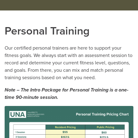
Personal Training
Our certified personal trainers are here to support your
fitness goals. We always start with an assessment session to
record and determine your current fitness level, questions,
and goals. From there, you can mix and match personal
training sessions based on what you need.
Note – The Intro Package for Personal Training is a one-
time 90-minute session.