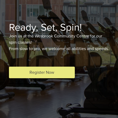
Ready, Set, Spin!
Join us at the Wesbrook Community Centre for our
spin classes!
From slow to pro, we welcome all abilities and speeds.
Register Now