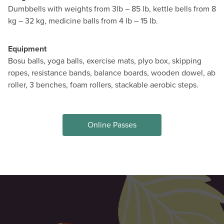
Dumbbells with weights from 3lb – 85 lb, kettle bells from 8
kg – 32 kg, medicine balls from 4 lb – 15 lb.
Equipment
Bosu balls, yoga balls, exercise mats, plyo box, skipping
ropes, resistance bands, balance boards, wooden dowel, ab
roller, 3 benches, foam rollers, stackable aerobic steps.
Online Passes