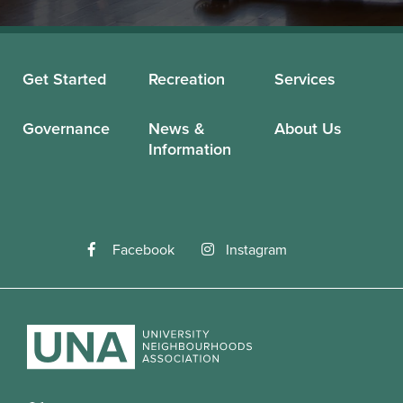
Get Started
Recreation
Services
Governance
News &
About Us
Information
Facebook
Instagram