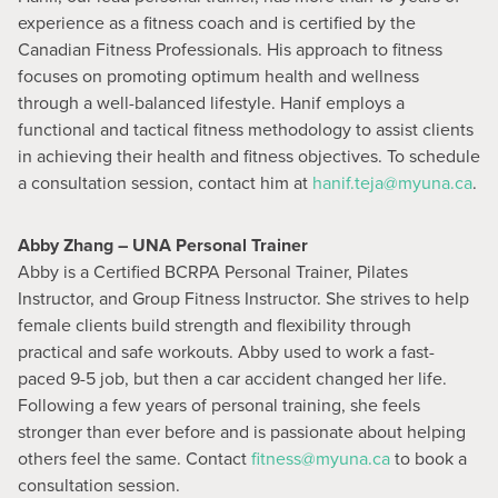
experience as a fitness coach and is certified by the
Canadian Fitness Professionals. His approach to fitness
focuses on promoting optimum health and wellness
through a well-balanced lifestyle. Hanif employs a
functional and tactical fitness methodology to assist clients
in achieving their health and fitness objectives. To schedule
a consultation session, contact him at
hanif.teja@myuna.ca
.
Abby Zhang – UNA Personal Trainer
Abby is a Certified BCRPA Personal Trainer, Pilates
Instructor, and Group Fitness Instructor. She strives to help
female clients build strength and flexibility through
practical and safe workouts. Abby used to work a fast-
paced 9-5 job, but then a car accident changed her life.
Following a few years of personal training, she feels
stronger than ever before and is passionate about helping
others feel the same. Contact
fitness@myuna.ca
to book a
consultation session.