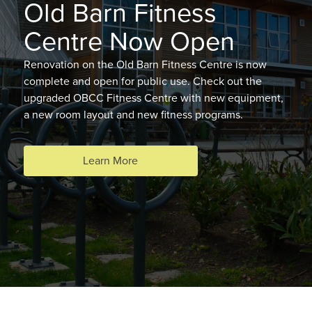
Old Barn Fitness
Centre Now Open
Renovation on the Old Barn Fitness Centre is now
complete and open for public use. Check out the
upgraded OBCC Fitness Centre with new equipment,
a new room layout and new fitness programs.
Learn More