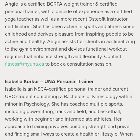
Angie is a certified BCRPA weight trainer & certified
personal trainer, with a decade of experience as a certified
yoga teacher as well as a more recent Osteofit Instructor
certification. She has been active in sports and fitness since
childhood and derives pleasure from inspiring people to be
active and healthy. Angie assists her clients in acclimatizing
to the gym environment and devises functional workout
regimes that enhance strength and flexibility. Contact
fitness@myuna.ca
to book a consultation session.
Isabella Korkor – UNA Personal Trainer
Isabella is an NSCA-certified personal trainer and current
UBC student completing a Bachelors of Kinesiology with a
minor in Psychology. She has coached multiple sports,
including powerlifting, track and field, and basketball,
working with beginner and intermediate athletes. Her
approach to training involves building strength and power
and finding small ways to create a healthier lifestyle. When