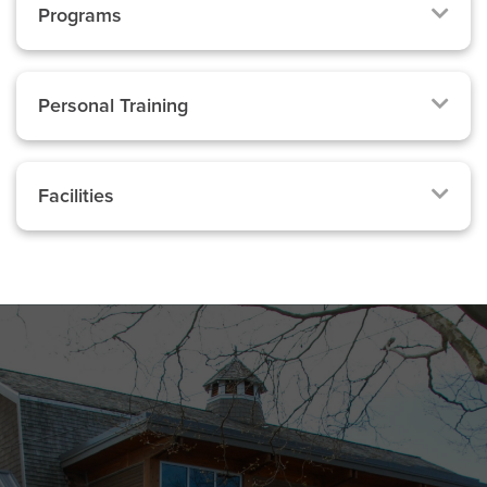
Programs
Personal Training
Facilities