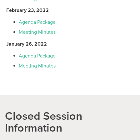
February 23, 2022
Agenda Package
Meeting Minutes
January 26, 2022
Agenda Package
Meeting Minutes
Closed Session
Information