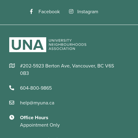
Facebook
Instagram
#202-5923 Berton Ave, Vancouver, BC V6S
0B3
604-800-9865
help@myuna.ca
Office Hours
Appointment Only