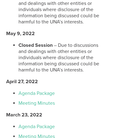
and dealings with other entities or
individuals where disclosure of the
information being discussed could be
harmful to the UNA’s interests.
May 9, 2022
Closed Session
– Due to discussions
and dealings with other entities or
individuals where disclosure of the
information being discussed could be
harmful to the UNA’s interests.
April 27, 2022
Agenda Package
Meeting Minutes
March 23, 2022
Agenda Package
Meeting Minutes