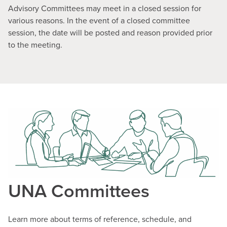
Advisory Committees may meet in a closed session for
various reasons. In the event of a closed committee
session, the date will be posted and reason provided prior
to the meeting.
UNA Committees
Learn more about terms of reference, schedule, and