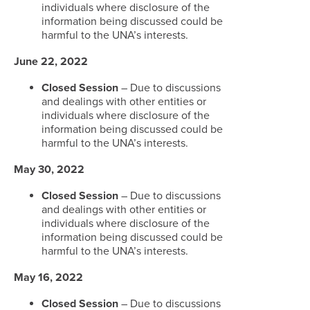
individuals where disclosure of the
information being discussed could be
harmful to the UNA’s interests.
June 22, 2022
Closed Session
– Due to discussions
and dealings with other entities or
individuals where disclosure of the
information being discussed could be
harmful to the UNA’s interests.
May 30, 2022
Closed Session
– Due to discussions
and dealings with other entities or
individuals where disclosure of the
information being discussed could be
harmful to the UNA’s interests.
May 16, 2022
Closed Session
– Due to discussions