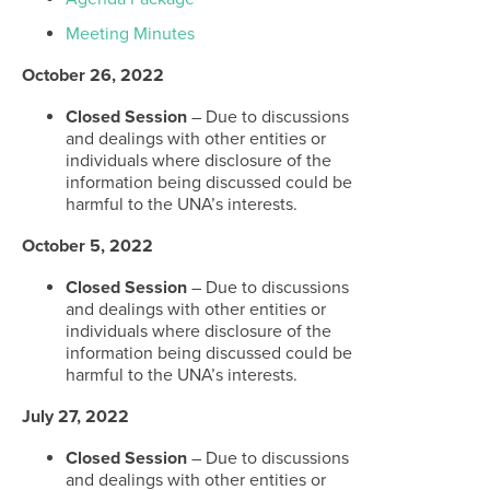
Meeting Minutes
October 26, 2022
Closed Session
– Due to discussions
and dealings with other entities or
individuals where disclosure of the
information being discussed could be
harmful to the UNA’s interests.
October 5, 2022
Closed Session
– Due to discussions
and dealings with other entities or
individuals where disclosure of the
information being discussed could be
harmful to the UNA’s interests.
July 27, 2022
Closed Session
– Due to discussions
and dealings with other entities or