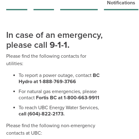
Notifications
In case of an emergency,
please call
9-1-1.
Please find the following contacts for
utilities:
To report a power outage, contact
BC
Hydro at 1-888-769-3766
For natural gas emergencies, please
contact
Fortis BC at 1-800-663-9911
To reach UBC Energy Water Services,
call (604)-822-2173.
Please find the following non-emergency
contacts at UBC: