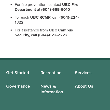
For fire prevention, contact
UBC Fire
Department at (604)-665-6010
To reach
UBC RCMP, call (604)-224-
1322
For assistance from
UBC Campus
Security, call (604)-822-2222.
Get Started
Recreation
Services
Governance
News &
About Us
Information