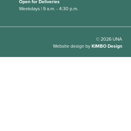
Open for Deliveries
Weekdays | 9 a.m. - 4:30 p.m.
© 2026 UNA
Website design
by
KIMBO Design