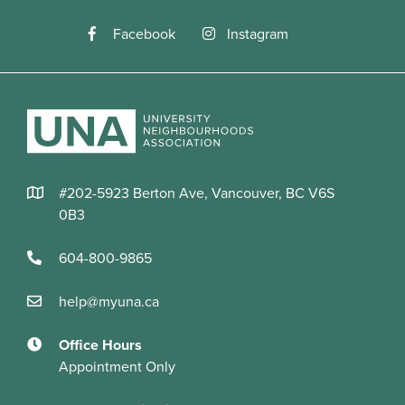
Facebook
Instagram
#202-5923 Berton Ave, Vancouver, BC V6S
0B3
604-800-9865
help@myuna.ca
Office Hours
Appointment Only