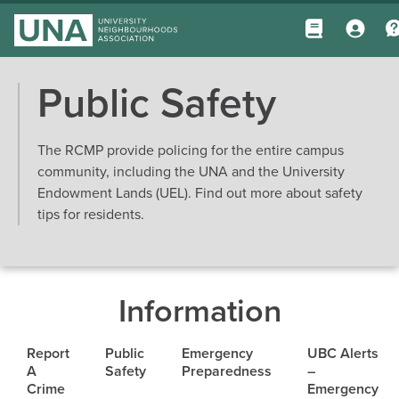
Public Safety
The RCMP provide policing for the entire campus
community, including the UNA and the University
Endowment Lands (UEL). Find out more about safety
tips for residents.
Information
Report
Public
Emergency
UBC Alerts
A
Safety
Preparedness
–
Crime
Emergency