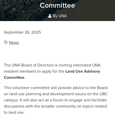
Committee
By UNA
September 26, 2025
News
The UNA Board of Directors is inviting interested UNA
resident members to apply for the
Land Use Advisory
Committee
.
This volunteer committee will provide advice to the Board
on land use planning and development issues on the UBC
campus. It will also act as a forum to engage and facilitate
discussions with the broader community on topics related
to land use.