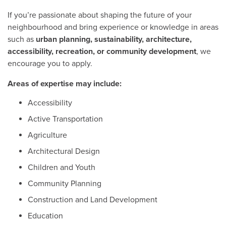
If you’re passionate about shaping the future of your
neighbourhood and bring experience or knowledge in areas
such as
urban planning, sustainability, architecture,
accessibility, recreation, or community development
, we
encourage you to apply.
Areas of expertise may include:
Accessibility
Active Transportation
Agriculture
Architectural Design
Children and Youth
Community Planning
Construction and Land Development
Education