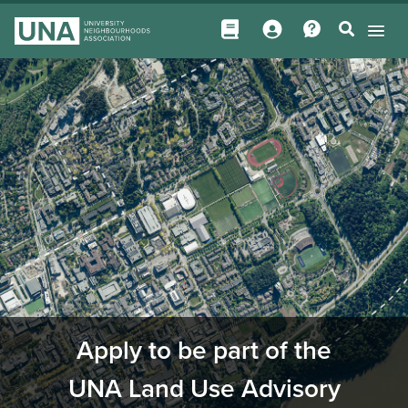
Apply to be part of the
UNA Land Use Advisory