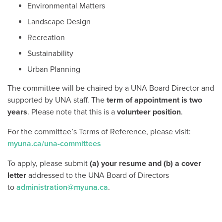
Environmental Matters
Landscape Design
Recreation
Sustainability
Urban Planning
The committee will be chaired by a UNA Board Director and
supported by UNA staff. The
term of appointment is two
years
. Please note that this is a
volunteer position
.
For the committee’s Terms of Reference, please visit:
myuna.ca/una-committees
To apply, please submit
(a) your resume and (b) a cover
letter
addressed to the UNA Board of Directors
to
administration@myuna.ca
.