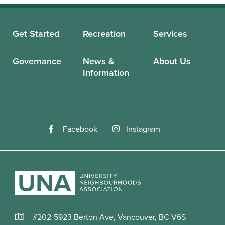
Get Started
Recreation
Services
Governance
News &
About Us
Information
Facebook
Instagram
#202-5923 Berton Ave, Vancouver, BC V6S