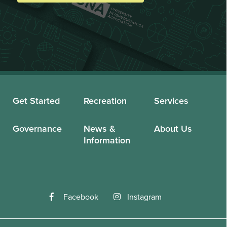
Get Started
Recreation
Services
Governance
News &
About Us
Information
Facebook
Instagram