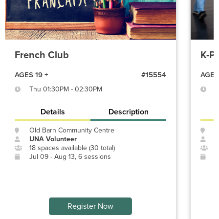
French Club
K-P
AGES 19 +
#15554
AGES 
Thu 01:30PM - 02:30PM
S
Details
Description
Old Barn Community Centre
O
UNA Volunteer
P
18 spaces available (30 total)
1
Jul 09 - Aug 13, 6 sessions
J
Register Now