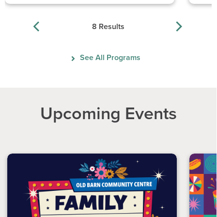
8 Results
See All Programs
Upcoming Events