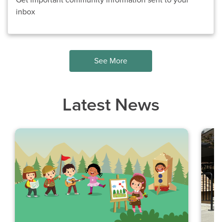
Get important community information sent to your
inbox
See More
Latest News