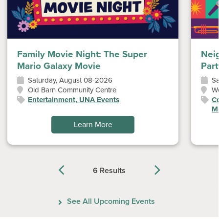
Family Movie Night: The Super
Nei
Mario Galaxy Movie
Part
Saturday, August 08-2026
Sa
Old Barn Community Centre
W
Entertainment, UNA Events
Co
Mu
Learn More
6 Results
Previous
Next
See All Upcoming Events