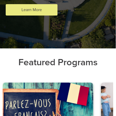
Learn More
Featured Programs