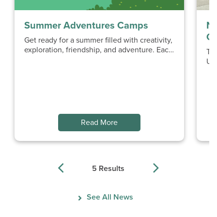
Summer Adventures Camps
No
Op
Get ready for a summer filled with creativity,
exploration, friendship, and adventure. Each
Th
week of Summer Adventures...
UB
Ne
mu
Read More
5 Results
Previous
Next
See All News