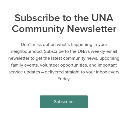
Subscribe to the UNA
Community Newsletter
Don’t miss out on what’s happening in your
neighbourhood. Subscribe to the UNA’s weekly email
newsletter to get the latest community news, upcoming
family events, volunteer opportunities, and important
service updates – delivered straight to your inbox every
Friday.
Subscribe