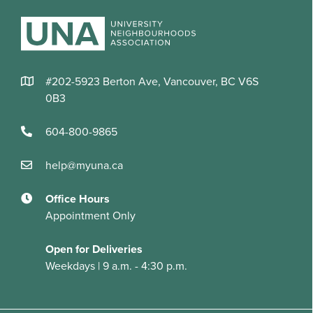
#202-5923 Berton Ave, Vancouver, BC V6S
0B3
604-800-9865
help@myuna.ca
Office Hours
Appointment Only
Open for Deliveries
Weekdays | 9 a.m. - 4:30 p.m.