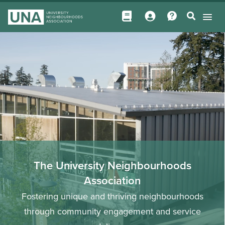
The University Neighbourhoods
Association
Fostering unique and thriving neighbourhoods
through community engagement and service