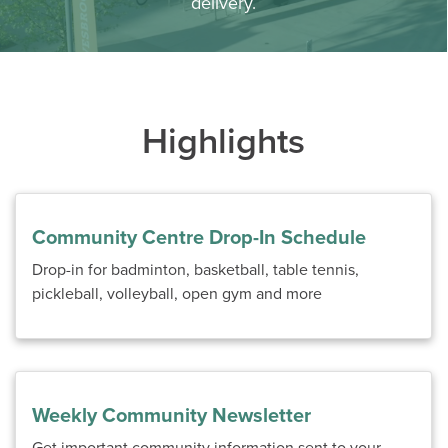
delivery.
Highlights
Community Centre Drop-In Schedule
Drop-in for badminton, basketball, table tennis,
pickleball, volleyball, open gym and more
Weekly Community Newsletter