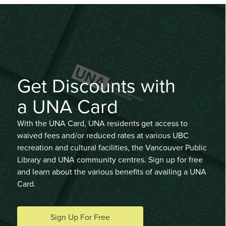
Get Discounts with
a UNA Card
With the UNA Card, UNA residents get access to
waived fees and/or reduced rates at various UBC
recreation and cultural facilities, the Vancouver Public
Library and UNA community centres. Sign up for free
and learn about the various benefits of availing a UNA
Card.
Sign Up For Free