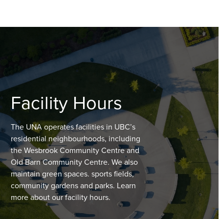
Facility Hours
The UNA operates facilities in UBC’s
residential neighbourhoods, including
the Wesbrook Community Centre and
Old Barn Community Centre. We also
maintain green spaces. sports fields,
community gardens and parks. Learn
more about our facility hours.