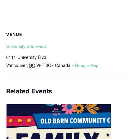
VENUE
University Boulevard
6111 University Blvd
Vancouver
,
BC
V6T 0C7
Canada
+ Google Map
Related Events