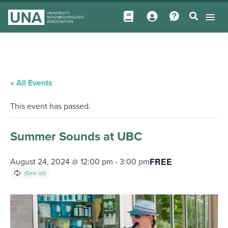
« All Events
This event has passed.
Summer Sounds at UBC
FREE
August 24, 2024 @ 12:00 pm
-
3:00 pm