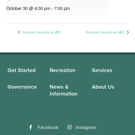
October 30 @ 4:00 pm
-
7:00 pm
Summer Sounds at UBC
Summer Sounds at UBC
Get Started
Recreation
Services
Governance
News &
About Us
Information
Facebook
Instagram