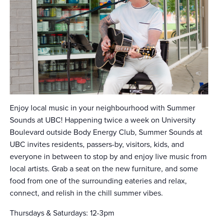
Enjoy local music in your neighbourhood with Summer
Sounds at UBC! Happening twice a week on University
Boulevard outside Body Energy Club, Summer Sounds at
UBC invites residents, passers-by, visitors, kids, and
everyone in between to stop by and enjoy live music from
local artists. Grab a seat on the new furniture, and some
food from one of the surrounding eateries and relax,
connect, and relish in the chill summer vibes.
Thursdays & Saturdays: 12-3pm