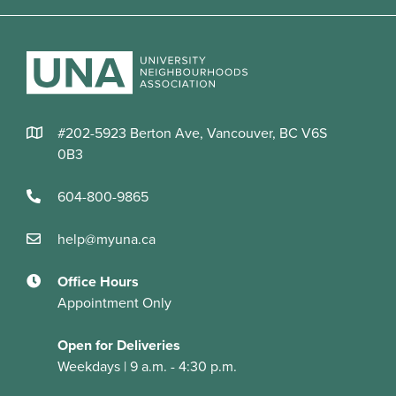
#202-5923 Berton Ave, Vancouver, BC V6S
0B3
604-800-9865
help@myuna.ca
Office Hours
Appointment Only
Open for Deliveries
Weekdays | 9 a.m. - 4:30 p.m.