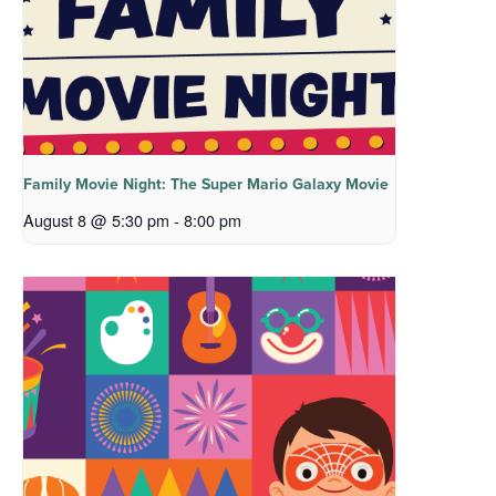
Family Movie Night: The Super Mario Galaxy Movie
August 8 @ 5:30 pm
-
8:00 pm