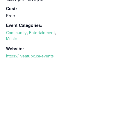
Cost:
Free
Event Categories:
,
,
Community
Entertainment
Music
Website:
https://liveatubc.ca/events