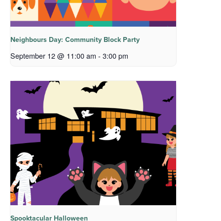
Neighbours Day: Community Block Party
September 12 @ 11:00 am
-
3:00 pm
Spooktacular Halloween