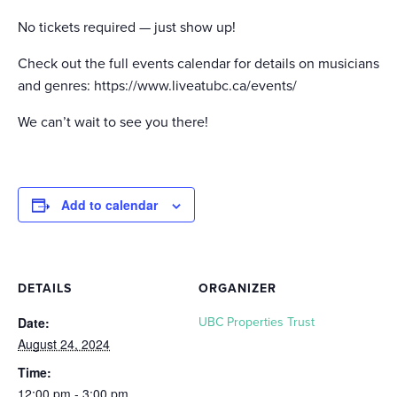
No tickets required — just show up!
Check out the full events calendar for details on musicians
and genres: https://www.liveatubc.ca/events/
We can’t wait to see you there!
Add to calendar
DETAILS
ORGANIZER
Date:
UBC Properties Trust
August 24, 2024
Time:
12:00 pm - 3:00 pm