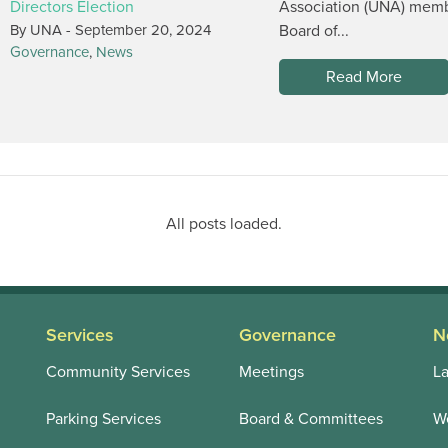
Directors Election
Association (UNA) membe
By UNA -
September 20, 2024
Board of...
Governance
,
News
Read More
All posts loaded.
Services
Governance
N
Community Services
Meetings
La
Parking Services
Board & Committees
We