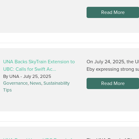
Read More
UNA Backs SkyTrain Extension to
On July 24, 2025, the U
UBC: Calls for Swift Ac...
Eby expressing strong su
By UNA -
July 25, 2025
Read More
Governance
,
News
,
Sustainability
Tips