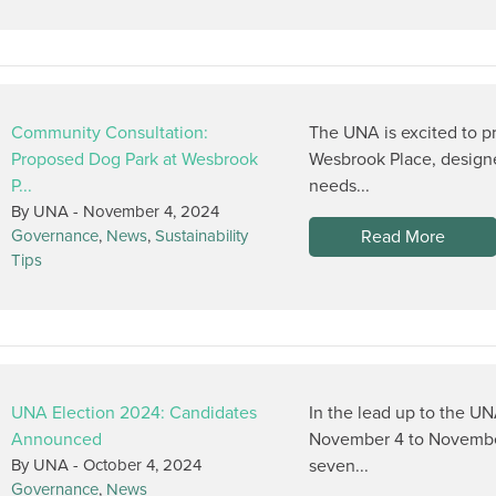
Community Consultation:
The UNA is excited to p
Proposed Dog Park at Wesbrook
Wesbrook Place, design
P...
needs...
By UNA -
November 4, 2024
Read More
Governance
,
News
,
Sustainability
Tips
UNA Election 2024: Candidates
In the lead up to the UN
Announced
November 4 to November
By UNA -
October 4, 2024
seven...
Governance
,
News