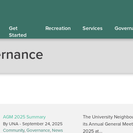
Get
Recreation
Services
Govern
Started
rnance
AGM 2025 Summary
The University Neighbo
By UNA -
September 24, 2025
its Annual General Mee
Community
,
Governance
,
News
2025 at...