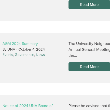
Read More
AGM 2024 Summary
The University Neighbou
By UNA -
October 4, 2024
Annual General Meeting
Events
,
Governance
,
News
the...
Read More
Notice of 2024 UNA Board of
Please be advised that 