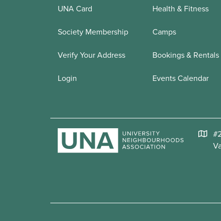
UNA Card
Health & Fitness
Society Membership
Camps
Verify Your Address
Bookings & Rentals
Login
Events Calendar
#2
V