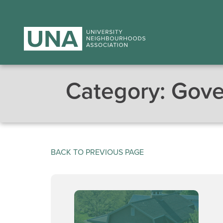
Category:
Gove
BACK TO PREVIOUS PAGE