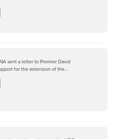
NA sent a letter to Premier David
pport for the extension of the...