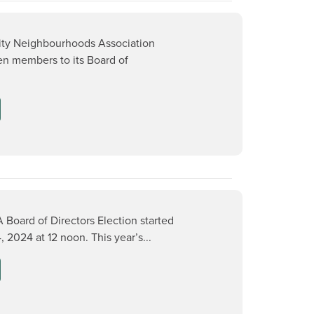
ity Neighbourhoods Association
n members to its Board of
 Board of Directors Election started
2024 at 12 noon. This year’s...