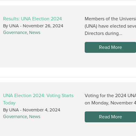
Results: UNA Election 2024
Members of the Univers
By UNA -
November 26, 2024
(UNA) have elected seve
Governance
,
News
Directors during...
Read More
UNA Election 2024: Voting Starts
Voting for the 2024 UNA
Today
on Monday, November 4, 
By UNA -
November 4, 2024
Read More
Governance
,
News