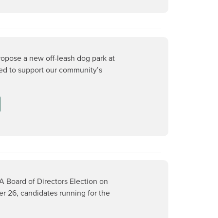
ropose a new off-leash dog park at
ed to support our community’s
A Board of Directors Election on
 26, candidates running for the