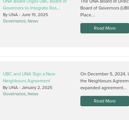
UNA Board Urges UBC Board of
The UNA Board of Direct
Governors to Integrate Res...
Board of Governors (UB
By UNA -
June 15, 2025
Place...
Governance
,
News
Read More
UBC and UNA Sign a New
On December 5, 2024, U
Neighbours Agreement
the Neighbours Agreem
By UNA -
January 2, 2025
expanded agreement...
Governance
,
News
Read More