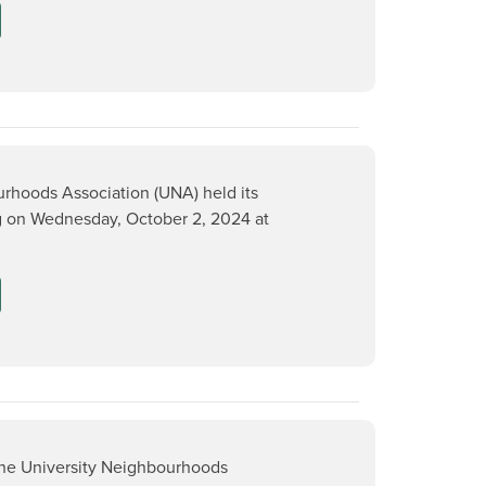
rhoods Association (UNA) held its
 on Wednesday, October 2, 2024 at
the University Neighbourhoods