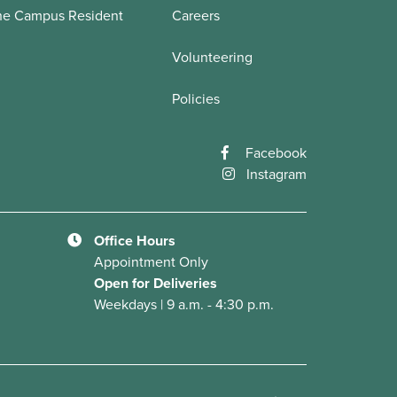
he Campus Resident
Careers
Volunteering
Policies
Facebook
Instagram
Office Hours
Appointment Only
Open for Deliveries
Weekdays | 9 a.m. - 4:30 p.m.