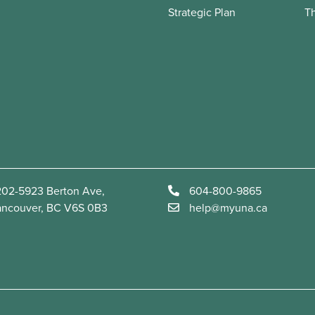
Strategic Plan
T
02-5923 Berton Ave,
604-800-9865
ancouver, BC V6S 0B3
help@myuna.ca