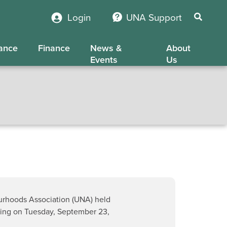
Login
UNA Support
ance
Finance
News &
About
Events
Us
urhoods Association (UNA) held
ting on Tuesday, September 23,