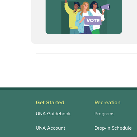
Get Started
Recreation
UNA Guidebook
Programs
UNA Account
Drop-In Schedule