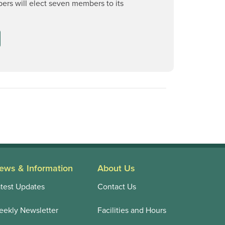
rs will elect seven members to its
ews & Information
About Us
test Updates
Contact Us
ekly Newsletter
Facilities and Hours