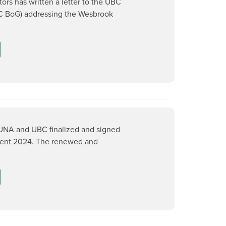
ors has written a letter to the UBC
C BoG) addressing the Wesbrook
NA and UBC finalized and signed
ent 2024. The renewed and