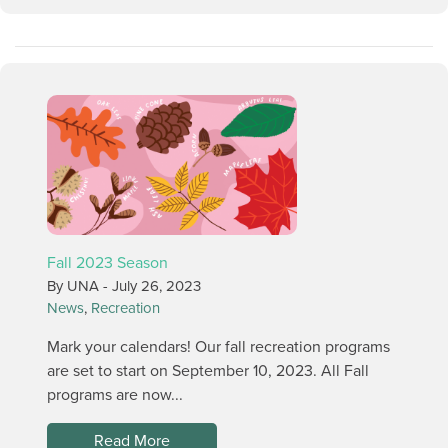
Fall 2023 Season
By UNA -
July 26, 2023
News
,
Recreation
Mark your calendars! Our fall recreation programs
are set to start on September 10, 2023. All Fall
programs are now...
Read More