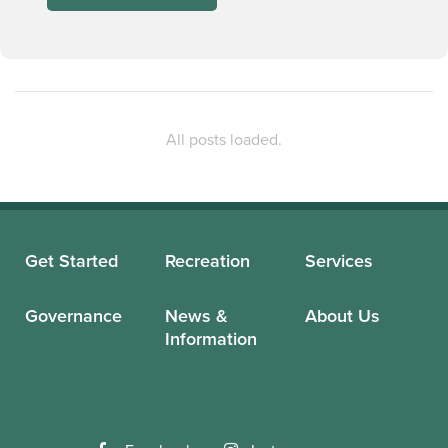
Get Started
Recreation
Services
Governance
News &
About Us
Information
Facebook
Instagram