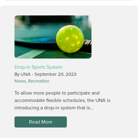
Drop-In Sports System
By UNA -
September 20, 2023
News
,
Recreation
To allow more people to participate and
accommodate flexible schedules, the UNA is
introducing a drop-in system that is...
Read More