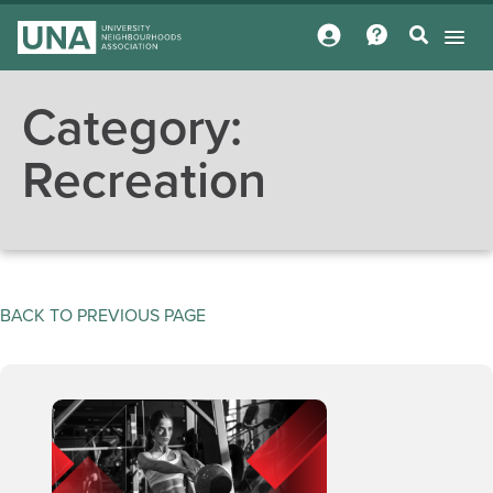
Category:
Recreation
BACK TO PREVIOUS PAGE