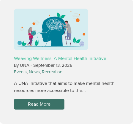
Weaving Wellness: A Mental Health Initiative
By UNA -
September 13, 2025
Events
,
News
,
Recreation
A UNA initiative that aims to make mental health
resources more accessible to the...
Read More