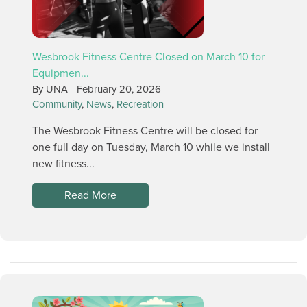
Wesbrook Fitness Centre Closed on March 10 for
Equipmen...
By UNA -
February 20, 2026
Community
,
News
,
Recreation
The Wesbrook Fitness Centre will be closed for
one full day on Tuesday, March 10 while we install
new fitness...
Read More