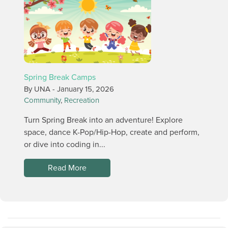
Spring Break Camps
By UNA -
January 15, 2026
Community
,
Recreation
Turn Spring Break into an adventure! Explore
space, dance K-Pop/Hip-Hop, create and perform,
or dive into coding in...
Read More