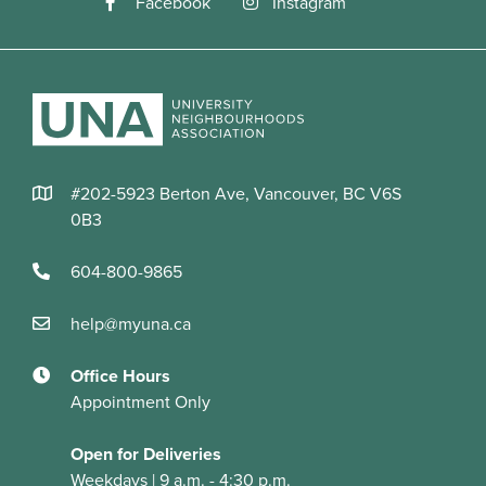
#202-5923 Berton Ave, Vancouver, BC V6S
0B3
604-800-9865
help@myuna.ca
Office Hours
Appointment Only
Open for Deliveries
Weekdays | 9 a.m. - 4:30 p.m.