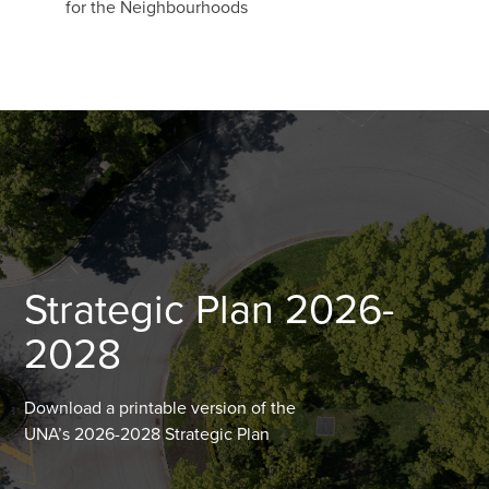
for the Neighbourhoods
Strategic Plan 2026-
2028
Download a printable version of the
UNA’s 2026-2028 Strategic Plan