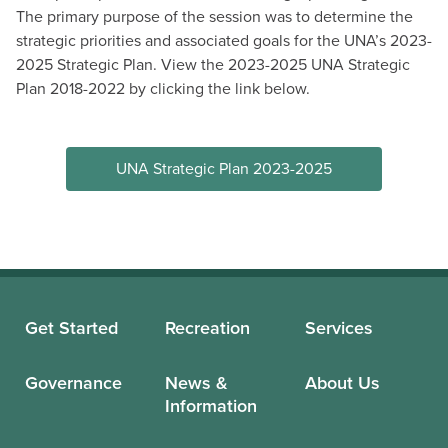
The primary purpose of the session was to determine the
strategic priorities and associated goals for the UNA’s 2023-
2025 Strategic Plan. View the 2023-2025 UNA Strategic
Plan 2018-2022 by clicking the link below.
UNA Strategic Plan 2023-2025
Get Started
Recreation
Services
Governance
News &
About Us
Information