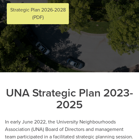
Strategic Plan 2026-2028
(PDF)
UNA Strategic Plan 2023-
2025
In early June 2022, the University Neighbourhoods
Association (UNA) Board of Directors and management
team participated in a facilitated strategic planning session.