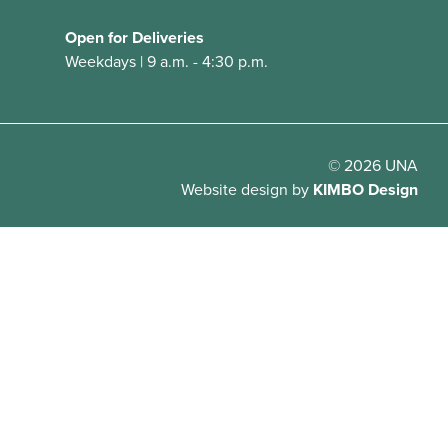
Open for Deliveries
Weekdays | 9 a.m. - 4:30 p.m.
© 2026 UNA
Website design
by
KIMBO Design