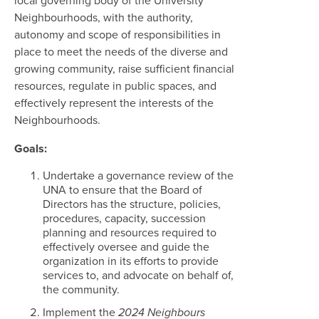
local governing body of the University
Neighbourhoods, with the authority,
autonomy and scope of responsibilities in
place to meet the needs of the diverse and
growing community, raise sufficient financial
resources, regulate in public spaces, and
effectively represent the interests of the
Neighbourhoods.
Goals:
Undertake a governance review of the
UNA to ensure that the Board of
Directors has the structure, policies,
procedures, capacity, succession
planning and resources required to
effectively oversee and guide the
organization in its efforts to provide
services to, and advocate on behalf of,
the community.
Implement the
2024 Neighbours