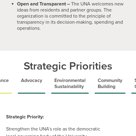
Open and Transparent –
The UNA welcomes new
ideas from residents and partner groups. The
organization is committed to the principle of
transparency in its decision-making, spending and
operations.
Strategic Priorities
ance
Advocacy
Environmental
Community
Sustainability
Building
Strategic Priority:
Strengthen the UNA’s role as the democratic