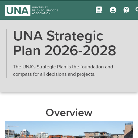
UNA Strategic
Plan 2026-2028
The UNA’s Strategic Plan is the foundation and
compass for all decisions and projects.
Overview