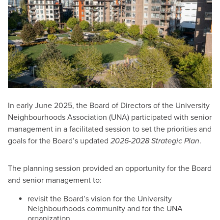
In early June 2025, the Board of Directors of the University
Neighbourhoods Association (UNA) participated with senior
management in a facilitated session to set the priorities and
goals for the Board’s updated
2026-2028 Strategic Plan
.
The planning session provided an opportunity for the Board
and senior management to:
revisit the Board’s vision for the University
Neighbourhoods community and for the UNA
organization