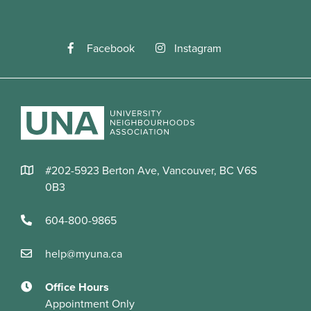
Facebook
Instagram
#202-5923 Berton Ave, Vancouver, BC V6S
0B3
604-800-9865
help@myuna.ca
Office Hours
Appointment Only