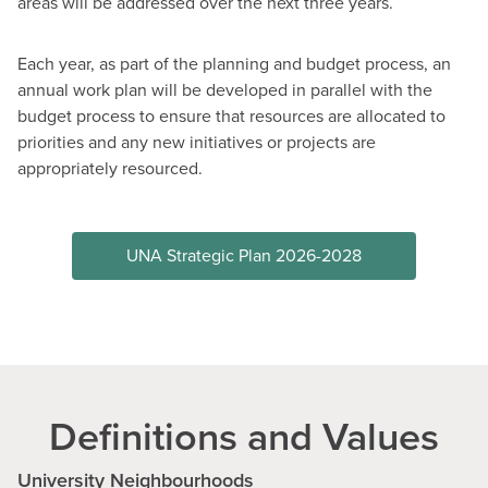
areas will be addressed over the next three years.
Each year, as part of the planning and budget process, an
annual work plan will be developed in parallel with the
budget process to ensure that resources are allocated to
priorities and any new initiatives or projects are
appropriately resourced.
UNA Strategic Plan 2026-2028
Definitions and Values
University Neighbourhoods