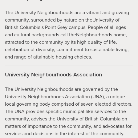
The University Neighbourhoods are a vibrant and growing
community, surrounded by nature on theUniversity of
British Columbia’s Point Grey campus. People of all ages
and cultural backgrounds call theNeighbourhoods home,
attracted to the community by its high quality of life,
celebration of diversity, commitment to sustainable living,
and range of attainable housing choices.
University Neighbourhoods Association
The University Neighbourhoods are governed by the
University Neighbourhoods Association (UNA), a unique
local governing body comprised of seven elected directors.
The UNA provides specific municipal-like services to the
community, advises the University of British Columbia on
matters of importance to the community, and advocates for
services and decisions in the interest of the community.