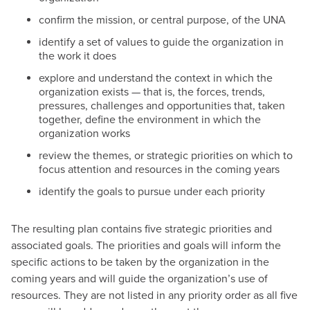
confirm the mission, or central purpose, of the UNA
identify a set of values to guide the organization in
the work it does
explore and understand the context in which the
organization exists — that is, the forces, trends,
pressures, challenges and opportunities that, taken
together, define the environment in which the
organization works
review the themes, or strategic priorities on which to
focus attention and resources in the coming years
identify the goals to pursue under each priority
The resulting plan contains five strategic priorities and
associated goals. The priorities and goals will inform the
specific actions to be taken by the organization in the
coming years and will guide the organization’s use of
resources. They are not listed in any priority order as all five