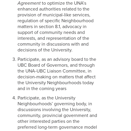
Agreement
to optimize the UNA’s
enhanced authorities related to the
provision of municipal-like services,
regulation of specific Neighbourhood
matters in section 8.1, advocacy in
support of community needs and
interests, and representation of the
community in discussions with and
decisions of the University.
Participate, as an advisory board to the
UBC Board of Governors, and through
the UNA-UBC Liaison Committee, in
decision-making on matters that affect
the University Neighbourhoods today
and in the coming years
Participate, as the University
Neighbourhoods’ governing body, in
discussions involving the University,
community, provincial government and
other interested parties on the
preferred long-term governance model