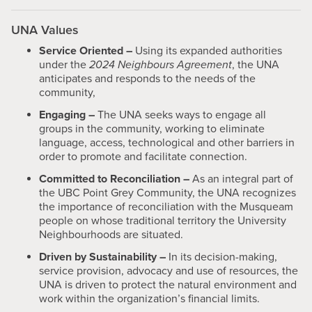
UNA Values
Service Oriented –
Using its expanded authorities
under the
2024 Neighbours Agreement
, the UNA
anticipates and responds to the needs of the
community,
Engaging –
The UNA seeks ways to engage all
groups in the community, working to eliminate
language, access, technological and other barriers in
order to promote and facilitate connection.
Committed to Reconciliation –
As an integral part of
the UBC Point Grey Community, the UNA recognizes
the importance of reconciliation with the Musqueam
people on whose traditional territory the University
Neighbourhoods are situated.
Driven by Sustainability –
In its decision-making,
service provision, advocacy and use of resources, the
UNA is driven to protect the natural environment and
work within the organization’s financial limits.