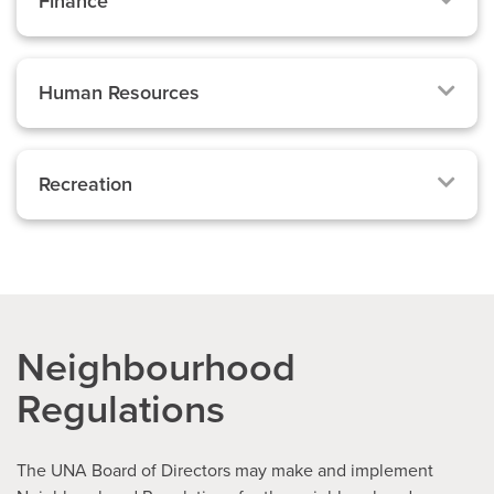
Finance
Human Resources
Recreation
Neighbourhood
Regulations
The UNA Board of Directors may make and implement