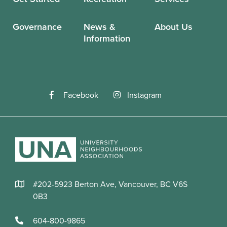
Governance
News &
About Us
Information
Facebook
Instagram
#202-5923 Berton Ave, Vancouver, BC V6S
0B3
604-800-9865