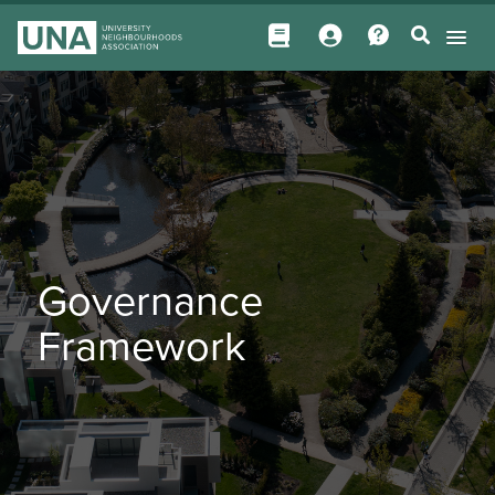
Governance
Framework