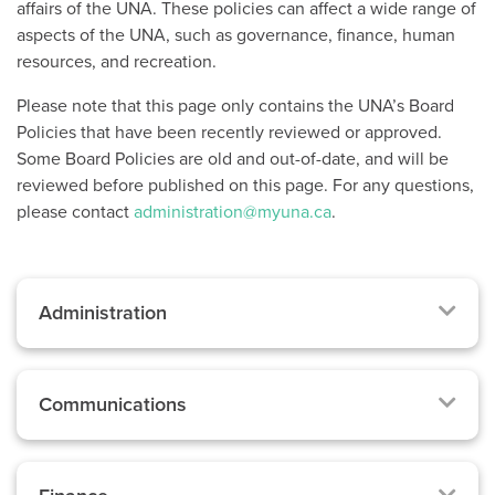
affairs of the UNA. These policies can affect a wide range of
aspects of the UNA, such as governance, finance, human
resources, and recreation.
Please note that this page only contains the UNA’s Board
Policies that have been recently reviewed or approved.
Some Board Policies are old and out-of-date, and will be
reviewed before published on this page. For any questions,
please contact
administration@myuna.ca
.
Administration
Communications