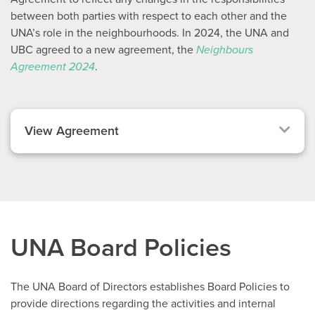
between both parties with respect to each other and the
UNA’s role in the neighbourhoods. In 2024, the UNA and
UBC agreed to a new agreement, the
Neighbours
Agreement 2024
.
View Agreement
UNA Board Policies
The UNA Board of Directors establishes Board Policies to
provide directions regarding the activities and internal