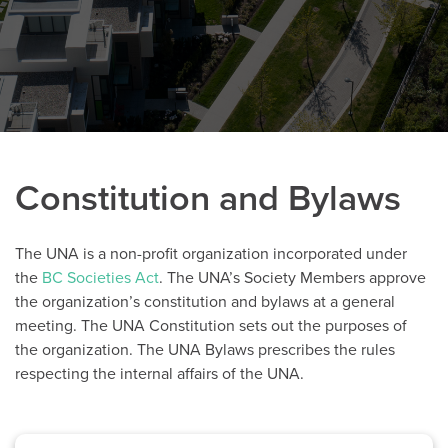
Constitution and Bylaws
The UNA is a non-profit organization incorporated under
the
BC Societies Act
. The UNA’s Society Members approve
the organization’s constitution and bylaws at a general
meeting. The UNA Constitution sets out the purposes of
the organization. The UNA Bylaws prescribes the rules
respecting the internal affairs of the UNA.