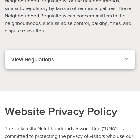
Neighbourhood Regulations for the neighbourhoods,
similar to regulatory by-laws in other municipalities. These
Neighbourhood Regulations can concern matters in the
neighbourhoods, such as noise control, parking, fines, and
dispute resolution.
View Regulations
Website Privacy Policy
The University Neighbourhoods Association (“UNA”) is
committed to protecting the privacy of visitors who use our