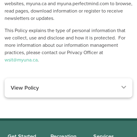
websites, myuna.ca and myuna.perfectmind.com to browse,
read pages, download information or register to receive
newsletters or updates.
This Policy explains the type of personal information that
we collect, use and disclose and how it is protected. For
more information about our information management
practices, please contact our Privacy Officer at
wsit@myuna.ca
.
View Policy
Get Started
Recreation
Services