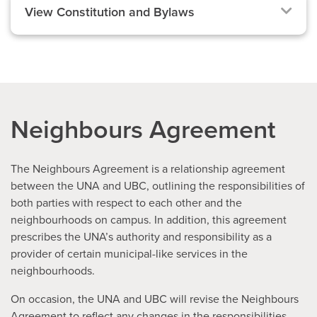
View Constitution and Bylaws
Neighbours Agreement
The Neighbours Agreement is a relationship agreement
between the UNA and UBC, outlining the responsibilities of
both parties with respect to each other and the
neighbourhoods on campus. In addition, this agreement
prescribes the UNA’s authority and responsibility as a
provider of certain municipal-like services in the
neighbourhoods.
On occasion, the UNA and UBC will revise the Neighbours
Agreement to reflect any changes in the responsibilities