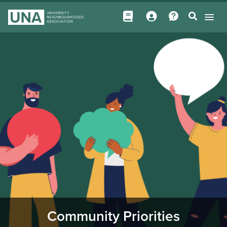
Community Priorities