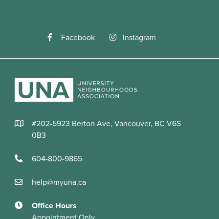
Facebook
Instagram
#202-5923 Berton Ave, Vancouver, BC V6S
0B3
604-800-9865
help@myuna.ca
Office Hours
Appointment Only