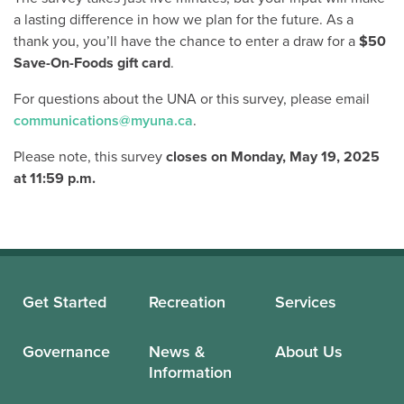
a lasting difference in how we plan for the future. As a
thank you, you’ll have the chance to enter a draw for a
$50
Save-On-Foods gift card
.
For questions about the UNA or this survey, please email
communications@myuna.ca
.
Please note, this survey
closes on
Monday, May 19, 2025
at 11:59 p.m.
Get Started
Recreation
Services
Governance
News &
About Us
Information