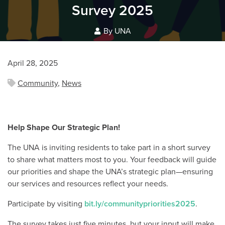
Survey 2025
By UNA
April 28, 2025
Community
,
News
Help Shape Our Strategic Plan!
The UNA is inviting residents to take part in a short survey
to share what matters most to you. Your feedback will guide
our priorities and shape the UNA’s strategic plan—ensuring
our services and resources reflect your needs.
Participate by visiting
bit.ly/communitypriorities2025
.
The survey takes just five minutes, but your input will make