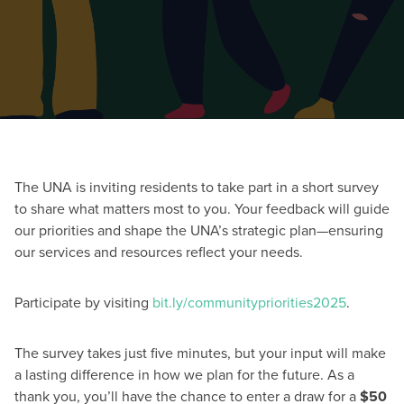
The UNA is inviting residents to take part in a short survey
to share what matters most to you. Your feedback will guide
our priorities and shape the UNA’s strategic plan—ensuring
our services and resources reflect your needs.
Participate by visiting
bit.ly/communitypriorities2025
.
The survey takes just five minutes, but your input will make
a lasting difference in how we plan for the future. As a
thank you, you’ll have the chance to enter a draw for a
$50