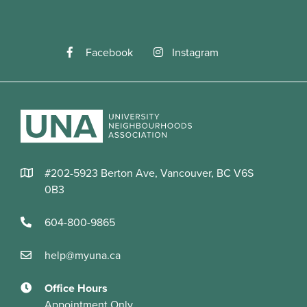
Facebook
Instagram
#202-5923 Berton Ave, Vancouver, BC V6S
0B3
604-800-9865
help@myuna.ca
Office Hours
Appointment Only