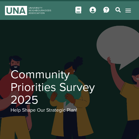
Community
Priorities Survey
2025
Help Shape Our Strategic Plan!