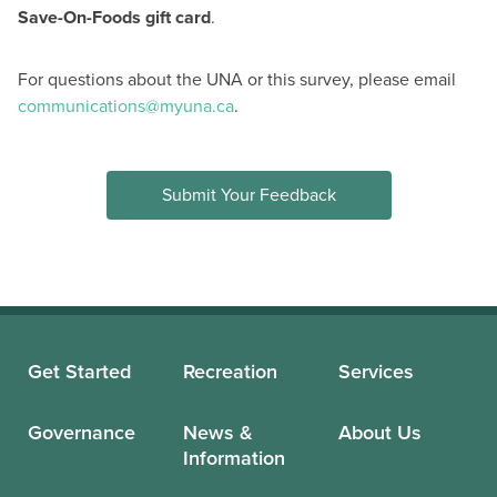
Save-On-Foods gift card
.
For questions about the UNA or this survey, please email
communications@myuna.ca
.
Submit Your Feedback
Get Started
Recreation
Services
Governance
News &
About Us
Information