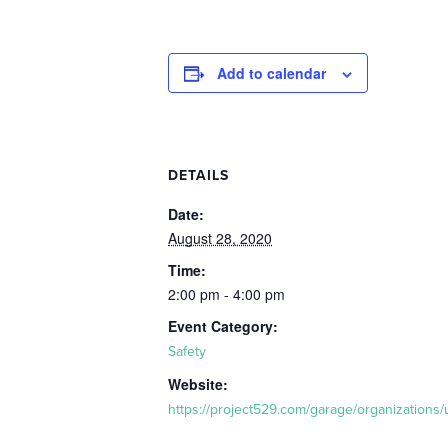
Add to calendar
DETAILS
Date:
August 28, 2020
Time:
2:00 pm - 4:00 pm
Event Category:
Safety
Website:
https://project529.com/garage/organizations/