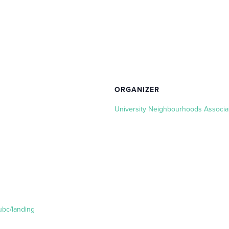
ORGANIZER
University Neighbourhoods Associa
ubc/landing