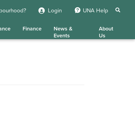
hbourhood?
Login
UNA Help
ance
Finance
News &
About
Events
Us