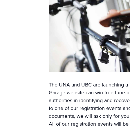
The UNA and UBC are launching a co
Garage website can win free tune-ups
authorities in identifying and recove
to one of our registration events an
documents, we will ask only for your
All of our registration events will be