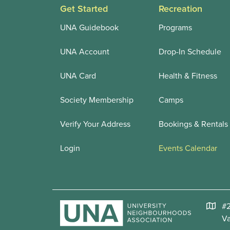
Get Started
Recreation
UNA Guidebook
Programs
UNA Account
Drop-In Schedule
UNA Card
Health & Fitness
Society Membership
Camps
Verify Your Address
Bookings & Rentals
Login
Events Calendar
#2
V