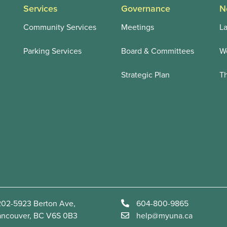
Services
Governance
N
Community Services
Meetings
La
Parking Services
Board & Committees
We
Strategic Plan
T
02-5923 Berton Ave,
604-800-9865
ancouver, BC V6S 0B3
help@myuna.ca