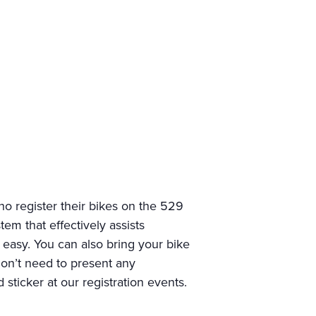
o register their bikes on the 529
em that effectively assists
d easy. You can also bring your bike
 don’t need to present any
sticker at our registration events.