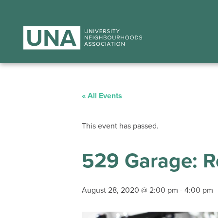
« All Events
This event has passed.
529 Garage: Re
August 28, 2020 @ 2:00 pm
-
4:00 pm