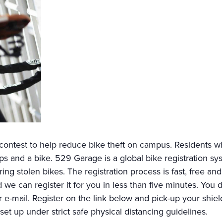
ntest to help reduce bike theft on campus. Residents wh
 and a bike. 529 Garage is a global bike registration syst
ring stolen bikes. The registration process is fast, free an
d we can register it for you in less than five minutes. You
 e-mail. Register on the link below and pick-up your shield 
 set up under strict safe physical distancing guidelines.