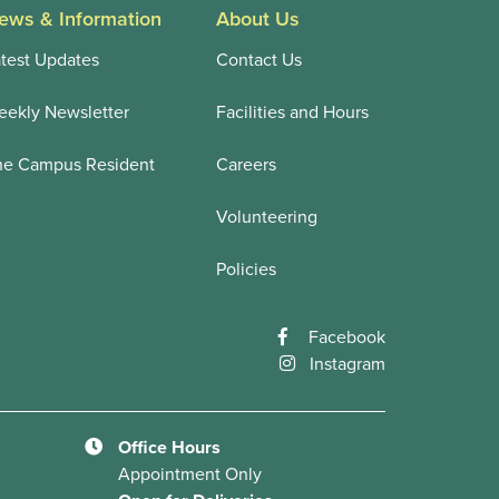
ews & Information
About Us
test Updates
Contact Us
ekly Newsletter
Facilities and Hours
he Campus Resident
Careers
Volunteering
Policies
Facebook
Instagram
Office Hours
Appointment Only