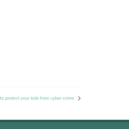
o protect your kids from cyber crime