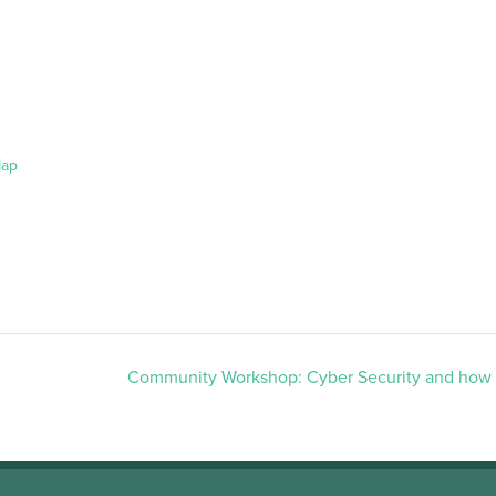
Map
Community Workshop: Cyber Security and how t