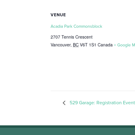
VENUE
Acadia Park Commonsblock
2707 Tennis Crescent
Vancouver
,
BC
V6T 1S1
Canada
+ Google 
529 Garage: Registration Event