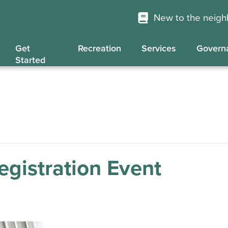
New to the neig
Get
Recreation
Services
Govern
Started
gistration Event