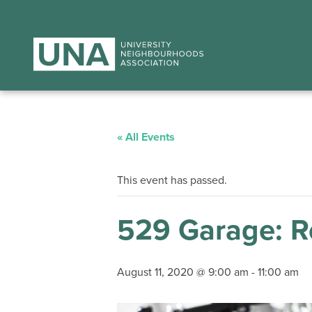
« All Events
This event has passed.
529 Garage: Re
August 11, 2020 @ 9:00 am
-
11:00 am