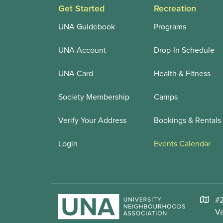
Get Started
Recreation
UNA Guidebook
Programs
UNA Account
Drop-In Schedule
UNA Card
Health & Fitness
Society Membership
Camps
Verify Your Address
Bookings & Rentals
Login
Events Calendar
#2
V