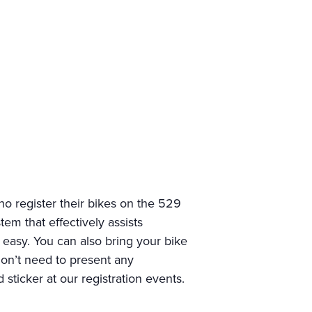
o register their bikes on the 529
em that effectively assists
d easy. You can also bring your bike
 don’t need to present any
sticker at our registration events.