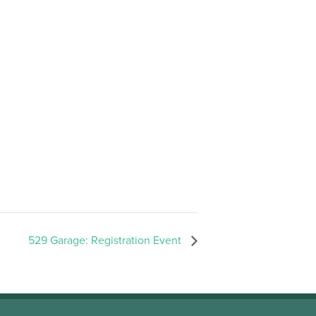
529 Garage: Registration Event