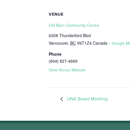
VENUE
Old Barn Community Centre
6308 Thunderbird Blvd
Vancouver
,
BC
V6T1Z4
Canada
+ Google M
Phone
(604) 827-4669
View Venue Website
UNA Board Meeting