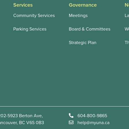
Services
Governance
N
Community Services
Meetings
La
Parking Services
Board & Committees
We
Strategic Plan
T
02-5923 Berton Ave,
604-800-9865
ancouver, BC V6S 0B3
help@myuna.ca