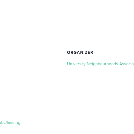
ORGANIZER
University Neighbourhoods Associa
ubc/landing