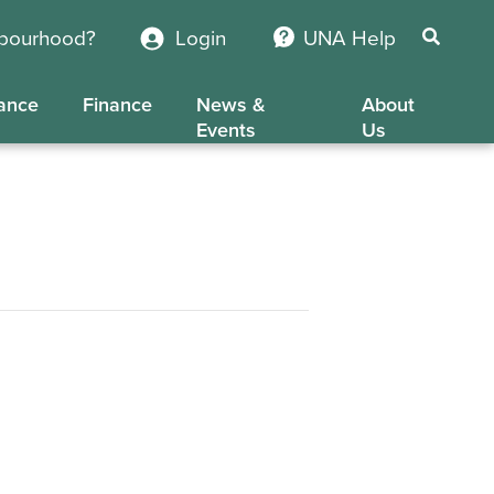
hbourhood?
Login
UNA Help
ance
Finance
News &
About
Events
Us