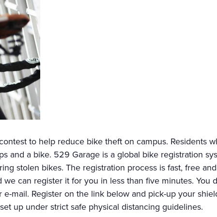
ntest to help reduce bike theft on campus. Residents wh
 and a bike. 529 Garage is a global bike registration syst
ring stolen bikes. The registration process is fast, free an
d we can register it for you in less than five minutes. You
 e-mail. Register on the link below and pick-up your shield 
 set up under strict safe physical distancing guidelines.