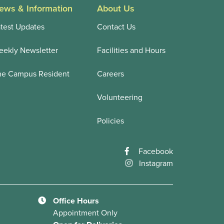
ews & Information
About Us
test Updates
Contact Us
ekly Newsletter
Facilities and Hours
he Campus Resident
Careers
Volunteering
Policies
Facebook
Instagram
Office Hours
Appointment Only