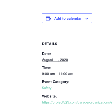
Add to calendar
DETAILS
Date:
August 11, 2020
Time:
9:00 am - 11:00 am
Event Category:
Safety
Website:
https://project529.com/garage/organizations/