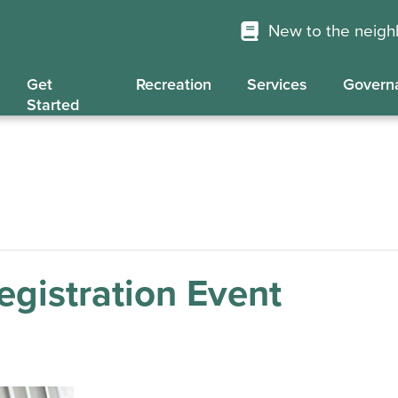
New to the neig
Get
Recreation
Services
Govern
Started
gistration Event