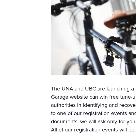
The UNA and UBC are launching a co
Garage website can win free tune-ups
authorities in identifying and recove
to one of our registration events an
documents, we will ask only for your
All of our registration events will be