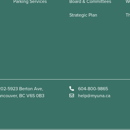
Parking Services
Board & Committees
We
Strategic Plan
T
02-5923 Berton Ave,
604-800-9865
ancouver, BC V6S 0B3
help@myuna.ca