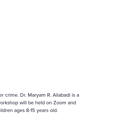
er crime. Dr. Maryam R. Aliabadi is a
 workshop will be held on Zoom and
hildren ages 8-15 years old.