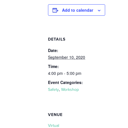
Add to calendar
DETAILS
Date:
September 10, 2020
Time:
4:00 pm - 5:00 pm
Event Categories:
,
Safety
Workshop
VENUE
Virtual