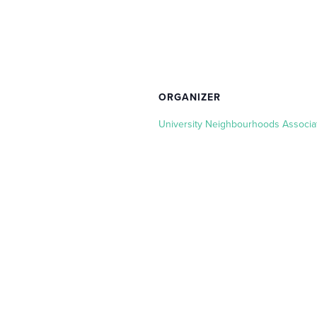
ORGANIZER
University Neighbourhoods Associa