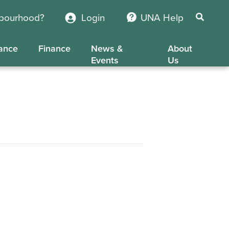
hbourhood?
Login
UNA Help
ance
Finance
News &
About
Events
Us