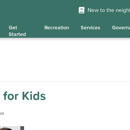
New to the neig
Get
Recreation
Services
Govern
Started
 for Kids
pm