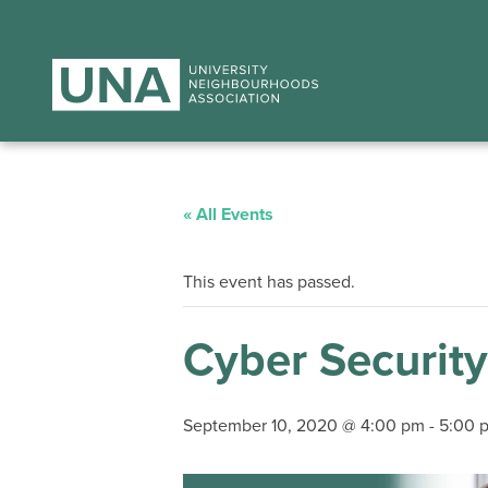
« All Events
This event has passed.
Cyber Security
September 10, 2020 @ 4:00 pm
-
5:00 