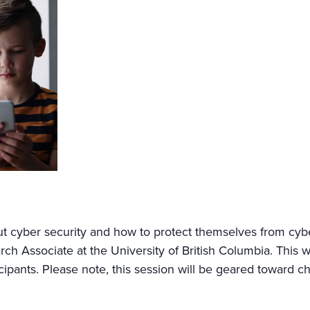
out cyber security and how to protect themselves from cyb
rch Associate at the University of British Columbia. This
ticipants. Please note, this session will be geared toward c