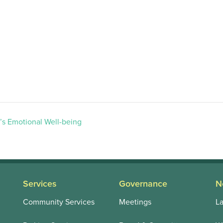
’s Emotional Well-being
Services
Governance
N
Community Services
Meetings
La