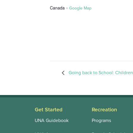
Canada
+ Google Map
Going back to School: Children
Get Started
Recreation
UNA Guidebook
Programs