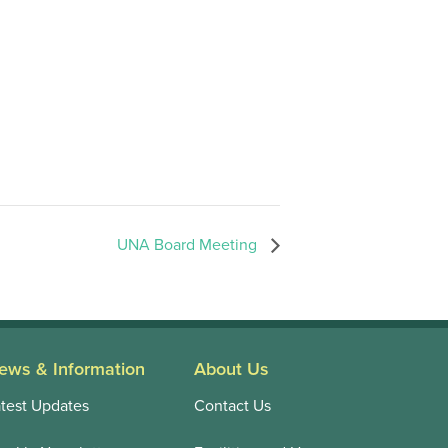
UNA Board Meeting
ews & Information
About Us
test Updates
Contact Us