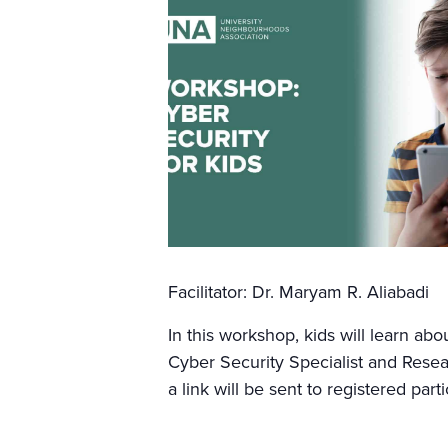
Facilitator: Dr. Maryam R. Aliabadi
In this workshop, kids will learn ab
Cyber Security Specialist and Resea
a link will be sent to registered par