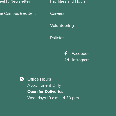
ekly Newsletter
Facilities and Hours
he Campus Resident
Careers
Volunteering
Policies
Facebook
Instagram
Office Hours
Appointment Only
Open for Deliveries
Weekdays | 9 a.m. - 4:30 p.m.