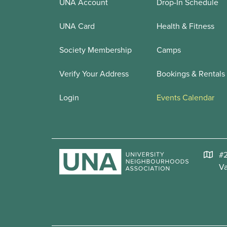
UNA Account
Drop-In Schedule
UNA Card
Health & Fitness
Society Membership
Camps
Verify Your Address
Bookings & Rentals
Login
Events Calendar
#2
V