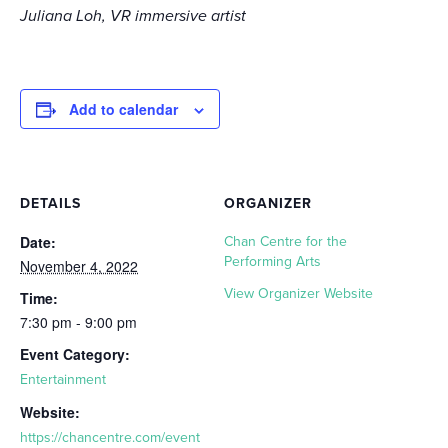
Juliana Loh, VR immersive artist
Add to calendar
DETAILS
ORGANIZER
Date:
Chan Centre for the
Performing Arts
November 4, 2022
View Organizer Website
Time:
7:30 pm - 9:00 pm
Event Category:
Entertainment
Website:
https://chancentre.com/event