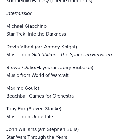
Korobeiniki Fantasy (Theme from Tetris)
Intermission
Michael Giacchino
Star Trek: Into the Darkness
Devin Vibert (arr. Antony Knight)
Music from
Glitchhikers: The Spaces in Between
Brower/Duke/Hayes (arr. Jerry Brubaker)
Music from World of Warcraft
Maxime Goulet
Beachball Games for Orchestra
Toby Fox (Steven Stanke)
Music from Undertale
John Williams (arr. Stephen Bulla)
Star Wars Through the Years