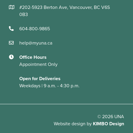
#202-5923 Berton Ave, Vancouver, BC V6S
0B3
604-800-9865
help@myuna.ca
Office Hours
Appointment Only
Open for Deliveries
Weekdays | 9 a.m. - 4:30 p.m.
© 2026 UNA
Website design
by
KIMBO Design