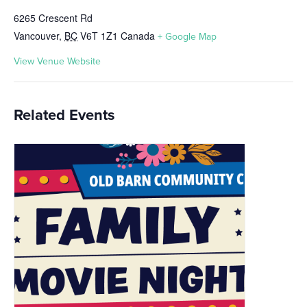
6265 Crescent Rd
Vancouver
,
BC
V6T 1Z1
Canada
+ Google Map
View Venue Website
Related Events