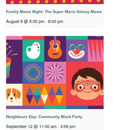
Family Movie Night: The Super Mario Galaxy Movie
August 8 @ 5:30 pm
-
8:00 pm
Neighbours Day: Community Block Party
September 12 @ 11:00 am
-
3:00 pm