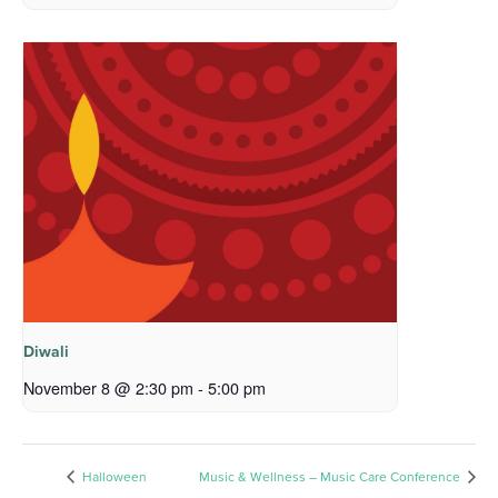
Diwali
November 8 @ 2:30 pm
-
5:00 pm
Halloween
Music & Wellness – Music Care Conference