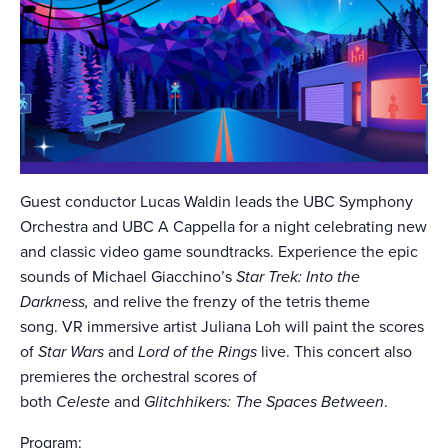
Guest conductor Lucas Waldin leads the UBC Symphony
Orchestra and UBC A Cappella for a night celebrating new
and classic video game soundtracks. Experience the epic
sounds of Michael Giacchino’s
Star Trek: Into the
Darkness,
and relive the frenzy of the tetris theme
song. VR immersive artist Juliana Loh will paint the scores
of
Star Wars
and
Lord of the Rings
live. This concert also
premieres the orchestral scores of
both
Celeste
and
Glitchhikers: The Spaces Between
.
Program: