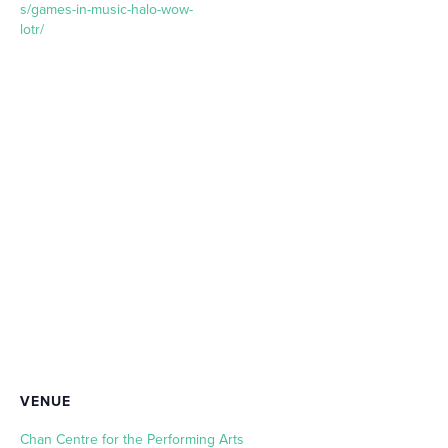
s/games-in-music-halo-wow-
lotr/
VENUE
Chan Centre for the Performing Arts