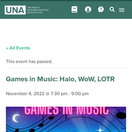
« All Events
This event has passed.
Games in Music: Halo, WoW, LOTR
November 4, 2022 @ 7:30 pm
-
9:00 pm