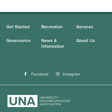
Get Started
Recreation
Services
Governance
News &
About Us
Information
Facebook
Instagram