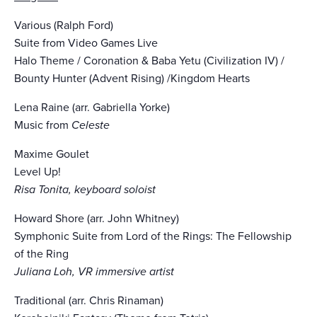
Various (Ralph Ford)
Suite from Video Games Live
Halo Theme / Coronation & Baba Yetu (Civilization IV) /
Bounty Hunter (Advent Rising) /Kingdom Hearts
Lena Raine (arr. Gabriella Yorke)
Music from
Celeste
Maxime Goulet
Level Up!
Risa Tonita, keyboard soloist
Howard Shore (arr. John Whitney)
Symphonic Suite from Lord of the Rings: The Fellowship
of the Ring
Juliana Loh, VR immersive artist
Traditional (arr. Chris Rinaman)