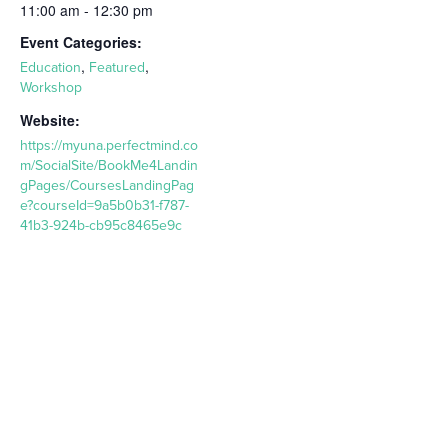
11:00 am - 12:30 pm
Event Categories:
,
,
Education
Featured
Workshop
Website:
https://myuna.perfectmind.co
m/SocialSite/BookMe4Landin
gPages/CoursesLandingPag
e?courseId=9a5b0b31-f787-
41b3-924b-cb95c8465e9c