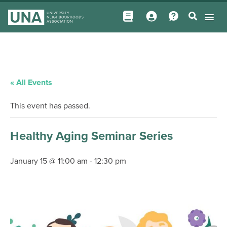
« All Events
This event has passed.
Healthy Aging Seminar Series
January 15 @ 11:00 am
-
12:30 pm