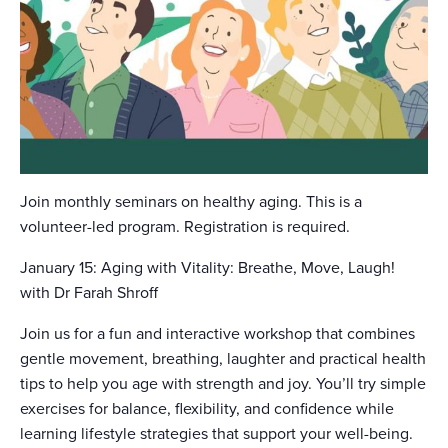
Join monthly seminars on healthy aging. This is a
volunteer-led program. Registration is required.
January 15: Aging with Vitality: Breathe, Move, Laugh!
with Dr Farah Shroff
Join us for a fun and interactive workshop that combines
gentle movement, breathing, laughter and practical health
tips to help you age with strength and joy. You’ll try simple
exercises for balance, flexibility, and confidence while
learning lifestyle strategies that support your well-being.