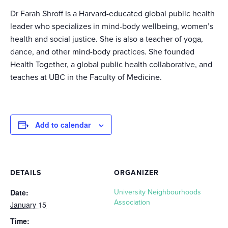
Dr Farah Shroff is a Harvard-educated global public health
leader who specializes in mind-body wellbeing, women’s
health and social justice. She is also a teacher of yoga,
dance, and other mind-body practices. She founded
Health Together, a global public health collaborative, and
teaches at UBC in the Faculty of Medicine.
Add to calendar
DETAILS
ORGANIZER
Date:
University Neighbourhoods
Association
January 15
Time: