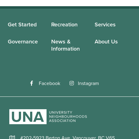
Get Started
Recreation
Services
Governance
News &
About Us
Information
Facebook
Instagram
#202-5923 Berton Ave, Vancouver, BC V6S