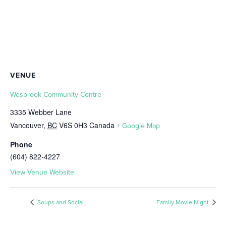
VENUE
Wesbrook Community Centre
3335 Webber Lane
Vancouver
,
BC
V6S 0H3
Canada
+ Google Map
Phone
(604) 822-4227
View Venue Website
Soups and Social
Family Movie Night