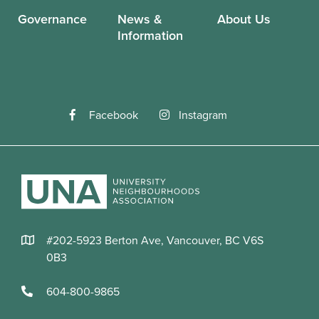
Governance
News &
About Us
Information
Facebook
Instagram
#202-5923 Berton Ave, Vancouver, BC V6S
0B3
604-800-9865