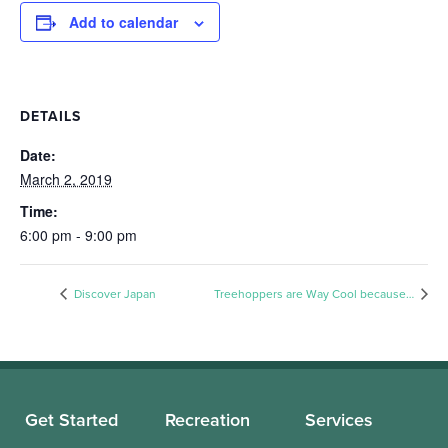
Add to calendar
DETAILS
Date:
March 2, 2019
Time:
6:00 pm - 9:00 pm
Discover Japan
Treehoppers are Way Cool because…
Get Started
Recreation
Services