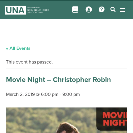
« All Events
This event has passed.
Movie Night – Christopher Robin
March 2, 2019 @ 6:00 pm
-
9:00 pm