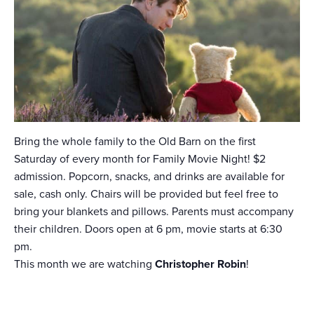
Bring the whole family to the Old Barn on the first
Saturday of every month for Family Movie Night! $2
admission. Popcorn, snacks, and drinks are available for
sale, cash only. Chairs will be provided but feel free to
bring your blankets and pillows. Parents must accompany
their children. Doors open at 6 pm, movie starts at 6:30
pm.
This month we are watching
Christopher Robin
!