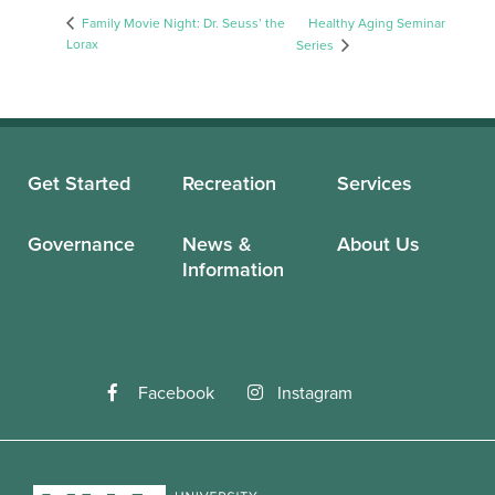
Family Movie Night: Dr. Seuss’ the
Healthy Aging Seminar
Lorax
Series
Get Started
Recreation
Services
Governance
News &
About Us
Information
Facebook
Instagram