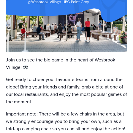
Join us to see the big game in the heart of Wesbrook
Village!
Get ready to cheer your favourite teams from around the
globe! Bring your friends and family, grab a bite at one of
our local restaurants, and enjoy the most popular games of
the moment.
Important note: There will be a few chairs in the area, but
we strongly encourage you to bring your own, such as a
fold-up camping chair so you can sit and enjoy the action!