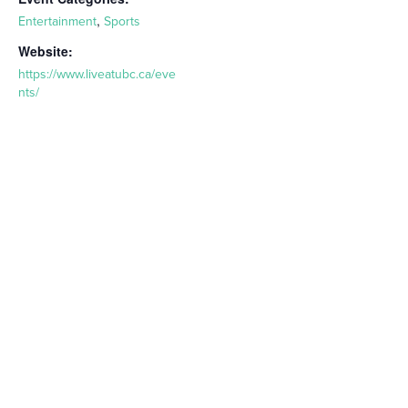
,
Entertainment
Sports
Website:
https://www.liveatubc.ca/eve
nts/