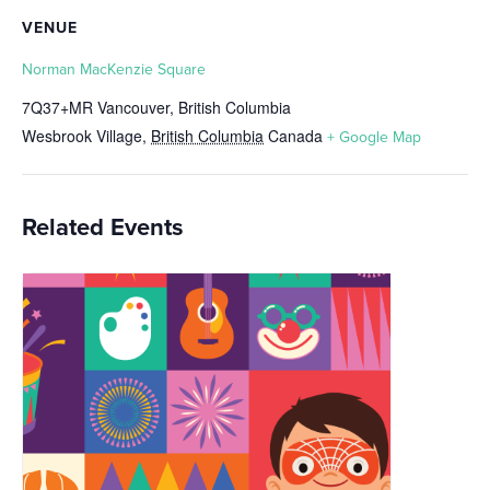
VENUE
Norman MacKenzie Square
7Q37+MR Vancouver, British Columbia
Wesbrook Village
,
British Columbia
Canada
+ Google Map
Related Events