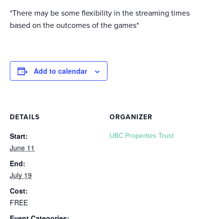
*There may be some flexibility in the streaming times
based on the outcomes of the games*
Add to calendar
DETAILS
ORGANIZER
Start:
UBC Properties Trust
June 11
End:
July 19
Cost:
FREE
Event Categories: