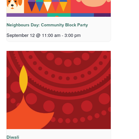
Neighbours Day: Community Block Party
September 12 @ 11:00 am
-
3:00 pm
Diwali