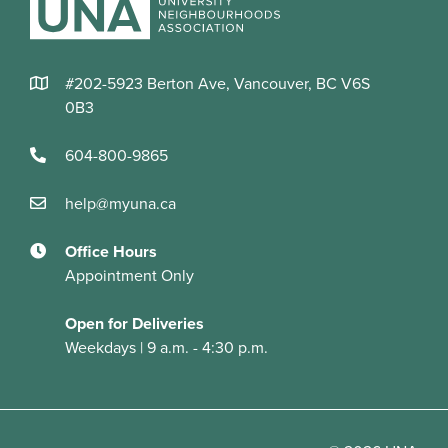
#202-5923 Berton Ave, Vancouver, BC V6S
0B3
604-800-9865
help@myuna.ca
Office Hours
Appointment Only
Open for Deliveries
Weekdays | 9 a.m. - 4:30 p.m.