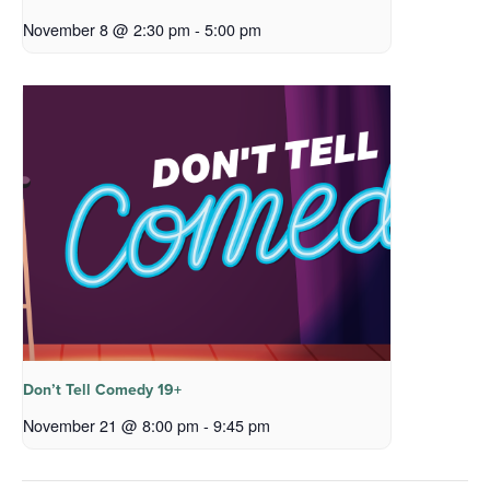
November 8 @ 2:30 pm
-
5:00 pm
Don’t Tell Comedy 19+
November 21 @ 8:00 pm
-
9:45 pm