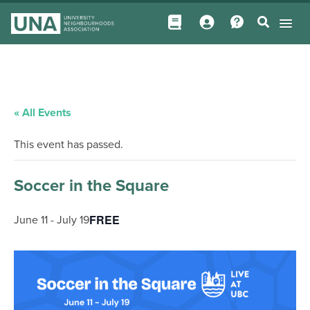
« All Events
This event has passed.
Soccer in the Square
FREE
June 11
-
July 19