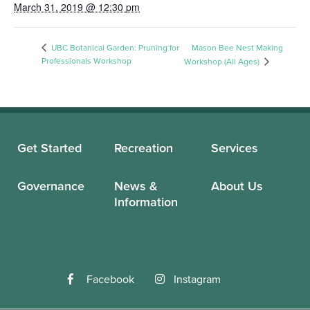
March 31, 2019 @ 12:30 pm
UBC Botanical Garden: Pruning for
Mason Bee Nest Making
Professionals Workshop
Workshop (All Ages)
Get Started
Recreation
Services
Governance
News &
About Us
Information
Facebook
Instagram