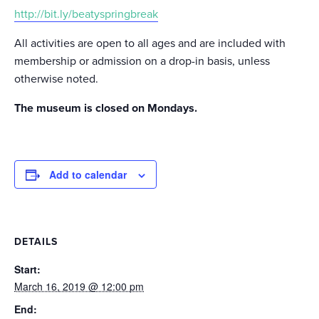
http://bit.ly/beatyspringbreak
All activities are open to all ages and are included with
membership or admission on a drop-in basis, unless
otherwise noted.
The museum is closed on Mondays.
Add to calendar
DETAILS
Start:
March 16, 2019 @ 12:00 pm
End: