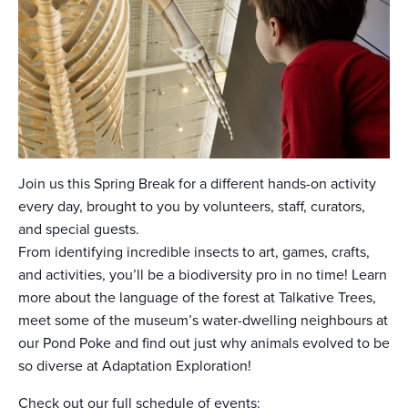
Join us this Spring Break for a different hands-on activity
every day, brought to you by volunteers, staff, curators,
and special guests.
From identifying incredible insects to art, games, crafts,
and activities, you’ll be a biodiversity pro in no time! Learn
more about the language of the forest at Talkative Trees,
meet some of the museum’s water-dwelling neighbours at
our Pond Poke and find out just why animals evolved to be
so diverse at Adaptation Exploration!
Check out our full schedule of events: