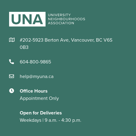
#202-5923 Berton Ave, Vancouver, BC V6S
0B3
604-800-9865
help@myuna.ca
Office Hours
Appointment Only
Open for Deliveries
Weekdays | 9 a.m. - 4:30 p.m.