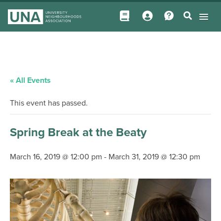
« All Events
This event has passed.
Spring Break at the Beaty
March 16, 2019 @ 12:00 pm
-
March 31, 2019 @ 12:30 pm