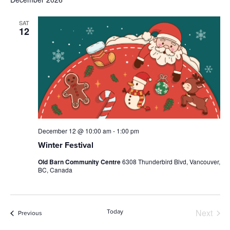
SAT
12
December 12 @ 10:00 am
-
1:00 pm
Winter Festival
Old Barn Community Centre
6308 Thunderbird Blvd, Vancouver,
BC, Canada
Next
Today
Events
Previous
Events