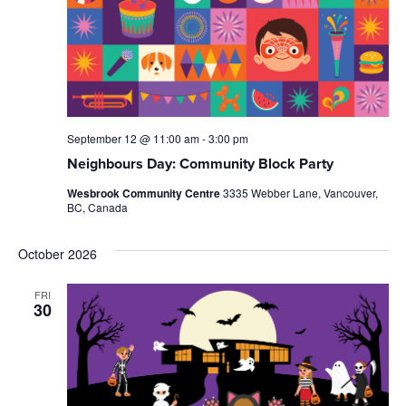
September 12 @ 11:00 am
-
3:00 pm
Neighbours Day: Community Block Party
Wesbrook Community Centre
3335 Webber Lane, Vancouver,
BC, Canada
October 2026
FRI
30