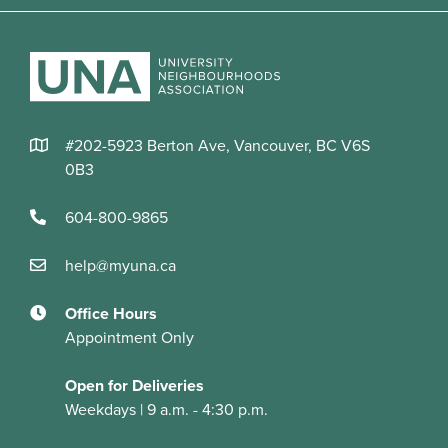
#202-5923 Berton Ave, Vancouver, BC V6S
0B3
604-800-9865
help@myuna.ca
Office Hours
Appointment Only
Open for Deliveries
Weekdays | 9 a.m. - 4:30 p.m.