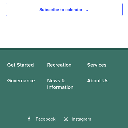
Subscribe to calendar
Get Started
Recreation
Services
Governance
News &
About Us
Information
Facebook
Instagram