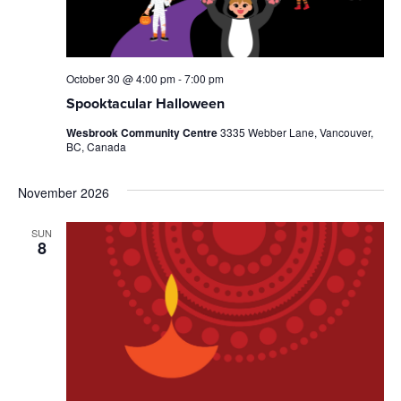
October 30 @ 4:00 pm
-
7:00 pm
Spooktacular Halloween
Wesbrook Community Centre
3335 Webber Lane, Vancouver,
BC, Canada
November 2026
SUN
8