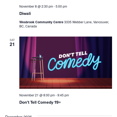
November 8 @ 2:30 pm
-
5:00 pm
Diwali
Wesbrook Community Centre
3335 Webber Lane, Vancouver,
BC, Canada
SAT
21
November 21 @ 8:00 pm
-
9:45 pm
Don’t Tell Comedy 19+
December 2026