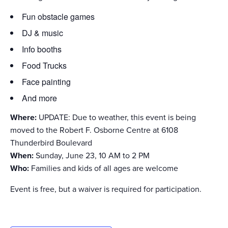
Fun obstacle games
DJ & music
Info booths
Food Trucks
Face painting
And more
Where:
UPDATE: Due to weather, this event is being
moved to the Robert F. Osborne Centre at 6108
Thunderbird Boulevard
When:
Sunday, June 23, 10 AM to 2 PM
Who:
Families and kids of all ages are welcome
Event is free, but a waiver is required for participation.