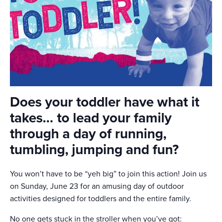
Does your toddler have what it
takes… to lead your family
through a day of running,
tumbling, jumping and fun?
You won’t have to be “yeh big” to join this action! Join us
on Sunday, June 23 for an amusing day of outdoor
activities designed for toddlers and the entire family.
No one gets stuck in the stroller when you’ve got: