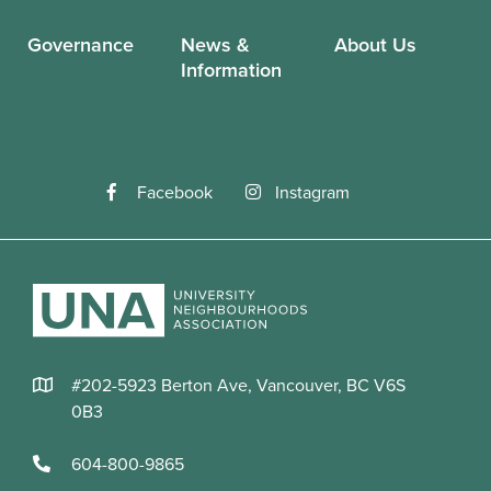
Governance
News &
About Us
Information
Facebook
Instagram
#202-5923 Berton Ave, Vancouver, BC V6S
0B3
604-800-9865