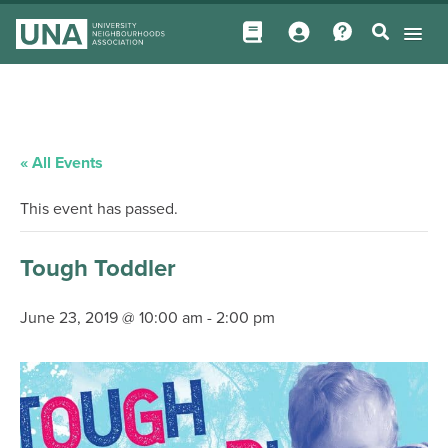
« All Events
This event has passed.
Tough Toddler
June 23, 2019 @ 10:00 am
-
2:00 pm