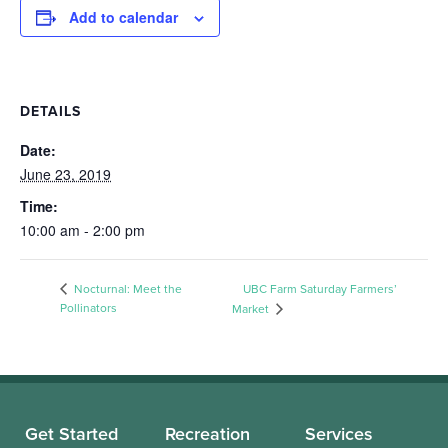
Add to calendar
DETAILS
Date:
June 23, 2019
Time:
10:00 am - 2:00 pm
Nocturnal: Meet the
UBC Farm Saturday Farmers’
Pollinators
Market
Get Started
Recreation
Services