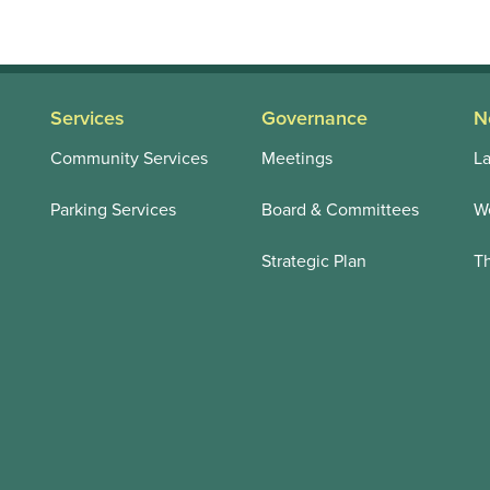
Services
Governance
N
Community Services
Meetings
La
Parking Services
Board & Committees
We
Strategic Plan
T