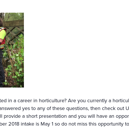
ed in a career in horticulture? Are you currently a horticu
u answered yes to any of these questions, then check out
ill provide a short presentation and you will have an oppor
er 2018 intake is May 1 so do not miss this opportunity to