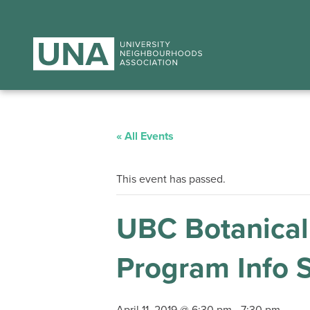
« All Events
This event has passed.
UBC Botanical 
Program Info 