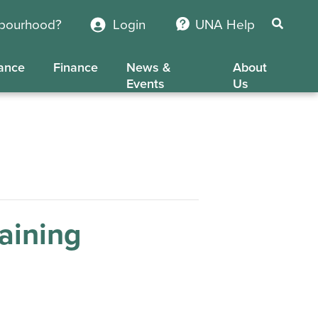
hbourhood?
Login
UNA Help
ance
Finance
News &
About
Events
Us
aining