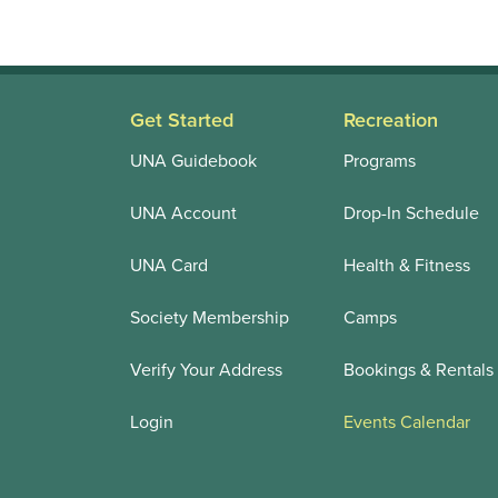
Get Started
Recreation
UNA Guidebook
Programs
UNA Account
Drop-In Schedule
UNA Card
Health & Fitness
Society Membership
Camps
Verify Your Address
Bookings & Rentals
Login
Events Calendar