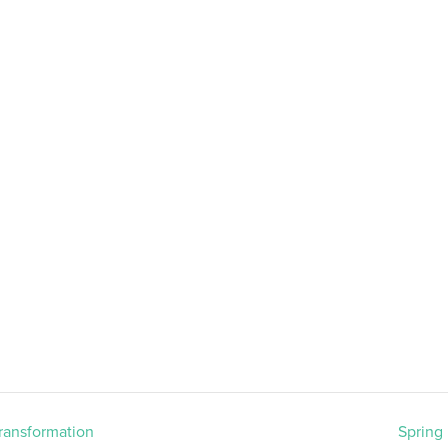
Transformation
Spring