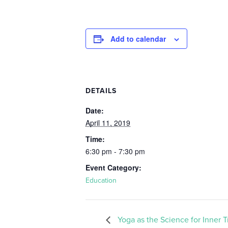
Add to calendar
DETAILS
Date:
April 11, 2019
Time:
6:30 pm - 7:30 pm
Event Category:
Education
Yoga as the Science for Inner 