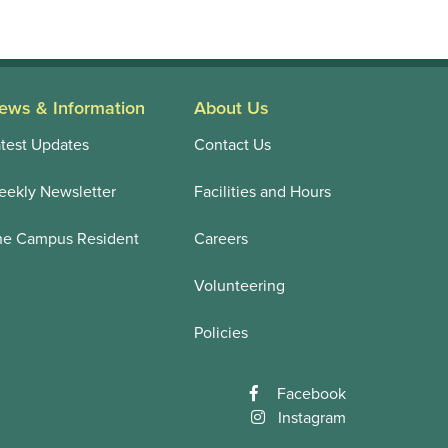
ews & Information
About Us
test Updates
Contact Us
ekly Newsletter
Facilities and Hours
he Campus Resident
Careers
Volunteering
Policies
Facebook
Instagram