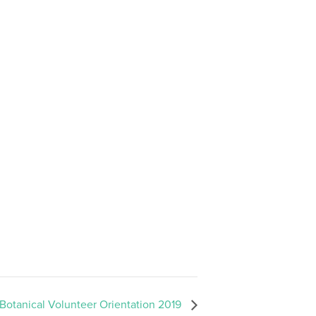
 Botanical Volunteer Orientation 2019