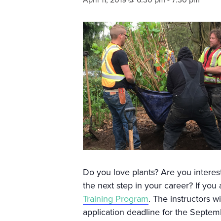
April 11, 2019 @ 6:30 pm
-
7:30 pm
Do you love plants? Are you interest
the next step in your career? If yo
Training Program
. The instructors w
application deadline for the Septemb