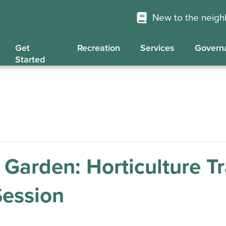
New to the neig
Get
Recreation
Services
Govern
Started
Garden: Horticulture Tr
Session