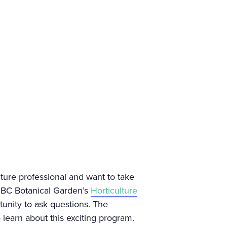
lture professional and want to take
 UBC Botanical Garden’s
Horticulture
tunity to ask questions. The
 learn about this exciting program.