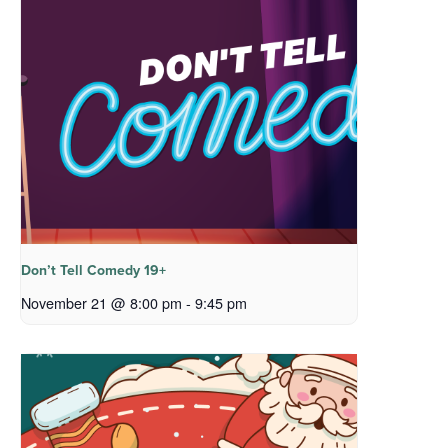
Don’t Tell Comedy 19+
November 21 @ 8:00 pm
-
9:45 pm