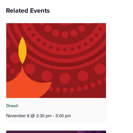
Related Events
Diwali
November 8 @ 2:30 pm
-
5:00 pm