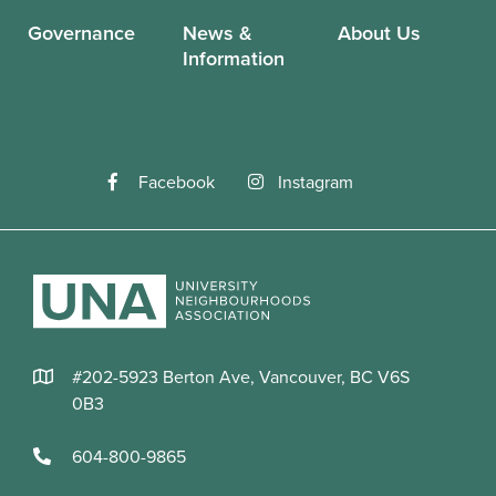
Governance
News &
About Us
Information
Facebook
Instagram
#202-5923 Berton Ave, Vancouver, BC V6S
0B3
604-800-9865