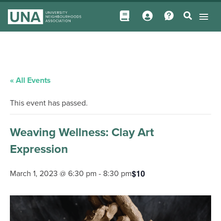
« All Events
This event has passed.
Weaving Wellness: Clay Art
Expression
$10
March 1, 2023 @ 6:30 pm
-
8:30 pm