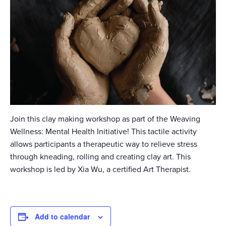
Join this clay making workshop as part of the Weaving
Wellness: Mental Health Initiative! This tactile activity
allows participants a therapeutic way to relieve stress
through kneading, rolling and creating clay art. This
workshop is led by Xia Wu, a certified Art Therapist.
Add to calendar