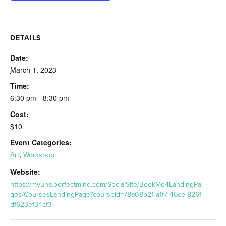
DETAILS
Date:
March 1, 2023
Time:
6:30 pm - 8:30 pm
Cost:
$10
Event Categories:
,
Art
Workshop
Website:
https://myuna.perfectmind.com/SocialSite/BookMe4LandingPa
ges/CoursesLandingPage?courseId=78a08b21-a1f7-46ce-826f-
df623ef34cf3