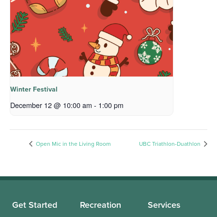
Winter Festival
December 12 @ 10:00 am
-
1:00 pm
Open Mic in the Living Room
UBC Triathlon-Duathlon
Get Started
Recreation
Services