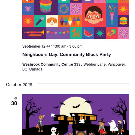
September 12 @ 11:00 am
-
3:00 pm
Neighbours Day: Community Block Party
Wesbrook Community Centre
3335 Webber Lane, Vancouver,
BC, Canada
October 2026
FRI
30