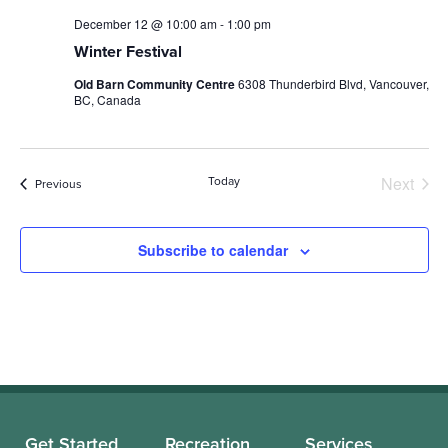
December 12 @ 10:00 am
-
1:00 pm
Winter Festival
Old Barn Community Centre
6308 Thunderbird Blvd, Vancouver,
BC, Canada
Next
Today
Events
Previous
Events
Subscribe to calendar
Get Started
Recreation
Services