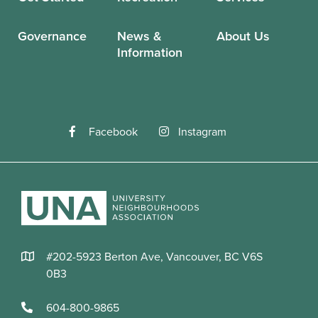
Governance
News &
About Us
Information
Facebook
Instagram
#202-5923 Berton Ave, Vancouver, BC V6S
0B3
604-800-9865