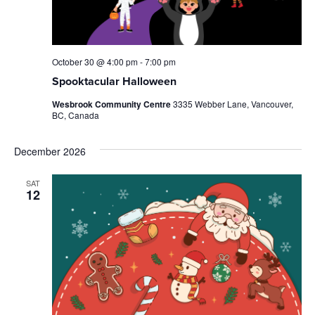
October 30 @ 4:00 pm
-
7:00 pm
Spooktacular Halloween
Wesbrook Community Centre
3335 Webber Lane, Vancouver,
BC, Canada
December 2026
SAT
12