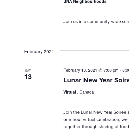
UNA Neighbourhoods
Join us in a community-wide sca
February 2021
February 13, 2021 @ 7:00 pm
-
8:0
SAT
13
Lunar New Year Soir
Virtual
, Canada
Join the Lunar New Year Soiree an
one-hour virtual celebration, we
together through sharing of food,