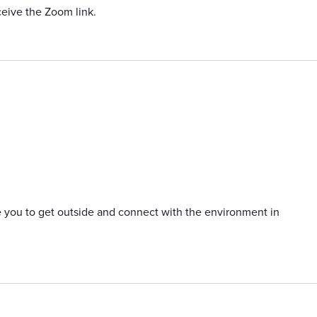
ceive the Zoom link.
e you to get outside and connect with the environment in