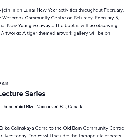
join in on Lunar New Year activities throughout February.
he Wesbrook Community Centre on Saturday, February 5,
unar New Year give-aways. The booths will be observing
 Artworks: A tiger-themed artwork gallery will be on
0 am
Lecture Series
 Thunderbird Blvd, Vancouver, BC, Canada
 Erika Galinskaya Come to the Old Barn Community Centre
r lives today. Topics will include: the therapeutic aspects