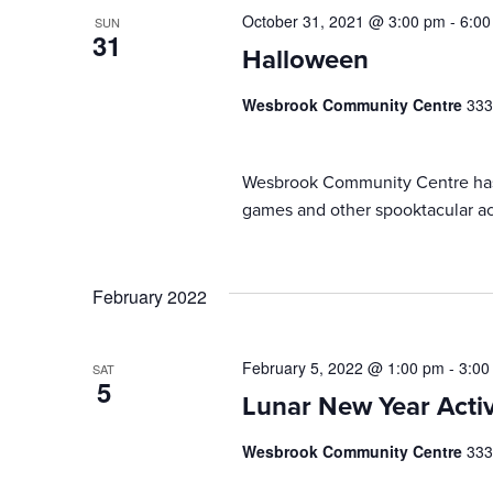
October 31, 2021 @ 3:00 pm
-
6:00
SUN
31
Halloween
Wesbrook Community Centre
333
Wesbrook Community Centre has b
games and other spooktacular act
February 2022
February 5, 2022 @ 1:00 pm
-
3:00
SAT
5
Lunar New Year Activ
Wesbrook Community Centre
333