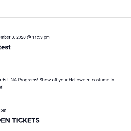
mber 3, 2020 @ 11:59 pm
test
wards UNA Programs! Show off your Halloween costume in
t!
 pm
DEN TICKETS