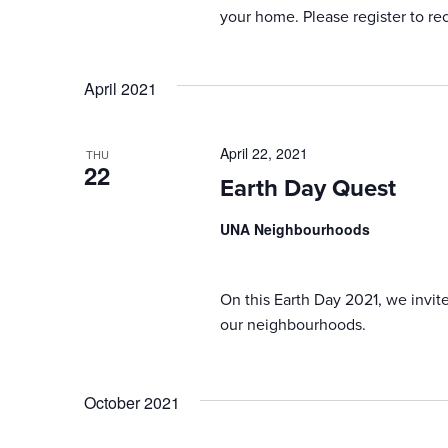
your home. Please register to re
April 2021
April 22, 2021
THU
22
Earth Day Quest
UNA Neighbourhoods
On this Earth Day 2021, we invit
our neighbourhoods.
October 2021