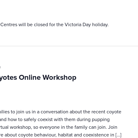
ntres will be closed for the Victoria Day holiday.
m
yotes Online Workshop
ilies to join us in a conversation about the recent coyote
and how to safely coexist with them during pupping
irtual workshop, so everyone in the family can join. Join
re about coyote behaviour, habitat and coexistence in […]