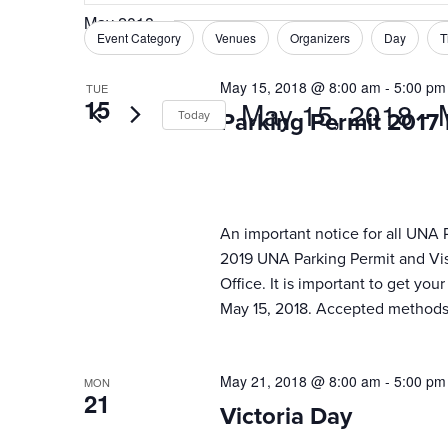
Search
May 2018
and
for
Event Category
Venues
Organizers
Day
T
Filters
Changing
Events
Views
any
by
May 15, 2018 @ 8:00 am
-
5:00 pm
TUE
of
Navigation
15
May 15, 2018
 - 
Keyword.
Today
Parking Permit 2017
the
form
Select
inputs
date.
will
cause
An important notice for all UNA 
the
2019 UNA Parking Permit and Visi
list
Office. It is important to get yo
of
May 15, 2018. Accepted methods 
events
to
refresh
May 21, 2018 @ 8:00 am
-
5:00 pm
MON
with
21
the
Victoria Day
filtered