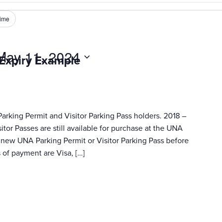
ime
May 11, 2024
 Expiry Example
Parking Permit and Visitor Parking Pass holders. 2018 –
tor Passes are still available for purchase at the UNA
ur new UNA Parking Permit or Visitor Parking Pass before
of payment are Visa, […]