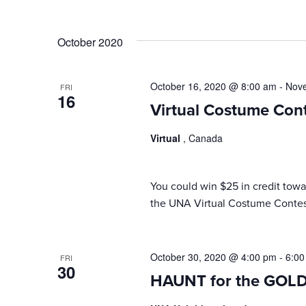
October 2020
October 16, 2020 @ 8:00 am
-
Nove
FRI
16
Virtual Costume Con
Virtual
, Canada
You could win $25 in credit to
the UNA Virtual Costume Contes
October 30, 2020 @ 4:00 pm
-
6:00
FRI
30
HAUNT for the GOL