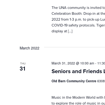
The UNA community is invited to 
Celebration Booth: Drop-in at t
2022 from 1-3 p.m. to pick-up L
COVID-19 safety protocols. Tiger
display at […]
March 2022
March 31, 2022 @ 10:00 am
-
11:3
THU
31
Seniors and Friends 
Old Barn Community Centre
6308
Music in the Modern World with
to explore the role of music in ou