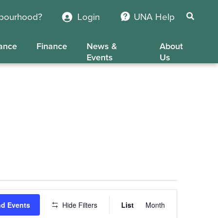
hbourhood?
Login
UNA Help
ance
Finance
News &
About
Events
Us
Event
nd Events
Hide Filters
List
Month
Views