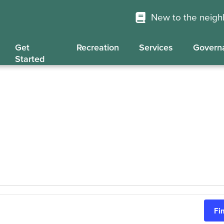
New to the neig
Get
Recreation
Services
Govern
Started
Fi