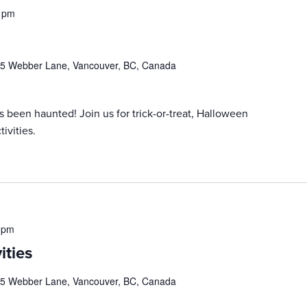
 pm
5 Webber Lane, Vancouver, BC, Canada
een haunted! Join us for trick-or-treat, Halloween
ivities.
 pm
ities
5 Webber Lane, Vancouver, BC, Canada