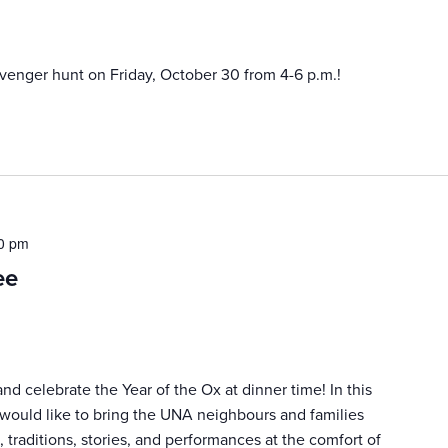
venger hunt on Friday, October 30 from 4-6 p.m.!
0 pm
ee
d celebrate the Year of the Ox at dinner time! In this
 would like to bring the UNA neighbours and families
 traditions, stories, and performances at the comfort of