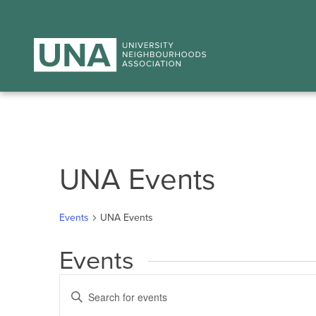
UNA Events
Events
UNA Events
Events
Events
Enter
Search
Keyword.