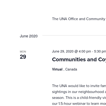
results.
The UNA Office and Community Ce
June 2020
June 29, 2020 @ 4:00 pm
-
5:30 p
MON
29
Communities and Co
Virtual
, Canada
The UNA would like to invite fam
sightings in our neighbourhood 
season. This is a child-friendly v
our 1.5-hour webinar to learn mo