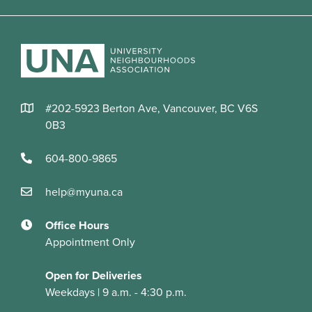
#202-5923 Berton Ave, Vancouver, BC V6S
0B3
604-800-9865
help@myuna.ca
Office Hours
Appointment Only
Open for Deliveries
Weekdays | 9 a.m. - 4:30 p.m.