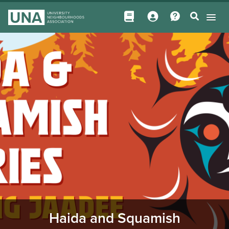
Haida and Squamish