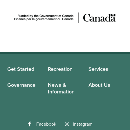
Get Started
Recreation
Services
Governance
News &
About Us
Information
Facebook
Instagram