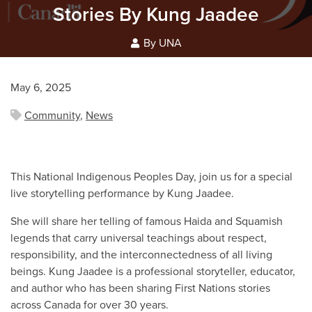
Stories By Kung Jaadee
By UNA
May 6, 2025
Community
,
News
This National Indigenous Peoples Day, join us for a special
live storytelling performance by Kung Jaadee.
She will share her telling of famous Haida and Squamish
legends that carry universal teachings about respect,
responsibility, and the interconnectedness of all living
beings. Kung Jaadee is a professional storyteller, educator,
and author who has been sharing First Nations stories
across Canada for over 30 years.