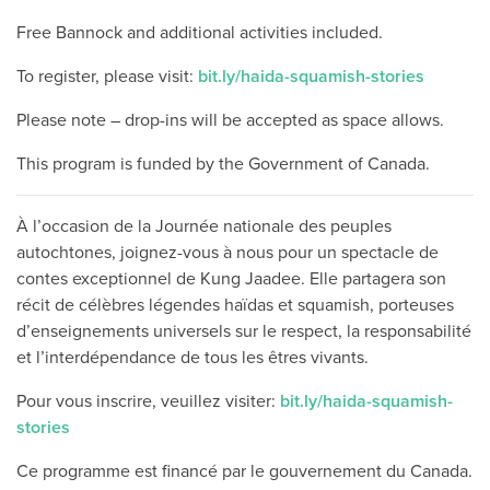
Free Bannock and additional activities included.
To register, please visit:
bit.ly/haida-squamish-stories
Please note – drop-ins will be accepted as space allows.
This program is funded by the Government of Canada.
À l’occasion de la Journée nationale des peuples
autochtones, joignez-vous à nous pour un spectacle de
contes exceptionnel de Kung Jaadee. Elle partagera son
récit de célèbres légendes haïdas et squamish, porteuses
d’enseignements universels sur le respect, la responsabilité
et l’interdépendance de tous les êtres vivants.
Pour vous inscrire, veuillez visiter:
bit.ly/haida-squamish-
stories
Ce programme est financé par le gouvernement du Canada.