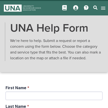
UNA Help Form
We’re here to help. Submit a request or report a
concern using the form below. Choose the category
and service type that fits the best. You can also mark a
location on the map or attach a file if needed.