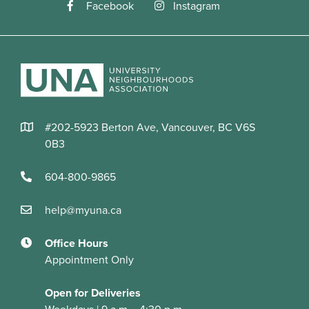
Facebook
Instagram
#202-5923 Berton Ave, Vancouver, BC V6S
0B3
604-800-9865
help@myuna.ca
Office Hours
Appointment Only
Open for Deliveries