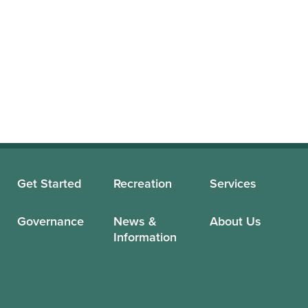
Get Started
Recreation
Services
Governance
News &
About Us
Information