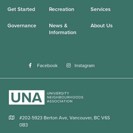
Get Started
Recreation
Services
Governance
News &
About Us
Information
Facebook
Instagram
#202-5923 Berton Ave, Vancouver, BC V6S
0B3