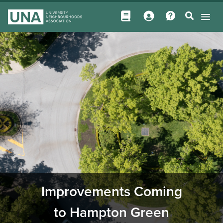
Improvements Coming
to Hampton Green