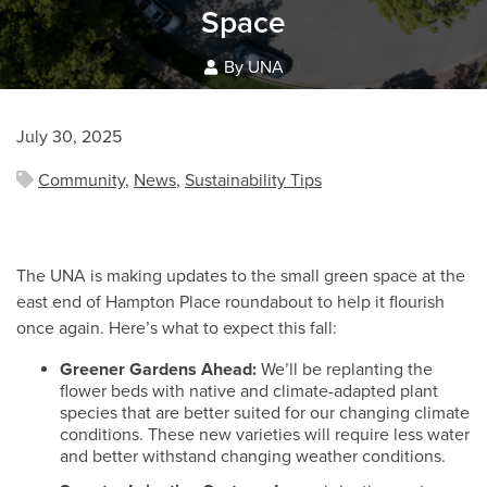
Space
By UNA
July 30, 2025
Community
,
News
,
Sustainability Tips
The UNA is making updates to the small green space at the
east end of Hampton Place roundabout to help it flourish
once again. Here’s what to expect this fall:
Greener Gardens Ahead:
We’ll be replanting the
flower beds with native and climate-adapted plant
species that are better suited for our changing climate
conditions. These new varieties will require less water
and better withstand changing weather conditions.