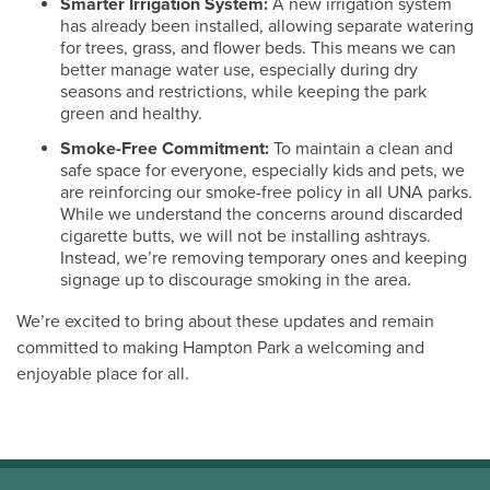
Smarter Irrigation System:
A new irrigation system
has already been installed, allowing separate watering
for trees, grass, and flower beds. This means we can
better manage water use, especially during dry
seasons and restrictions, while keeping the park
green and healthy.
Smoke-Free Commitment:
To maintain a clean and
safe space for everyone, especially kids and pets, we
are reinforcing our smoke-free policy in all UNA parks.
While we understand the concerns around discarded
cigarette butts, we will not be installing ashtrays.
Instead, we’re removing temporary ones and keeping
signage up to discourage smoking in the area.
We’re excited to bring about these updates and remain
committed to making Hampton Park a welcoming and
enjoyable place for all.