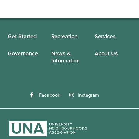
Get Started
Recreation
Services
Governance
News &
About Us
Information
Facebook
Instagram