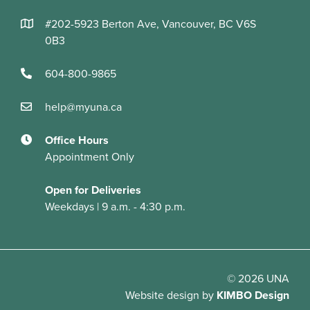
#202-5923 Berton Ave, Vancouver, BC V6S
0B3
604-800-9865
help@myuna.ca
Office Hours
Appointment Only
Open for Deliveries
Weekdays | 9 a.m. - 4:30 p.m.
© 2026 UNA
Website design
by
KIMBO Design