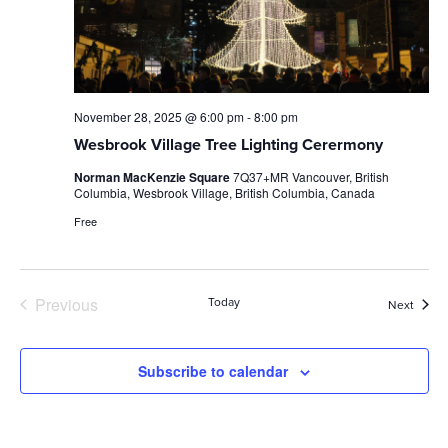
November 28, 2025 @ 6:00 pm
-
8:00 pm
Wesbrook Village Tree Lighting Cerermony
Norman MacKenzie Square
7Q37+MR Vancouver, British
Columbia, Wesbrook Village, British Columbia, Canada
Free
Previous
Today
Event
Next
Events
Subscribe to calendar