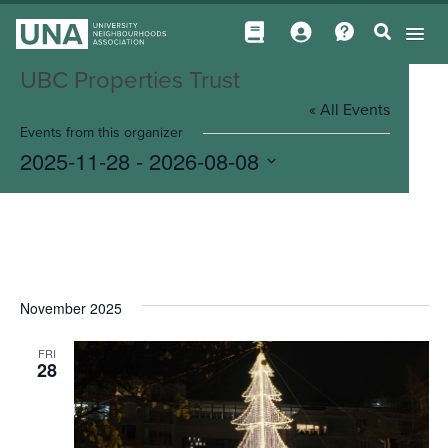
UBC Properties Trust
« All Events
Events from this organizer
2025-11-28
 - 
2026-08-08
Select
date.
November 2025
FRI
28