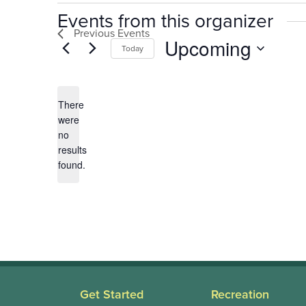
Events from this organizer
Previous
Events
Upcoming
Today
Select
date.
There
were
no
Notice
results
found.
Get Started
Recreation