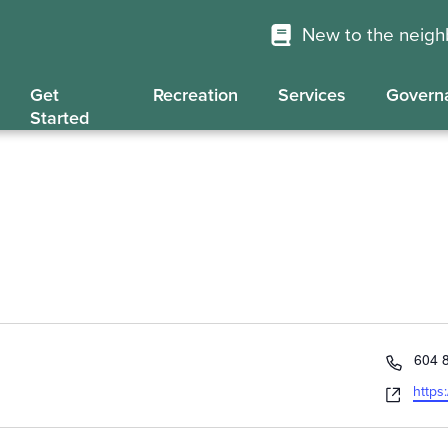
New to the neig
Get
Recreation
Services
Govern
Started
Phon
604 
Webs
https