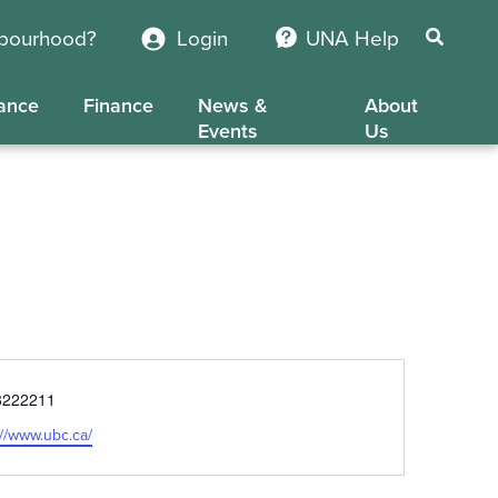
hbourhood?
Login
UNA Help
ance
Finance
News &
About
Events
Us
e
8222211
ite
://www.ubc.ca/