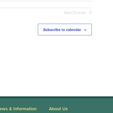
Next
Events
Subscribe to calendar
ews & Information
About Us