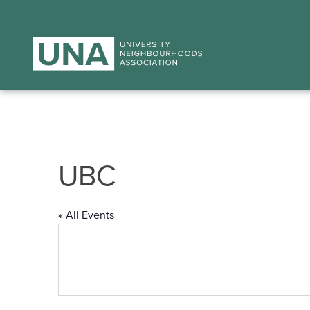
UBC
« All Events