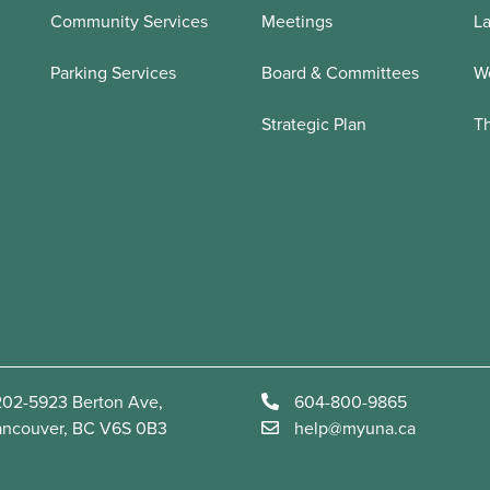
Community Services
Meetings
La
Parking Services
Board & Committees
We
Strategic Plan
T
02-5923 Berton Ave,
604-800-9865
ancouver, BC V6S 0B3
help@myuna.ca