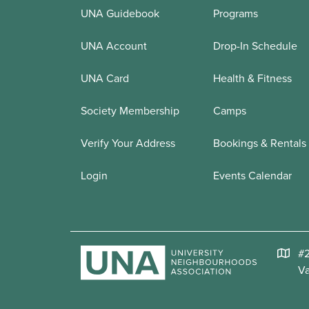
UNA Guidebook
Programs
UNA Account
Drop-In Schedule
UNA Card
Health & Fitness
Society Membership
Camps
Verify Your Address
Bookings & Rentals
Login
Events Calendar
#2
V