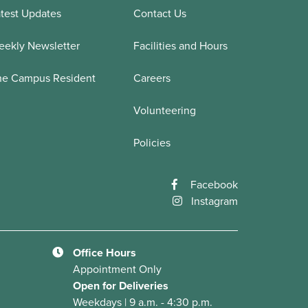
test Updates
Contact Us
ekly Newsletter
Facilities and Hours
he Campus Resident
Careers
Volunteering
Policies
Facebook
Instagram
Office Hours
Appointment Only
Open for Deliveries
Weekdays | 9 a.m. - 4:30 p.m.