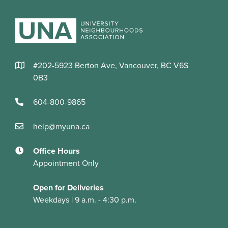
#202-5923 Berton Ave, Vancouver, BC V6S
0B3
604-800-9865
help@myuna.ca
Office Hours
Appointment Only
Open for Deliveries
Weekdays | 9 a.m. - 4:30 p.m.