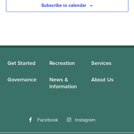
Subscribe to calendar
Get Started
Recreation
Services
Governance
News &
About Us
Information
Facebook
Instagram