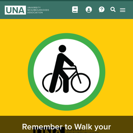
Remember to Walk your