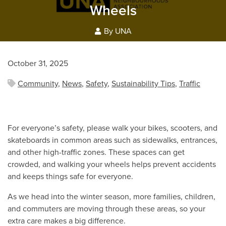
Wheels
By UNA
October 31, 2025
Community
,
News
,
Safety
,
Sustainability Tips
,
Traffic
For everyone’s safety, please walk your bikes, scooters, and
skateboards in common areas such as sidewalks, entrances,
and other high-traffic zones. These spaces can get
crowded, and walking your wheels helps prevent accidents
and keeps things safe for everyone.
As we head into the winter season, more families, children,
and commuters are moving through these areas, so your
extra care makes a big difference.