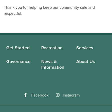
Thank you for helping keep our community safe and
respectful.
Get Started
Recreation
Services
Governance
News &
About Us
Information
Facebook
Instagram