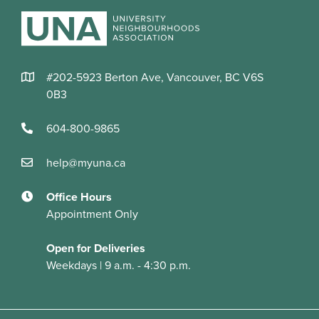
#202-5923 Berton Ave, Vancouver, BC V6S
0B3
604-800-9865
help@myuna.ca
Office Hours
Appointment Only
Open for Deliveries
Weekdays | 9 a.m. - 4:30 p.m.