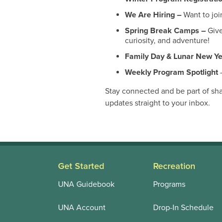
We Are Hiring –
Want to joi
Spring Break Camps –
Give
curiosity, and adventure!
Family Day & Lunar New Y
Weekly Program Spotlight
–
Stay connected and be part of sh
updates straight to your inbox.
Get Started
Recreation
UNA Guidebook
Programs
UNA Account
Drop-In Schedule