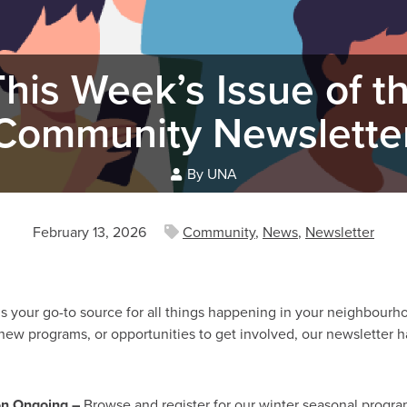
his Week’s Issue of 
Community Newslette
By UNA
February 13, 2026
Community
,
News
,
Newsletter
your go-to source for all things happening in your neighbourho
 new programs, or opportunities to get involved, our newsletter 
on Ongoing –
Browse and register for our winter seasonal progra