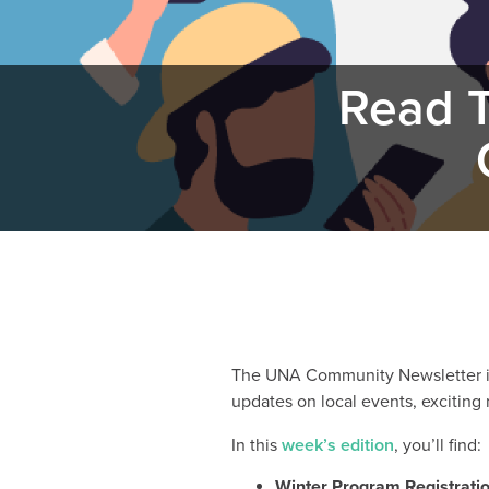
Read T
The UNA Community Newsletter is 
updates on local events, exciting
In this
week’s edition
, you’ll find:
Winter Program Registrati