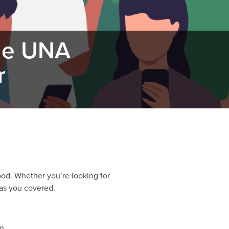
the UNA
r
od. Whether you’re looking for
has you covered.
m.