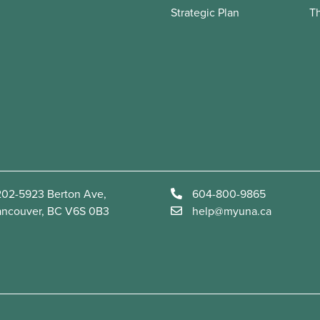
Strategic Plan
T
02-5923 Berton Ave,
604-800-9865
ancouver, BC V6S 0B3
help@myuna.ca