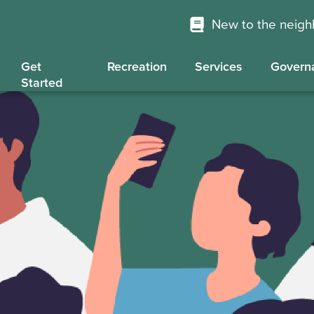
New to the neig
Get
Recreation
Services
Govern
Started