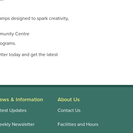
amps designed to spark creativity,
mmunity Centre
rograms.
er today and get the latest
ews & Information
About Us
test Updates
Contact Us
ekly Newsletter
Facilities and Hours