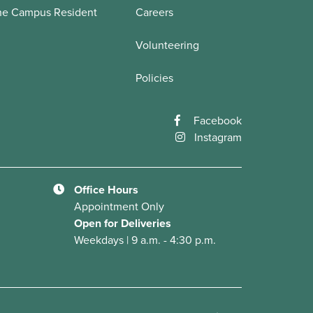
he Campus Resident
Careers
Volunteering
Policies
Facebook
Instagram
Office Hours
Appointment Only
Open for Deliveries
Weekdays | 9 a.m. - 4:30 p.m.