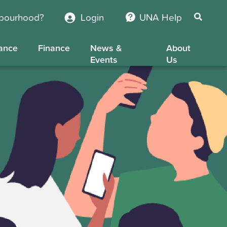
hbourhood?
Login
UNA Help
ance
Finance
News &
About
Events
Us