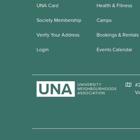
UNA Card
Health & Fitness
Society Membership
Camps
Verify Your Address
Bookings & Rentals
Login
Events Calendar
#2
V