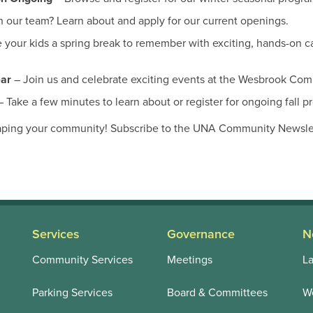
n our team? Learn about and apply for our current openings.
 your kids a spring break to remember with exciting, hands-on c
ear
– Join us and celebrate exciting events at the Wesbrook Co
 Take a few minutes to learn about or register for ongoing fall p
aping your community! Subscribe to the UNA Community Newslett
Services
Governance
N
Community Services
Meetings
La
Parking Services
Board & Committees
We