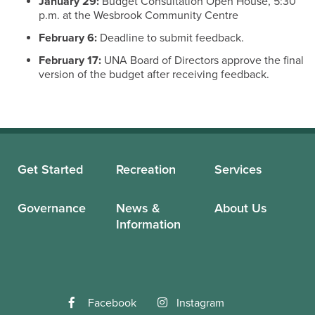
January 29:
Budget Consultation Open House, 5:30
p.m. at the Wesbrook Community Centre
February 6:
Deadline to submit feedback.
February 17:
UNA Board of Directors approve the final
version of the budget after receiving feedback.
Get Started
Recreation
Services
Governance
News &
About Us
Information
Facebook
Instagram