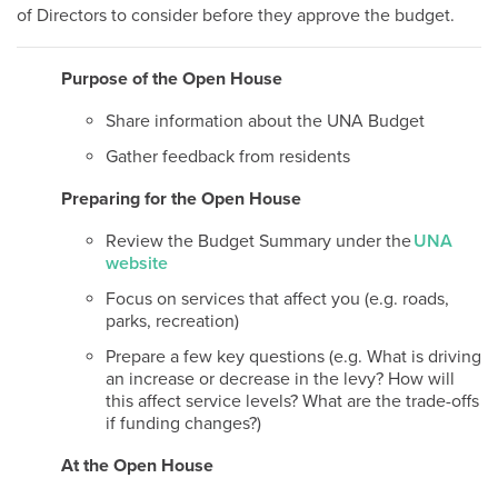
of Directors to consider before they approve the budget.
Purpose of the Open House
Share information about the UNA Budget
Gather feedback from residents
Preparing for the Open House
Review the Budget Summary under the
UNA
website
Focus on services that affect you (e.g. roads,
parks, recreation)
Prepare a few key questions (e.g. What is driving
an increase or decrease in the levy? How will
this affect service levels? What are the trade-offs
if funding changes?)
At the Open House