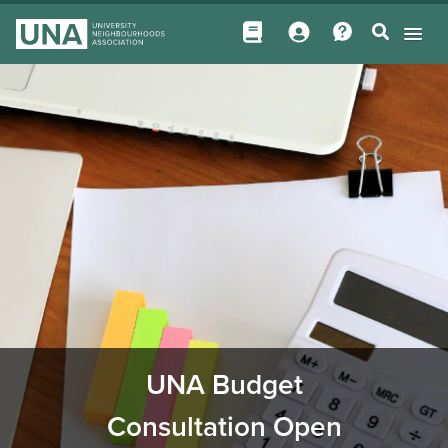
UNA Budget
Consultation Open