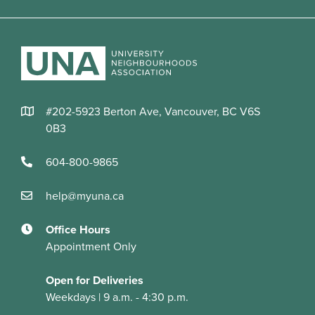
#202-5923 Berton Ave, Vancouver, BC V6S
0B3
604-800-9865
help@myuna.ca
Office Hours
Appointment Only
Open for Deliveries
Weekdays | 9 a.m. - 4:30 p.m.