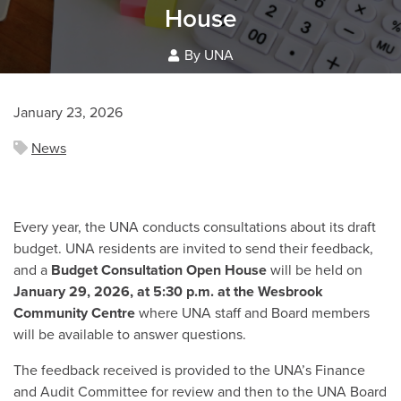
House
By UNA
January 23, 2026
News
Every year, the UNA conducts consultations about its draft
budget. UNA residents are invited to send their feedback,
and a
Budget Consultation Open House
will be held on
January 29, 2026, at 5:30 p.m. at the Wesbrook
Community Centre
where UNA staff and Board members
will be available to answer questions.
The feedback received is provided to the UNA’s Finance
and Audit Committee for review and then to the UNA Board