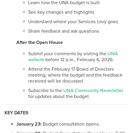
Learn how the UNA budget is built
See key changes and highlights
Understand where your Services Levy goes
Share feedback and ask questions
After the Open House
Submit your comments by visiting the
UNA
website
before 12 p.m., February 6, 2026.
Attend the February 17 Board of Directors
meeting, where the budget and the feedback
received will be discussed
Subscribe to the
UNA Community Newsletter
for updates about the budget.
KEY DATES
January 23:
Budget consultation opens.