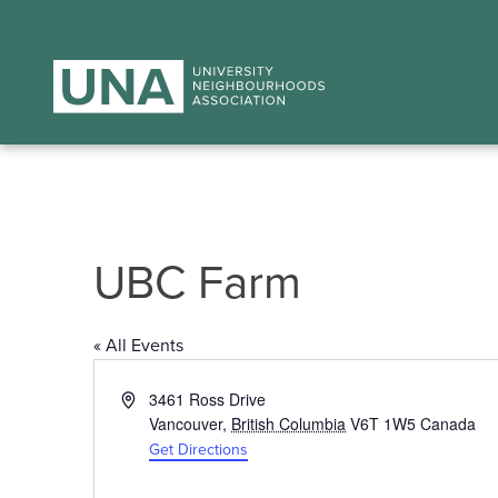
UBC Farm
« All Events
Address
3461 Ross Drive
Vancouver
,
British Columbia
V6T 1W5
Canada
Get Directions