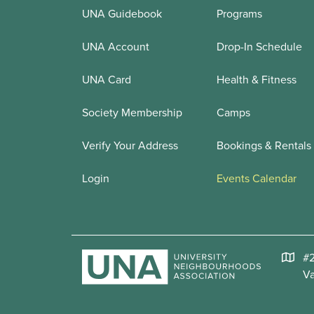
UNA Guidebook
Programs
UNA Account
Drop-In Schedule
UNA Card
Health & Fitness
Society Membership
Camps
Verify Your Address
Bookings & Rentals
Login
Events Calendar
#2
V