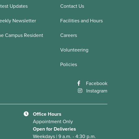
test Updates
Contact Us
ekly Newsletter
Facilities and Hours
he Campus Resident
Careers
Volunteering
Policies
Facebook
Instagram
Office Hours
Appointment Only
Open for Deliveries
Weekdays | 9 a.m. - 4:30 p.m.