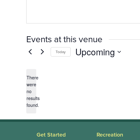
Previous
Events
Events at this venue
Upcoming
Today
Select
date.
There
were
no
Notice
results
found.
Get Started
Recreation