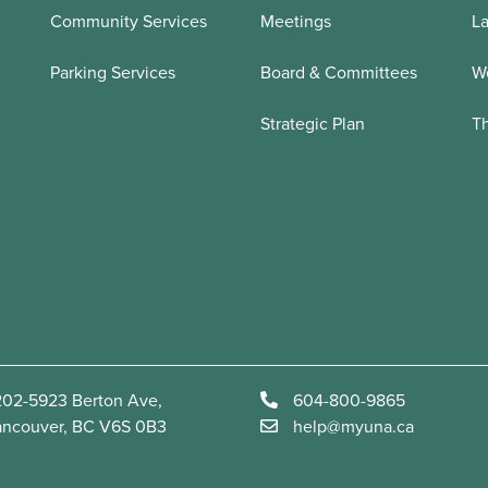
Community Services
Meetings
La
Parking Services
Board & Committees
We
Strategic Plan
T
02-5923 Berton Ave,
604-800-9865
ancouver, BC V6S 0B3
help@myuna.ca