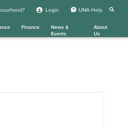
hbourhood?
Login
UNA Help
ance
Finance
News &
About
Events
Us