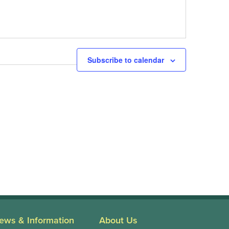
Next
Events
Subscribe to calendar
ews & Information
About Us