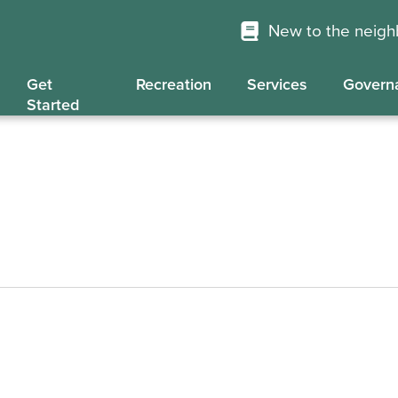
New to the neig
Get
Recreation
Services
Govern
Started