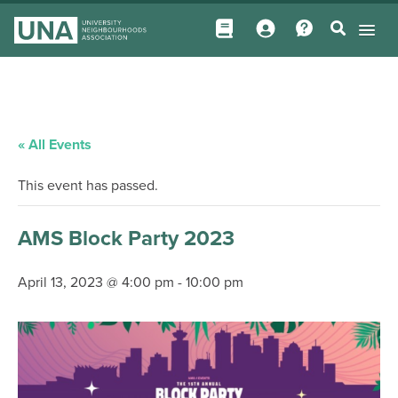
« All Events
This event has passed.
AMS Block Party 2023
April 13, 2023 @ 4:00 pm
-
10:00 pm