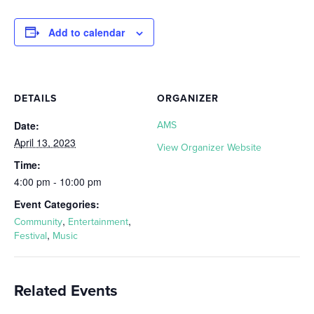
Add to calendar
DETAILS
ORGANIZER
Date:
AMS
April 13, 2023
View Organizer Website
Time:
4:00 pm - 10:00 pm
Event Categories:
,
,
Community
Entertainment
,
Festival
Music
Related Events