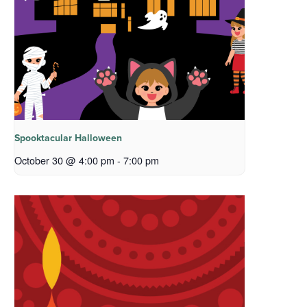
Spooktacular Halloween
October 30 @ 4:00 pm
-
7:00 pm