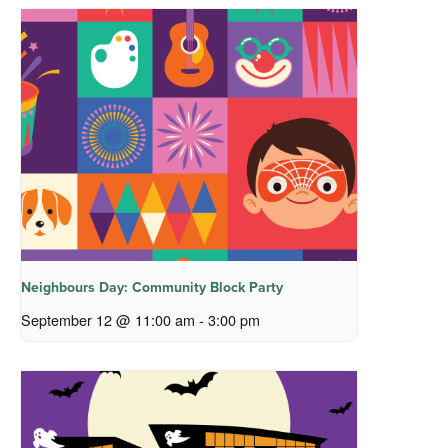
Neighbours Day: Community Block Party
September 12 @ 11:00 am
-
3:00 pm