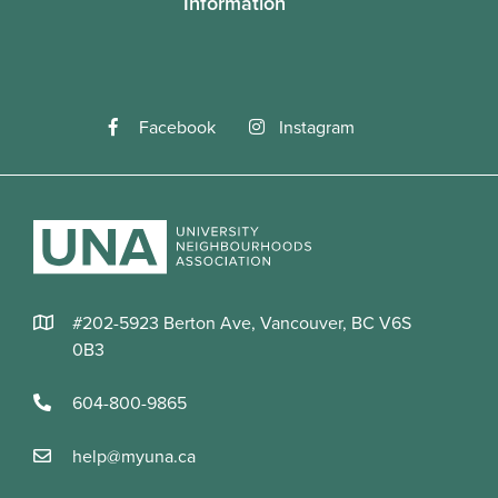
Information
Facebook
Instagram
#202-5923 Berton Ave, Vancouver, BC V6S
0B3
604-800-9865
help@myuna.ca