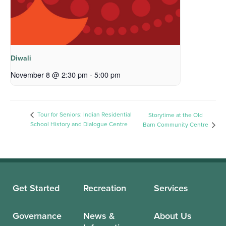
Diwali
November 8 @ 2:30 pm
-
5:00 pm
Tour for Seniors: Indian Residential
Storytime at the Old
School History and Dialogue Centre
Barn Community Centre
Get Started
Recreation
Services
Governance
News &
About Us