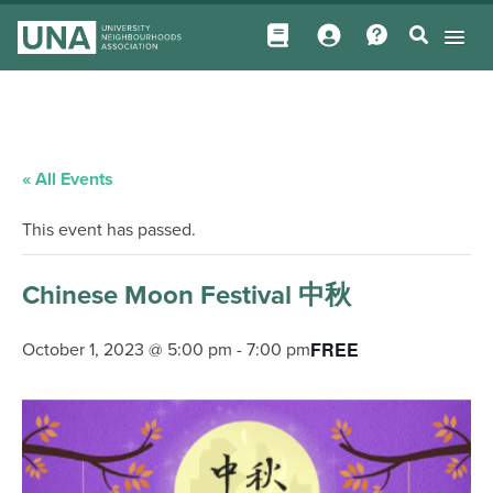
« All Events
This event has passed.
Chinese Moon Festival 中秋
FREE
October 1, 2023 @ 5:00 pm
-
7:00 pm