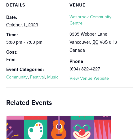
DETAILS
VENUE
Date:
Wesbrook Community
Centre
October 1, 2023
3335 Webber Lane
Time:
5:00 pm - 7:00 pm
Vancouver
,
BC
V6S 0H3
Canada
Cost:
Free
Phone
(604) 822-4227
Event Categories:
,
,
Community
Festival
Music
View Venue Website
Related Events