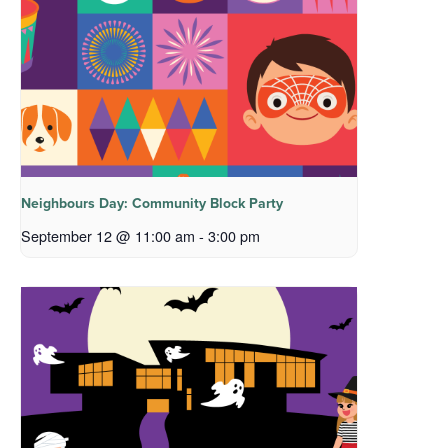
Neighbours Day: Community Block Party
September 12 @ 11:00 am
-
3:00 pm