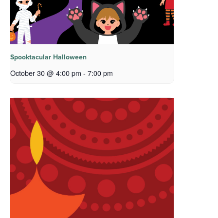
Spooktacular Halloween
October 30 @ 4:00 pm
-
7:00 pm