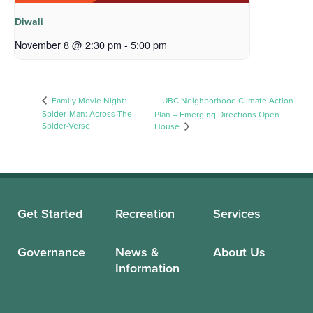
Diwali
November 8 @ 2:30 pm
-
5:00 pm
Family Movie Night:
UBC Neighborhood Climate Action
Spider-Man: Across The
Plan – Emerging Directions Open
Spider-Verse
House
Get Started
Recreation
Services
Governance
News &
About Us
Information