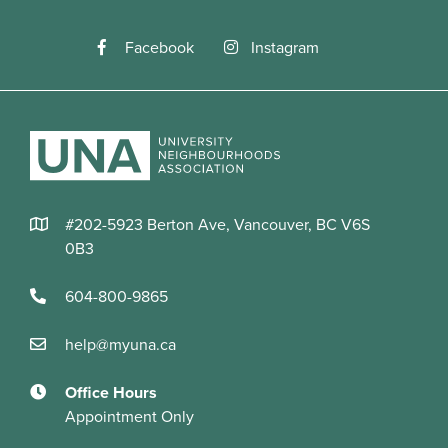
Facebook
Instagram
#202-5923 Berton Ave, Vancouver, BC V6S
0B3
604-800-9865
help@myuna.ca
Office Hours
Appointment Only