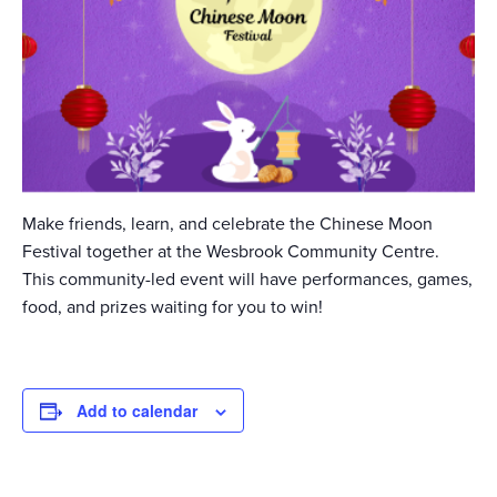
Make friends, learn, and celebrate the Chinese Moon
Festival together at the Wesbrook Community Centre.
This community-led event will have performances, games,
food, and prizes waiting for you to win!
Add to calendar