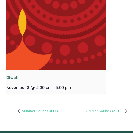
Diwali
November 8 @ 2:30 pm
-
5:00 pm
Summer Sounds at UBC
Summer Sounds at UBC