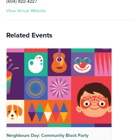
(604) 822-4227
View Venue Website
Related Events
Neighbours Day: Community Block Party