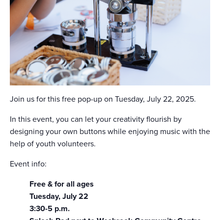
Join us for this free pop-up on Tuesday, July 22, 2025.
In this event, you can let your creativity flourish by
designing your own buttons while enjoying music with the
help of youth volunteers.
Event info:
Free & for all ages
Tuesday, July 22
3:30-5 p.m.