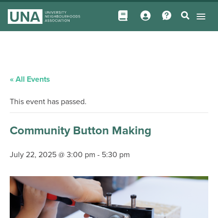
« All Events
This event has passed.
Community Button Making
July 22, 2025 @ 3:00 pm
-
5:30 pm