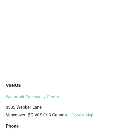
VENUE
Wesbrook Community Centre
3335 Webber Lane
Vancouver
,
BC
V6S 0H3
Canada
+ Google Map
Phone