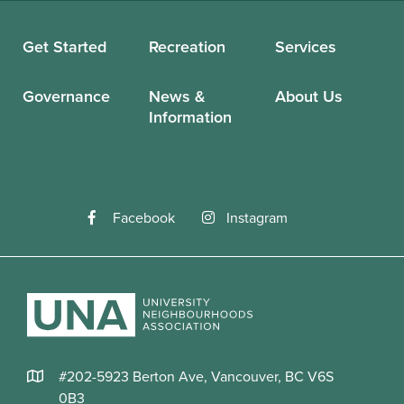
Get Started
Recreation
Services
Governance
News &
About Us
Information
Facebook
Instagram
#202-5923 Berton Ave, Vancouver, BC V6S
0B3