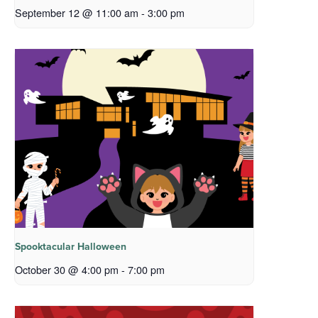
September 12 @ 11:00 am
-
3:00 pm
Spooktacular Halloween
October 30 @ 4:00 pm
-
7:00 pm