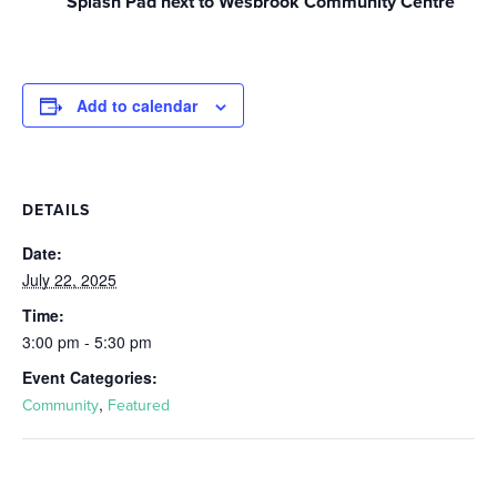
Splash Pad next to Wesbrook Community Centre
Add to calendar
DETAILS
Date:
July 22, 2025
Time:
3:00 pm - 5:30 pm
Event Categories:
,
Community
Featured