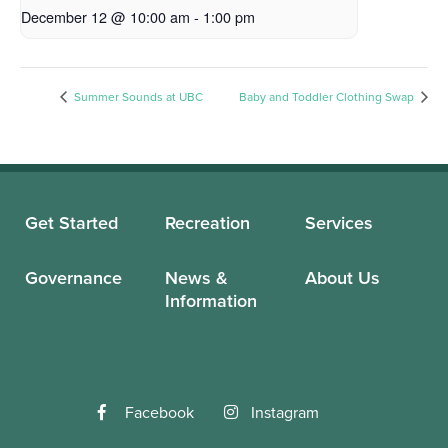
December 12 @ 10:00 am
-
1:00 pm
Summer Sounds at UBC
Baby and Toddler Clothing Swap
Get Started
Recreation
Services
Governance
News &
About Us
Information
Facebook
Instagram