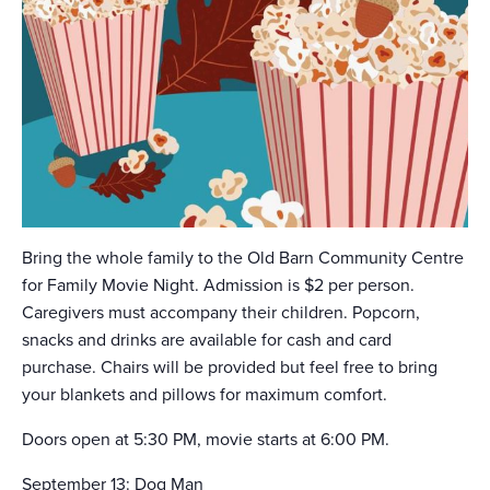
Bring the whole family to the Old Barn Community Centre
for Family Movie Night. Admission is $2 per person.
Caregivers must accompany their children. Popcorn,
snacks and drinks are available for cash and card
purchase. Chairs will be provided but feel free to bring
your blankets and pillows for maximum comfort.
Doors open at 5:30 PM, movie starts at 6:00 PM.
September 13: Dog Man