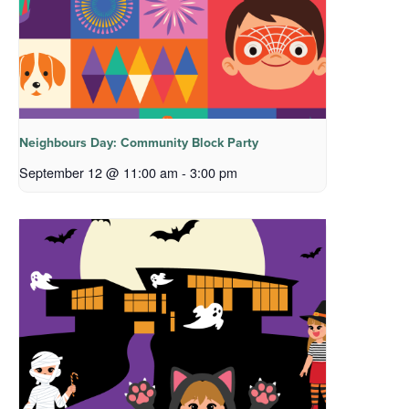
Neighbours Day: Community Block Party
September 12 @ 11:00 am
-
3:00 pm