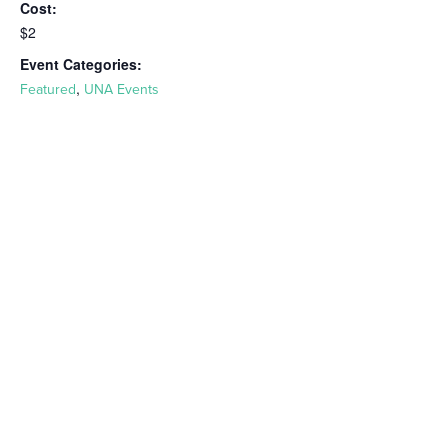
Cost:
$2
Event Categories:
,
Featured
UNA Events