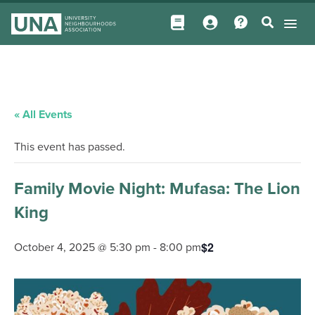
« All Events
This event has passed.
Family Movie Night: Mufasa: The Lion
King
$2
October 4, 2025 @ 5:30 pm
-
8:00 pm