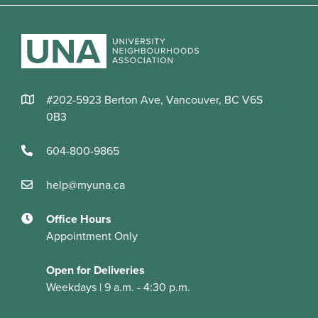
#202-5923 Berton Ave, Vancouver, BC V6S
0B3
604-800-9865
help@myuna.ca
Office Hours
Appointment Only
Open for Deliveries
Weekdays | 9 a.m. - 4:30 p.m.