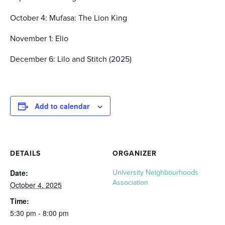
October 4: Mufasa: The Lion King
November 1: Elio
December 6: Lilo and Stitch (2025)
Add to calendar
DETAILS
ORGANIZER
Date:
University Neighbourhoods
Association
October 4, 2025
Time:
5:30 pm - 8:00 pm