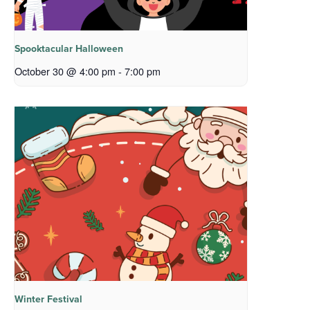
Spooktacular Halloween
October 30 @ 4:00 pm
-
7:00 pm
Winter Festival