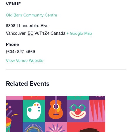
VENUE
Old Barn Community Centre
6308 Thunderbird Blvd
Vancouver
,
BC
V6T1Z4
Canada
+ Google Map
Phone
(604) 827-4669
View Venue Website
Related Events